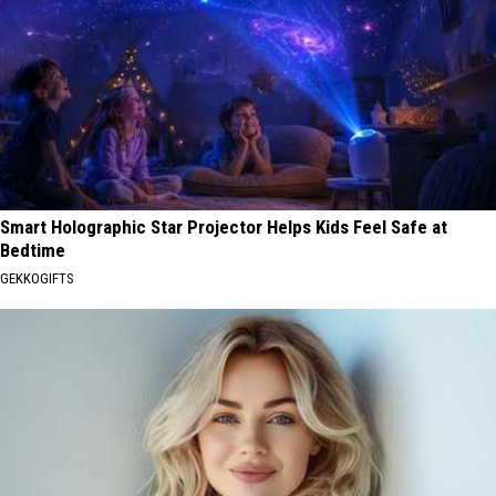
Smart Holographic Star Projector Helps Kids Feel Safe at
Bedtime
GEKKOGIFTS