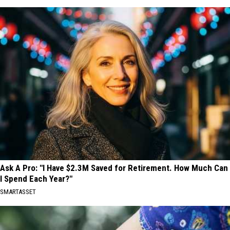
Ask A Pro: "I Have $2.3M Saved for Retirement. How Much Can
I Spend Each Year?"
SMARTASSET