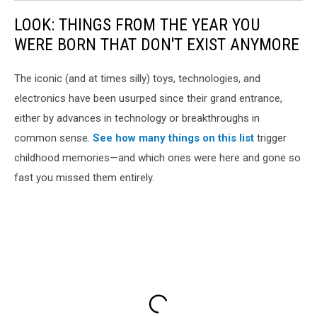
LOOK: THINGS FROM THE YEAR YOU
WERE BORN THAT DON'T EXIST ANYMORE
The iconic (and at times silly) toys, technologies, and
electronics have been usurped since their grand entrance,
either by advances in technology or breakthroughs in
common sense.
See how many things on this list
trigger
childhood memories—and which ones were here and gone so
fast you missed them entirely.