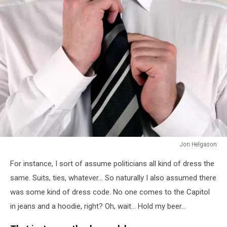
Jon Helgason
Business
For instance, I sort of assume politicians all kind of dress the
man
adjusting
same. Suits, ties, whatever... So naturally I also assumed there
tie
was some kind of dress code. No one comes to the Capitol
in jeans and a hoodie, right? Oh, wait... Hold my beer...