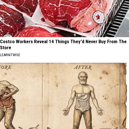
Costco Workers Reveal 14 Things They'd Never Buy From The
Store
LEARNITWISE