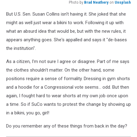
Photo by
Brad Neathery
on
Unsplash
Photo
But U.S. Sen. Susan Collins isn't having it. She joked that she
by
Brad
might as well just wear a bikini to work. Following it up with
Neathery
what an absurd idea that would be, but with the new rules, it
on
appears anything goes. She's appalled and says it "de-bases
Unsplash
the institution".
As a citizen, I'm not sure I agree or disagree. Part of me says
the clothes shouldn't matter. On the other hand, some
positions require a sense of formality. Dressing in gym shorts
and a hoodie for a Congressional vote seems... odd. But then
again, I fought hard to wear shorts at my own job once upon
a time. So if SuCo wants to protest the change by showing up
in a bikini, you go, girl!
Do you remember any of these things from back in the day?