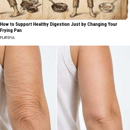
How to Support Healthy Digestion Just by Changing Your
Frying Pan
PLATEFUL