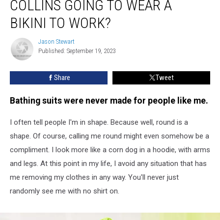
COLLINS GOING TO WEAR A
Susan
Collins
BIKINI TO WORK?
Going
to
Jason Stewart
Jason
Wear
Published: September 19, 2023
Stewart
a
Bikini
Share
Tweet
to
Work?
Bathing suits were never made for people like me.
I often tell people I'm in shape. Because well, round is a
shape. Of course, calling me round might even somehow be a
compliment. I look more like a corn dog in a hoodie, with arms
and legs. At this point in my life, I avoid any situation that has
me removing my clothes in any way. You'll never just
randomly see me with no shirt on.