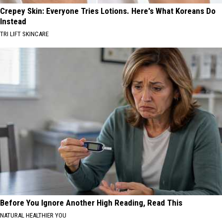
Crepey Skin: Everyone Tries Lotions. Here's What Koreans Do
Instead
TRI LIFT SKINCARE
Before You Ignore Another High Reading, Read This
NATURAL HEALTHIER YOU