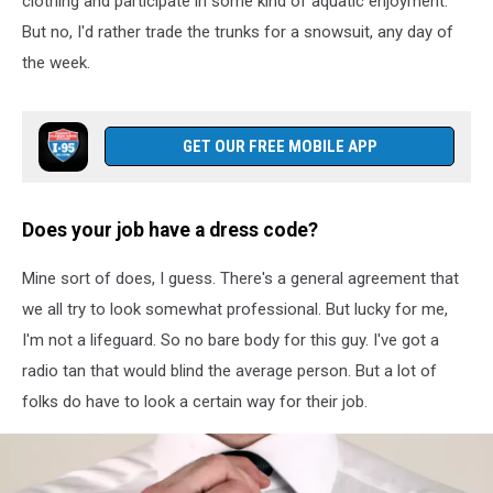
clothing and participate in some kind of aquatic enjoyment.
center
caring
But no, I'd rather trade the trunks for a snowsuit, any day of
himself
the week.
GET OUR FREE MOBILE APP
Does your job have a dress code?
Mine sort of does, I guess. There's a general agreement that
we all try to look somewhat professional. But lucky for me,
I'm not a lifeguard. So no bare body for this guy. I've got a
radio tan that would blind the average person. But a lot of
folks do have to look a certain way for their job.