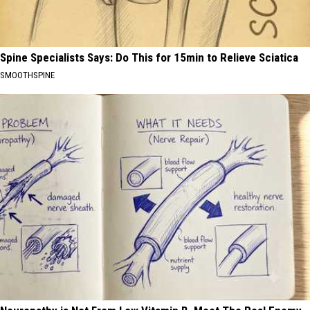
Spine Specialists Says: Do This for 15min to Relieve Sciatica
SMOOTHSPINE