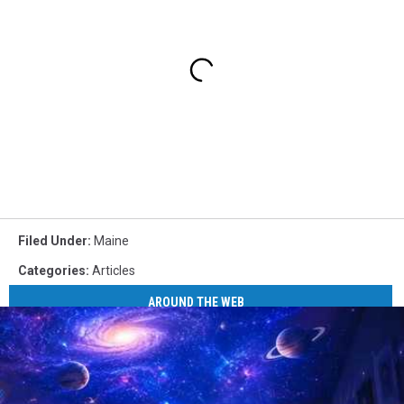
Filed Under
:
Maine
Categories
:
Articles
AROUND THE WEB