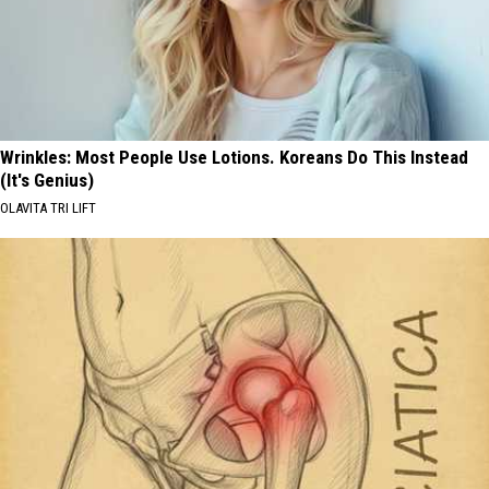
Wrinkles: Most People Use Lotions. Koreans Do This Instead
(It's Genius)
OLAVITA TRI LIFT