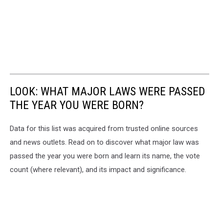
LOOK: WHAT MAJOR LAWS WERE PASSED
THE YEAR YOU WERE BORN?
Data for this list was acquired from trusted online sources
and news outlets. Read on to discover what major law was
passed the year you were born and learn its name, the vote
count (where relevant), and its impact and significance.