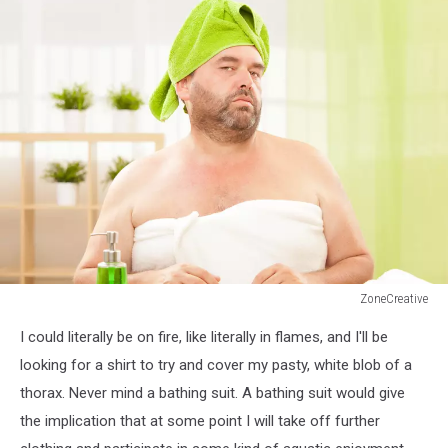
ZoneCreative
fat
I could literally be on fire, like literally in flames, and I'll be
man
with
looking for a shirt to try and cover my pasty, white blob of a
towel
thorax. Never mind a bathing suit. A bathing suit would give
at
the implication that at some point I will take off further
health