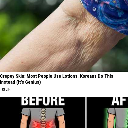
Crepey Skin: Most People Use Lotions. Koreans Do This
Instead (It's Genius)
TRI LIFT