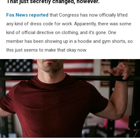
That just secretly changed, however.
Fox News reported
that Congress has now officially lifted
any kind of dress code for work. Apparently, there was some
kind of official directive on clothing, and it's gone. One
member has been showing up in a hoodie and gym shorts, so
this just seems to make that okay now.