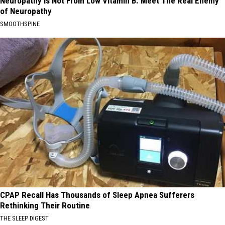
Neuropathy is Not From Low Vitamin B. Meet The Real Enemy
of Neuropathy
SMOOTHSPINE
CPAP Recall Has Thousands of Sleep Apnea Sufferers
Rethinking Their Routine
THE SLEEP DIGEST