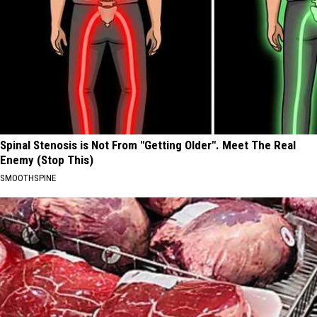
Spinal Stenosis is Not From "Getting Older". Meet The Real
Enemy (Stop This)
SMOOTHSPINE