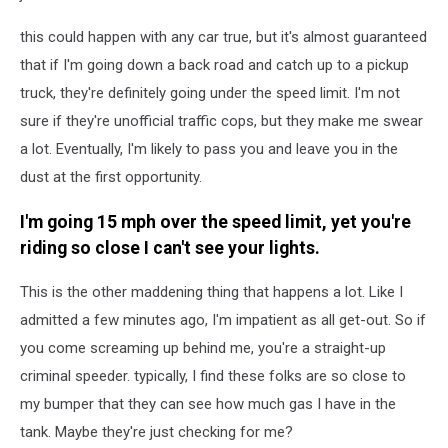
this could happen with any car true, but it's almost guaranteed
that if I'm going down a back road and catch up to a pickup
truck, they're definitely going under the speed limit. I'm not
sure if they're unofficial traffic cops, but they make me swear
a lot. Eventually, I'm likely to pass you and leave you in the
dust at the first opportunity.
I'm going 15 mph over the speed limit, yet you're
riding so close I can't see your lights.
This is the other maddening thing that happens a lot. Like I
admitted a few minutes ago, I'm impatient as all get-out. So if
you come screaming up behind me, you're a straight-up
criminal speeder. typically, I find these folks are so close to
my bumper that they can see how much gas I have in the
tank. Maybe they're just checking for me?