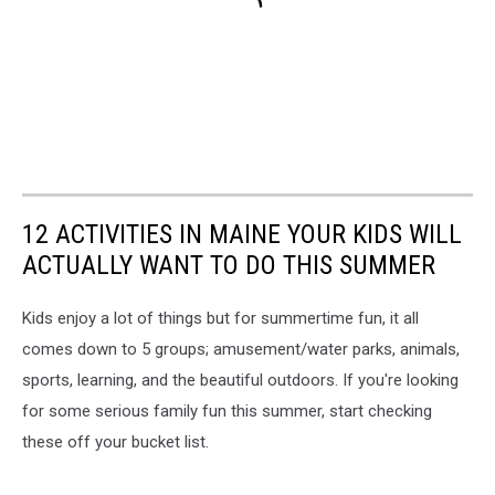
12 ACTIVITIES IN MAINE YOUR KIDS WILL
ACTUALLY WANT TO DO THIS SUMMER
Kids enjoy a lot of things but for summertime fun, it all
comes down to 5 groups; amusement/water parks, animals,
sports, learning, and the beautiful outdoors. If you're looking
for some serious family fun this summer, start checking
these off your bucket list.