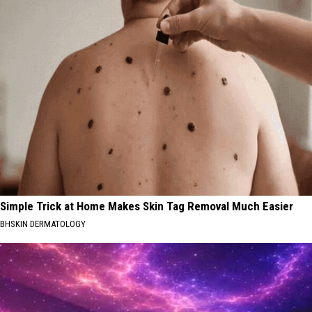
Simple Trick at Home Makes Skin Tag Removal Much Easier
BHSKIN DERMATOLOGY