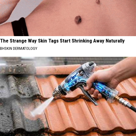
The Strange Way Skin Tags Start Shrinking Away Naturally
BHSKIN DERMATOLOGY