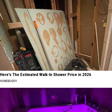
Here's The Estimated Walk-In Shower Price in 2026
HOMEBUDDY