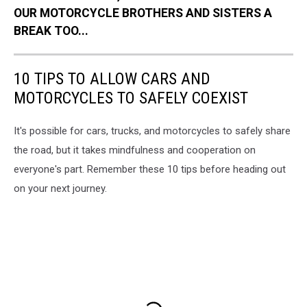
OUR MOTORCYCLE BROTHERS AND SISTERS A
BREAK TOO...
10 TIPS TO ALLOW CARS AND
MOTORCYCLES TO SAFELY COEXIST
It's possible for cars, trucks, and motorcycles to safely share
the road, but it takes mindfulness and cooperation on
everyone's part. Remember these 10 tips before heading out
on your next journey.