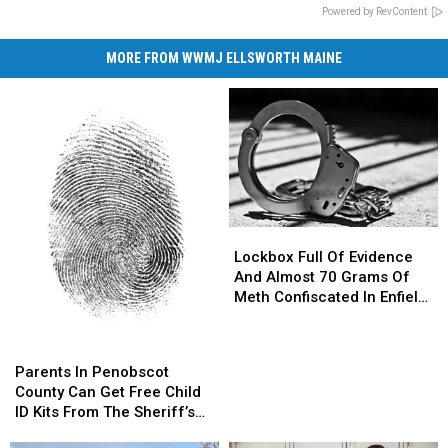
Powered by RevContent
MORE FROM WWMJ ELLSWORTH MAINE
Lockbox
Lockbox
Full
Full
Lockbox Full Of Evidence
Of
Of
And Almost 70 Grams Of
Evidence
Evidence
Meth Confiscated In Enfield
And
And
Drug Bust
Almost
Almost
Parents
Parents
70
70
In
In
Parents In Penobscot
Grams
Grams
Penobscot
Penobscot
County Can Get Free Child
Of
Of
County
County
ID Kits From The Sheriff’s
Meth
Meth
Can
Can
Department
Confiscated
Confiscated