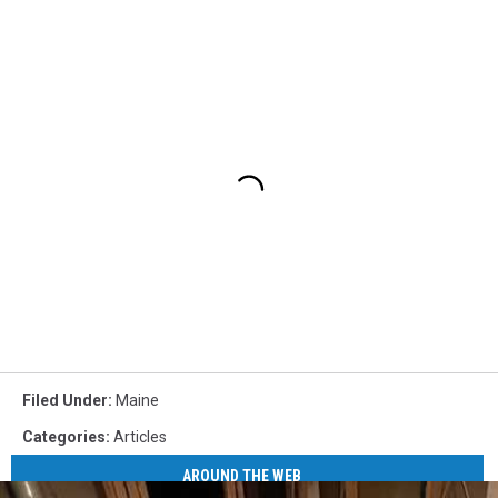
Filed Under
:
Maine
Categories
:
Articles
AROUND THE WEB