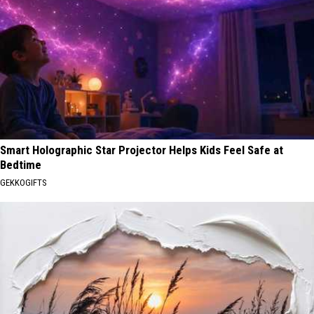
Smart Holographic Star Projector Helps Kids Feel Safe at
Bedtime
GEKKOGIFTS