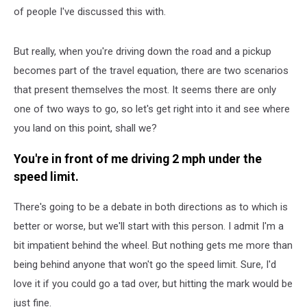
of people I've discussed this with.
But really, when you're driving down the road and a pickup
becomes part of the travel equation, there are two scenarios
that present themselves the most. It seems there are only
one of two ways to go, so let's get right into it and see where
you land on this point, shall we?
You're in front of me driving 2 mph under the
speed limit.
There's going to be a debate in both directions as to which is
better or worse, but we'll start with this person. I admit I'm a
bit impatient behind the wheel. But nothing gets me more than
being behind anyone that won't go the speed limit. Sure, I'd
love it if you could go a tad over, but hitting the mark would be
just fine.