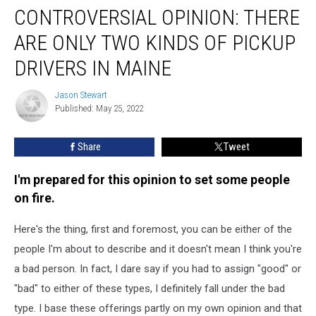
CONTROVERSIAL OPINION: THERE
Opinion:
There
ARE ONLY TWO KINDS OF PICKUP
Are
Only
DRIVERS IN MAINE
Two
Kinds
Jason Stewart
Jason
of
Published: May 25, 2022
Stewart
Pickup
Drivers
Share
Tweet
In
Maine
I'm prepared for this opinion to set some people
on fire.
Here's the thing, first and foremost, you can be either of the
people I'm about to describe and it doesn't mean I think you're
a bad person. In fact, I dare say if you had to assign "good" or
"bad" to either of these types, I definitely fall under the bad
type. I base these offerings partly on my own opinion and that