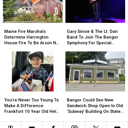
Child
Child
Stuck
Stuck
By
By
Needle
Needle
Maine
Maine
Gary
Gary
On
On
Fire
Fire
Sinise
Sinise
Waterfront
Waterfront
Maine Fire Marshals
Gary Sinise & The Lt. Dan
Marshals
Marshals
&
&
Determine Harrington
Band To Join The Bangor
Determine
Determine
The
The
House Fire To Be Arson Not
Symphony For Special
Harrington
Harrington
Lt.
Lt.
Accident
Concerts This Fall
House
House
Dan
Dan
Fire
Fire
Band
Band
To
To
To
To
Be
Be
Join
Join
Arson
Arson
The
The
Not
Not
Bangor
Bangor
Accident
Accident
Symphony
Symphony
You’re
You’re
Bangor
Bangor
For
For
Never
Never
Could
Could
Special
Special
You’re Never Too Young To
Bangor Could See New
Too
Too
See
See
Concerts
Concerts
Make A Difference:
Sandwich Shop Open In Old
Young
Young
New
New
This
This
Frankfort 10 Year Old Helps
‘Subway’ Building On State
To
To
Sandwich
Sandwich
Fall
Fall
Veterans
Street
Make
Make
Shop
Shop