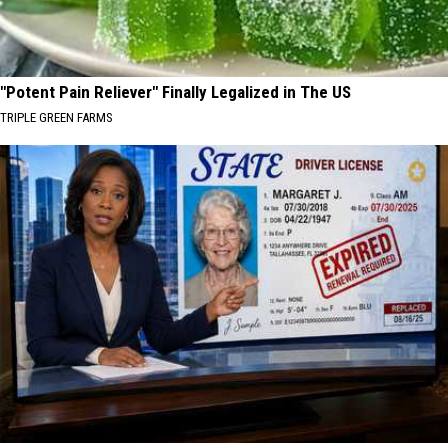
"Potent Pain Reliever" Finally Legalized in The US
TRIPLE GREEN FARMS