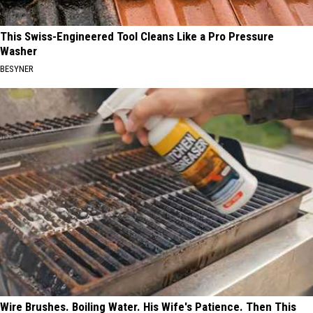
This Swiss-Engineered Tool Cleans Like a Pro Pressure
Washer
BESYNER
Wire Brushes. Boiling Water. His Wife's Patience. Then This