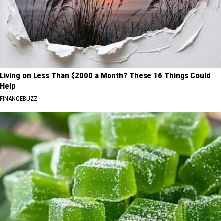
Living on Less Than $2000 a Month? These 16 Things Could
Help
FINANCEBUZZ