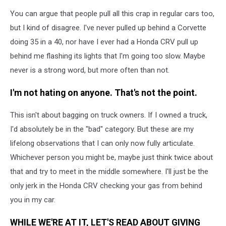
You can argue that people pull all this crap in regular cars too,
but I kind of disagree. I've never pulled up behind a Corvette
doing 35 in a 40, nor have I ever had a Honda CRV pull up
behind me flashing its lights that I'm going too slow. Maybe
never is a strong word, but more often than not.
I'm not hating on anyone. That's not the point.
This isn't about bagging on truck owners. If I owned a truck,
I'd absolutely be in the "bad" category. But these are my
lifelong observations that I can only now fully articulate.
Whichever person you might be, maybe just think twice about
that and try to meet in the middle somewhere. I'll just be the
only jerk in the Honda CRV checking your gas from behind
you in my car.
WHILE WE'RE AT IT, LET'S READ ABOUT GIVING