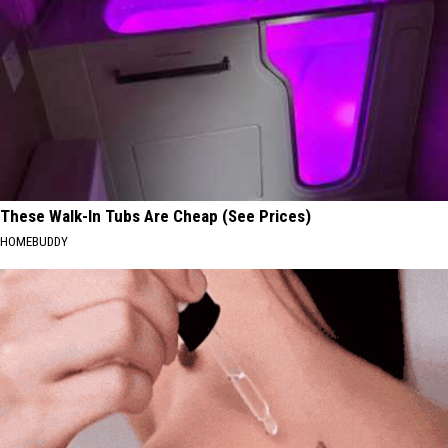
These Walk-In Tubs Are Cheap (See Prices)
HOMEBUDDY