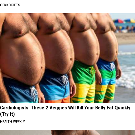
GEKKOGIFTS
Cardiologists: These 2 Veggies Will Kill Your Belly Fat Quickly
(Try It)
HEALTH WEEKLY