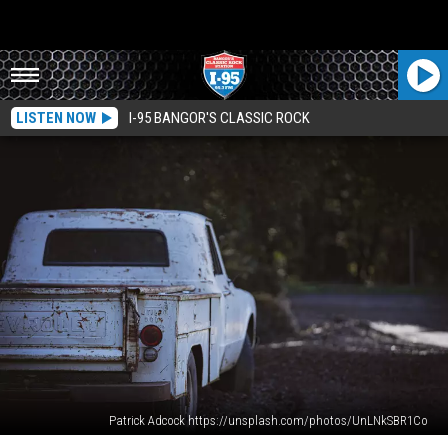
LISTEN NOW
I-95 BANGOR'S CLASSIC ROCK
Patrick Adcock https://unsplash.com/photos/UnLNkSBR1Co
Controversial