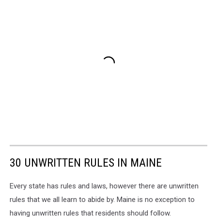
30 UNWRITTEN RULES IN MAINE
Every state has rules and laws, however there are unwritten
rules that we all learn to abide by. Maine is no exception to
having unwritten rules that residents should follow.