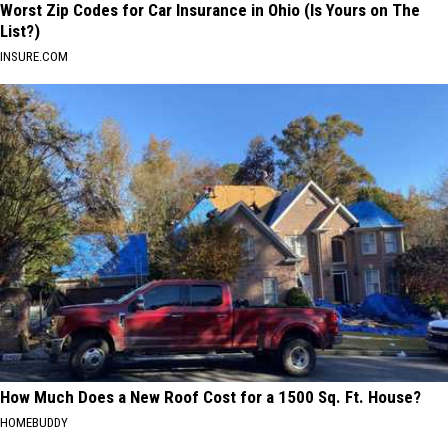
Worst Zip Codes for Car Insurance in Ohio (Is Yours on The
List?)
INSURE.COM
How Much Does a New Roof Cost for a 1500 Sq. Ft. House?
HOMEBUDDY