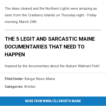
The skies cleared and the Northern Lights were amazing as
seen from the Cranberry Islands on Thursday night - Friday
morning, March 24th
THE 5 LEGIT AND SARCASTIC MAINE
DOCUMENTARIES THAT NEED TO
HAPPEN
Inspired by the documentary about the Auburn Walmart Pole!
Filed Under
:
Bangor News
,
Maine
Categories
:
Articles
MORE FROM WWMJ ELLSWORTH MAINE