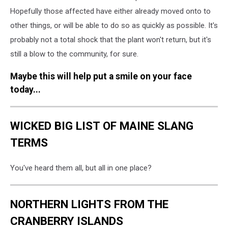
Hopefully those affected have either already moved onto to
other things, or will be able to do so as quickly as possible. It's
probably not a total shock that the plant won't return, but it's
still a blow to the community, for sure.
Maybe this will help put a smile on your face
today...
WICKED BIG LIST OF MAINE SLANG
TERMS
You've heard them all, but all in one place?
NORTHERN LIGHTS FROM THE
CRANBERRY ISLANDS