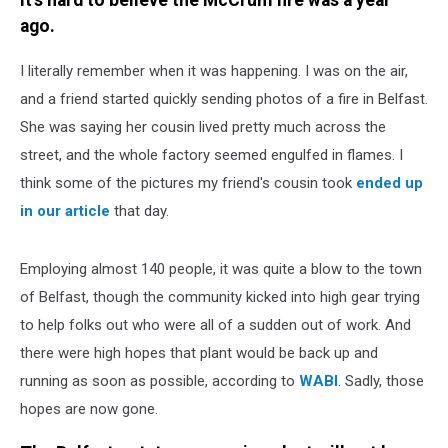
It's hard to believe the McCrum fire was a year
ago.
I literally remember when it was happening. I was on the air,
and a friend started quickly sending photos of a fire in Belfast.
She was saying her cousin lived pretty much across the
street, and the whole factory seemed engulfed in flames. I
think some of the pictures my friend's cousin took
ended up
in our article
that day.
Employing almost 140 people, it was quite a blow to the town
of Belfast, though the community kicked into high gear trying
to help folks out who were all of a sudden out of work. And
there were high hopes that plant would be back up and
running as soon as possible, according to
WABI
. Sadly, those
hopes are now gone.