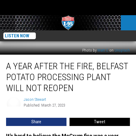
LISTEN NOW
Photo by
Matt C
on
Unsplash
A
A YEAR AFTER THE FIRE, BELFAST
Year
After
POTATO PROCESSING PLANT
the
Fire,
WILL NOT REOPEN
Belfast
Potato
Jason Stewart
Jason
Processing
Published: March 27, 2023
Stewart
Plant
Will
Share
Tweet
Not
Reopen