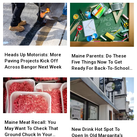
Heads
Heads
Maine
Maine
Up
Up
Heads Up Motorists: More
Parents:
Parents:
Maine Parents: Do These
Motorists:
Motorists:
Paving Projects Kick Off
Do
Do
Five Things Now To Get
More
More
Across Bangor Next Week
These
These
Ready For Back-To-School
Paving
Paving
Five
Five
Season This Fall
Projects
Projects
Things
Things
Kick
Kick
Now
Now
Off
Off
To
To
Across
Across
Get
Get
Bangor
Bangor
Ready
Ready
Next
Next
For
For
Week
Week
Maine
Maine
Back-
Back-
Meat
Meat
Maine Meat Recall: You
New
New
To-
To-
Recall:
Recall:
May Want To Check That
Drink
Drink
School
School
New Drink Hot Spot To
You
You
Ground Chuck In Your
Hot
Hot
Season
Season
Open In Old Margarita’s