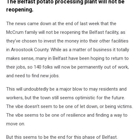
The Belfast potato processing plant will not be
reopening.
The news came down at the end of last week that the
McCrum family will not be reopening the Belfast facility, as
they've chosen to invest the money into their other facilities
in Aroostook County. While as a matter of business it totally
makes sense, many in Belfast have been hoping to return to
their jobs, so 140 folks will now be permanently out of work,
and need to find new jobs.
This will undoubtedly be a major blow to may residents and
workers, but the town still seems optimistic for the future.
The vibe doesn't seem to be one of let down, or being victims.
The vibe seems to be one of resilience and finding a way to
move on.
But this seems to be the end for this phase of Belfast.