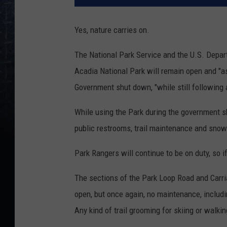
Yes, nature carries on.
The National Park Service and the U.S. Depar
Acadia National Park will remain open and "as
Government shut down, "while still following
While using the Park during the government sh
public restrooms, trail maintenance and snow 
Park Rangers will continue to be on duty, so 
The sections of the Park Loop Road and Carria
open, but once again, no maintenance, includi
Any kind of trail grooming for skiing or walkin