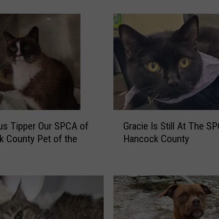
s
t
h
e
C
o
r
r
e
G
c
s Tipper Our SPCA of
Gracie Is Still At The S
r
t
 County Pet of the
Hancock County
a
W
c
a
i
y
e
t
I
o
s
P
S
r