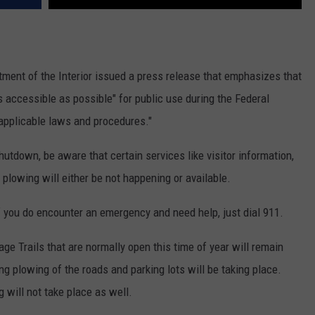
tment of the Interior issued a press release that emphasizes that
 accessible as possible" for public use during the Federal
 applicable laws and procedures."
utdown, be aware that certain services like visitor information,
plowing will either be not happening or available.
if you do encounter an emergency and need help, just dial 911.
ge Trails that are normally open this time of year will remain
ng plowing of the roads and parking lots will be taking place.
g will not take place as well.