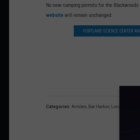
No new camping permits for the Blackwoods C
website
will remain unchanged.
PORTLAND SCIENCE CENTER AN
Categories
:
Articles
,
Bar Harbor
,
Local News
,
M