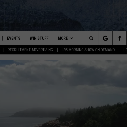
EVENTS
WIN STUFF
MORE
Search
RECRUITMENT ADVERTISING
I-95 MORNING SHOW ON DEMAND
I
PLAYED
CONTESTS
NEWSLETTER
VIEW ALL CONTESTS
The
CONTEST RULES
DEALS
Site
CONTACT
ADVERTISE
FEEDBACK
HELP
JOBS WITH US