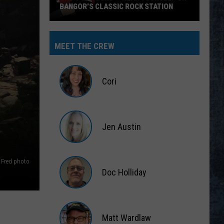
BANGOR’S CLASSIC ROCK STATION
Say
‘I-
MEET THE CREW
95
Rocks’
+
Cori
Hear
Yourself
Cori
on
Jen Austin
Bangor’s
Classic
Jen
Rock
Austin
 Fred photo
Station
Doc Holliday
Doc
Holliday
Matt Wardlaw