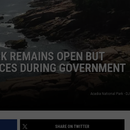
WEB MARKETING
RK REMAINS OPEN BUT
ICES DURING GOVERNMENT
Acadia National Park - DJ
SHARE ON TWITTER