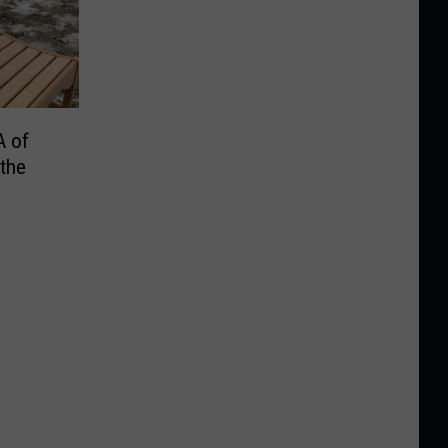
A of
the