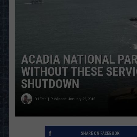
ACADIA NATIONAL PA
WITHOUT THESE SERV
SHUTDOWN
DJ Fred
Published: January 22, 2018
SHARE ON FACEBOOK