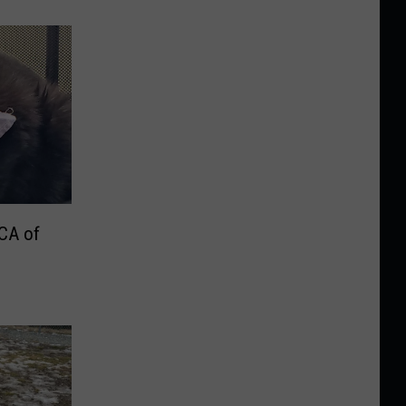
PCA of