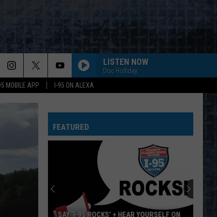
LISTEN NOW
Doc Holliday
-95 MOBILE APP
I-95 ON ALEXA
FEATURED
SAY ‘I-95 ROCKS’ + HEAR YOURSELF ON