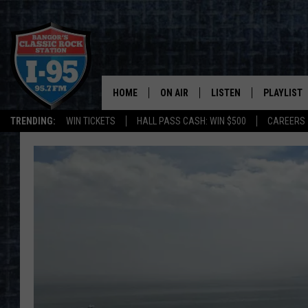
HOME
ON AIR
LISTEN
PLAYLIST
TRENDING:
WIN TICKETS
HALL PASS CASH: WIN $500
CAREERS
ALL DJS
LISTEN LIVE
RECENTLY 
SCHEDULE
MOBILE APP
CORI
ON DEMAND
JEN
DOC HOLLIDAY
ULTIMATE CLASSIC ROCK