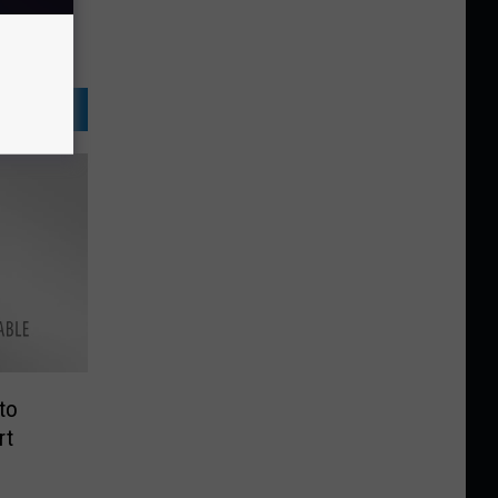
to
rt