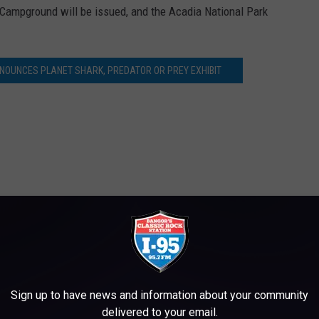
ampground will be issued, and the Acadia National Park
NOUNCES PLANET SHARK, PREDATOR OR PREY EXHIBIT
aine
,
News
Sign up to have news and information about your community
delivered to your email.