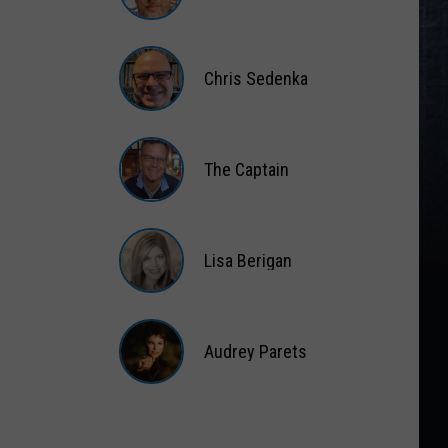
Matt
Wardlaw
Chris Sedenka
Chris
Sedenka
The Captain
The
Captain
Lisa Berigan
Lisa
Berigan
Audrey Parets
Audrey
Parets