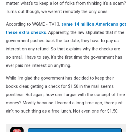
matter, what's to keep a lot of folks from thinking it's a scam?
Turns out though, we weren't remotely the only ones.
According to WGME - TV13,
some 14 million Americans got
these extra checks
. Apparently, the law stipulates that if the
government pushes back the tax date, they have to pay us
interest on any refund. So that explains why the checks are
so small. I have to say, it's the first time the government has
ever paid me interest on anything.
While I'm glad the government has decided to keep their
books clear, getting a check for $1.50 in the mail seems
pointless. But again, how can I argue with the concept of free
money? Mostly because I learned a long time ago, there just
ain't no such thing as a free lunch. Not even one for $1.50.