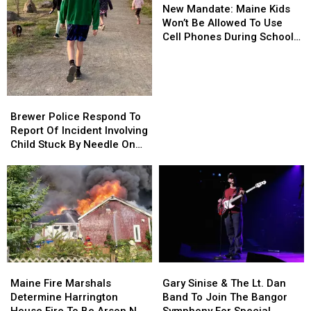
Mandate:
Mandate:
New Mandate: Maine Kids
Maine
Maine
Won’t Be Allowed To Use
Kids
Kids
Cell Phones During School
Won’t
Won’t
This Year
Be
Be
Allowed
Allowed
To
To
Brewer
Brewer
Use
Use
Police
Police
Brewer Police Respond To
Cell
Cell
Respond
Respond
Report Of Incident Involving
Phones
Phones
To
To
Child Stuck By Needle On
During
During
Report
Report
Waterfront
School
School
Of
Of
This
This
Incident
Incident
Year
Year
Involving
Involving
Child
Child
Stuck
Stuck
By
By
Needle
Needle
Maine
Maine
Gary
Gary
On
On
Fire
Fire
Sinise
Sinise
Waterfront
Waterfront
Maine Fire Marshals
Gary Sinise & The Lt. Dan
Marshals
Marshals
&
&
Determine Harrington
Band To Join The Bangor
Determine
Determine
The
The
House Fire To Be Arson Not
Symphony For Special