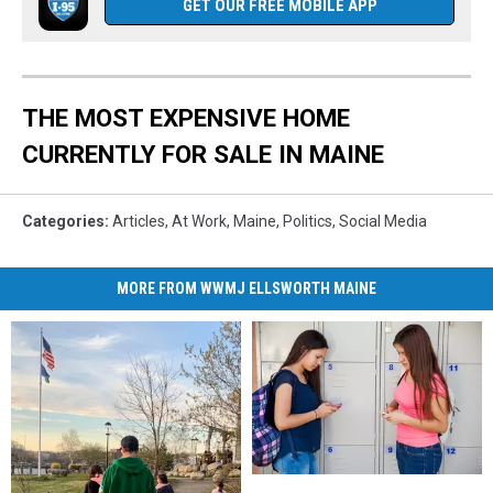
GET OUR FREE MOBILE APP
THE MOST EXPENSIVE HOME
CURRENTLY FOR SALE IN MAINE
Categories
:
Articles
,
At Work
,
Maine
,
Politics
,
Social Media
MORE FROM WWMJ ELLSWORTH MAINE
New
New