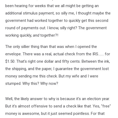
been hearing for weeks that we all might be getting an
additional stimulus payment, so silly me, I thought maybe the
government had worked together to quickly get this second
round of payments out. I know, silly right? The government
working quickly,
and
together?!
The only sillier thing than that was when I opened the
envelope. There was a real, actual check from the IRS....... for
$1.50. That's right one dollar and fifty cents. Between the ink,
the shipping, and the paper, I guarantee the government lost
money sending me this check. But my wife and I were
stumped. Why this? Why now?
Well, the likely answer to why is because it's an election year.
But it's almost offensive to send a check like that. Yes, "free"
money is awesome, but it just seemed pointless. For that