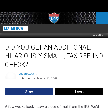
LISTEN NOW
cabania
Did
DID YOU GET AN ADDITIONAL,
You
Get
HILARIOUSLY SMALL, TAX REFUND
An
Additional,
CHECK?
Hilariously
Small,
Jason Stewart
Jason
Tax
Published: September 21, 2020
Stewart
Refund
Check?
Share
Tweet
A few weeks back, I saw a piece of mail from the IRS. We'd