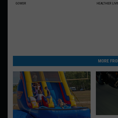
GOWDR
HEALTHIER LIVI
MORE FRO