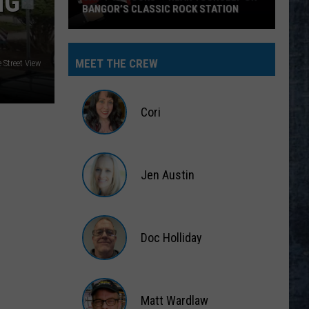
NG
BANGOR’S CLASSIC ROCK STATION
Say
‘I-
MEET THE CREW
Street View
95
Rocks’
+
Cori
Hear
Yourself
Cori
on
Jen Austin
Bangor’s
Classic
Jen
Rock
Austin
Station
Doc Holliday
Doc
Holliday
Matt Wardlaw