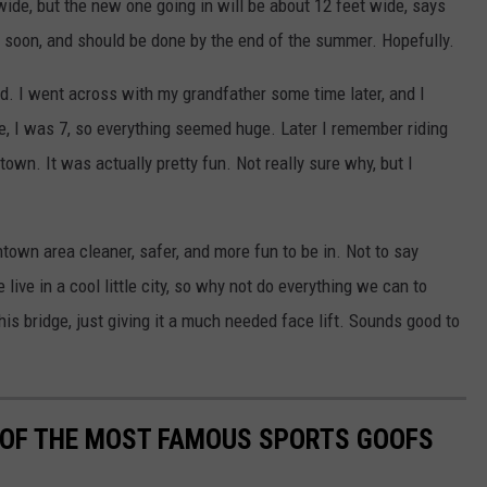
 wide, but the new one going in will be about 12 feet wide, says
y soon, and should be done by the end of the summer. Hopefully.
d. I went across with my grandfather some time later, and I
e, I was 7, so everything seemed huge. Later I remember riding
own. It was actually pretty fun. Not really sure why, but I
own area cleaner, safer, and more fun to be in. Not to say
live in a cool little city, so why not do everything we can to
this bridge, just giving it a much needed face lift. Sounds good to
0 OF THE MOST FAMOUS SPORTS GOOFS