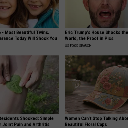
 - Most Beautiful Twins.
Eric Trump's House Shocks th
arance Today Will Shock You
World, the Proof in Pics
US FOOD SEARCH
esidents Shocked: Simple
Women Can't Stop Talking Abo
r Joint Pain and Arthritis
Beautiful Floral Caps