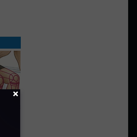
o Stop