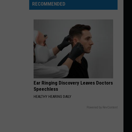
RECOMMENDED
Ear Ringing Discovery Leaves Doctors
Speechless
HEALTHY HEARING DAILY
Powered by RevContent