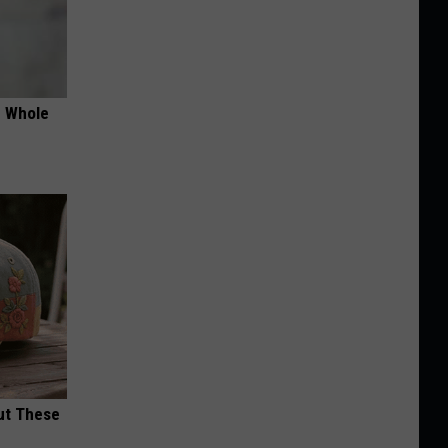
e Whole
ut These