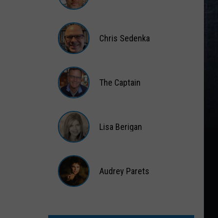
Matt
Wardlaw
Chris Sedenka
Chris
Sedenka
The Captain
The
Captain
Lisa Berigan
Lisa
Berigan
Audrey Parets
Audrey
Parets