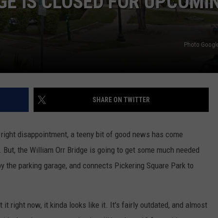
E IS CLOSED FOR UPCOMI
WEB MARKETING
Photo Google 
SHARE ON TWITTER
d right disappointment, a teeny bit of good news has come
t. But, the William Orr Bridge is going to get some much needed
 by the parking garage, and connects Pickering Square Park to
t right now, it kinda looks like it. It's fairly outdated, and almost