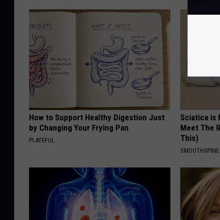
How to Support Healthy Digestion Just
Sciatica is
by Changing Your Frying Pan
Meet The R
This)
PLATEFUL
SMOOTHSPINE