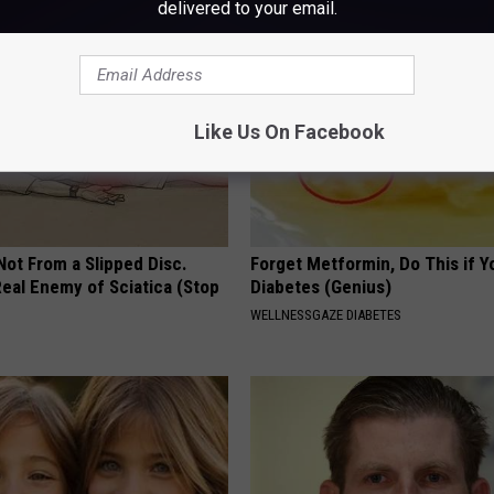
delivered to your email.
Like Us On Facebook
 Not From a Slipped Disc.
Forget Metformin, Do This if Y
eal Enemy of Sciatica (Stop
Diabetes (Genius)
WELLNESSGAZE DIABETES