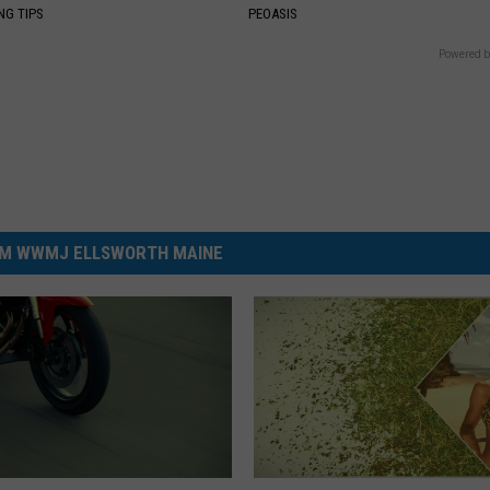
NG TIPS
PEOASIS
Powered b
M WWMJ ELLSWORTH MAINE