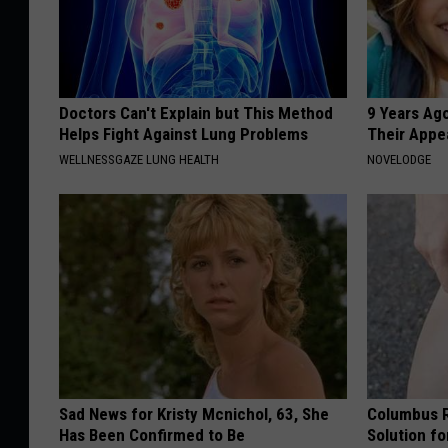
Doctors Can't Explain but This Method
9 Years Ago
Helps Fight Against Lung Problems
Their Appe
WELLNESSGAZE LUNG HEALTH
NOVELODGE
Sad News for Kristy Mcnichol, 63, She
Columbus R
Has Been Confirmed to Be
Solution fo