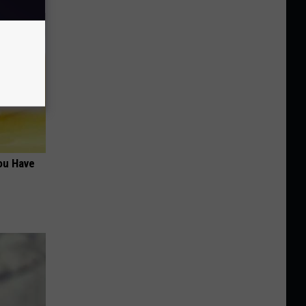
ou Have