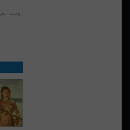
y RevContent