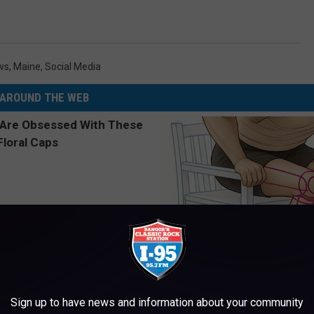
ws
,
Maine
,
Social Media
AROUND THE WEB
 Obsessed With These
Doctor Begs Seniors: Do This t
loral Caps
Losing Muscle
Sign up to have news and information about your community
APEXLABS