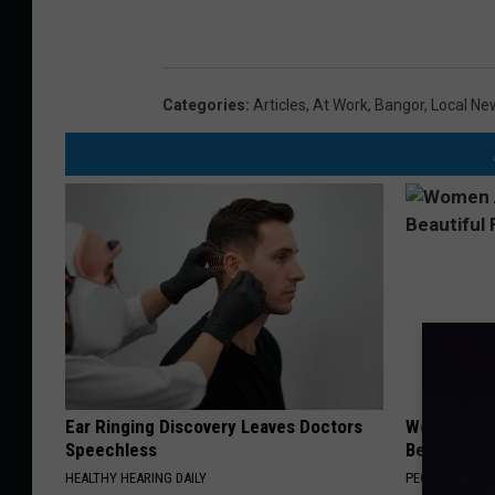
Categories
:
Articles
,
At Work
,
Bangor
,
Local Ne
Ear Ringing Discovery Leaves Doctors
Women Are
Speechless
Beautiful F
HEALTHY HEARING DAILY
PEOASIS