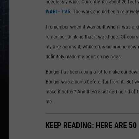
needlessly wide. Currently, it's about 20 feet
WABI - TV5
. The work should begin relativel
I remember when it was built when I was a ki
remember thinking that it was huge. Of cours
my bike across it, while cruising around downt
definitely made it a point on my rides.
Bangor has been doing a lot to make our downt
Bangor was a dump before, far from it. But we 
make it better? And they're not getting rid of 
me.
KEEP READING: HERE ARE 5