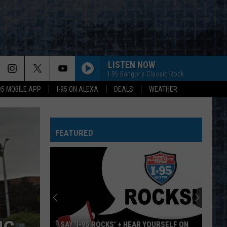
LISTEN NOW
I-95 Bangor's Classic Rock
-95 MOBILE APP
I-95 ON ALEXA
DEALS
WEATHER
FEATURED
SAY ‘I-95 ROCKS’ + HEAR YOURSELF ON