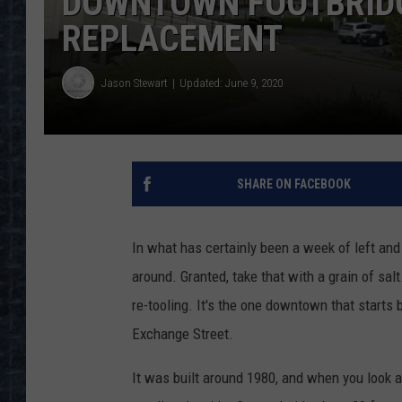
DOWNTOWN FOOTBRIDG
REPLACEMENT
Jason Stewart
Updated: June 9, 2020
SHARE ON FACEBOOK
In what has certainly been a week of left an
around. Granted, take that with a grain of sal
re-tooling. It's the one downtown that starts
Exchange Street.
It was built around 1980, and when you look at i