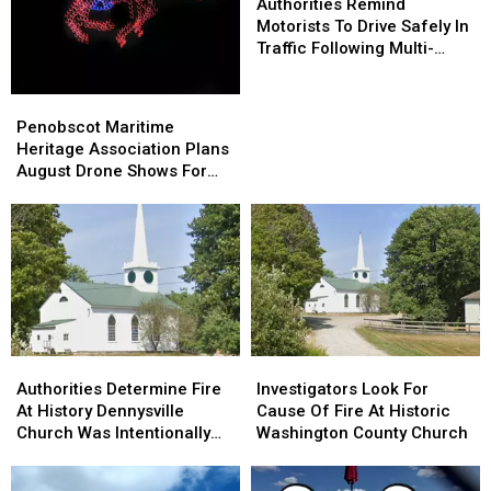
Remind
Remind
Authorities Remind
Motorists
Motorists
Motorists To Drive Safely In
To
To
Traffic Following Multi-
Drive
Drive
Vehicle Crash In Sidney
Safely
Safely
Penobscot
Penobscot
In
In
Maritime
Maritime
Penobscot Maritime
Traffic
Traffic
Heritage
Heritage
Heritage Association Plans
Following
Following
Association
Association
August Drone Shows For
Multi-
Multi-
Plans
Plans
Bucksport & Brewer
Vehicle
Vehicle
August
August
Crash
Crash
Drone
Drone
In
In
Shows
Shows
Sidney
Sidney
For
For
Bucksport
Bucksport
&
&
Brewer
Brewer
Authorities
Authorities
Investigators
Investigators
Determine
Determine
Look
Look
Authorities Determine Fire
Investigators Look For
Fire
Fire
For
For
At History Dennysville
Cause Of Fire At Historic
At
At
Cause
Cause
Church Was Intentionally
Washington County Church
History
History
Of
Of
Set
Dennysville
Dennysville
Fire
Fire