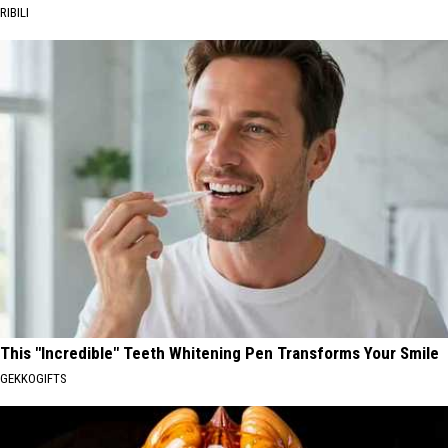
RIBILI
This "Incredible" Teeth Whitening Pen Transforms Your Smile
GEKKOGIFTS