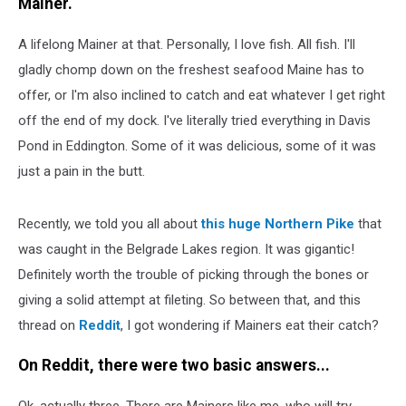
Mainer.
A lifelong Mainer at that. Personally, I love fish. All fish. I'll
gladly chomp down on the freshest seafood Maine has to
offer, or I'm also inclined to catch and eat whatever I get right
off the end of my dock. I've literally tried everything in Davis
Pond in Eddington. Some of it was delicious, some of it was
just a pain in the butt.
Recently, we told you all about
this huge Northern Pike
that
was caught in the Belgrade Lakes region. It was gigantic!
Definitely worth the trouble of picking through the bones or
giving a solid attempt at fileting. So between that, and this
thread on
Reddit
, I got wondering if Mainers eat their catch?
On Reddit, there were two basic answers...
Ok, actually three. There are Mainers like me, who will try