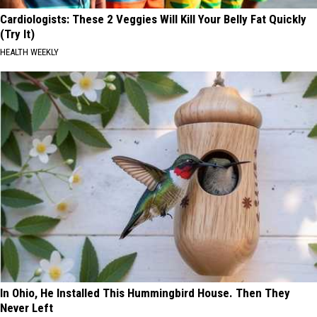
Cardiologists: These 2 Veggies Will Kill Your Belly Fat Quickly
(Try It)
HEALTH WEEKLY
In Ohio, He Installed This Hummingbird House. Then They
Never Left