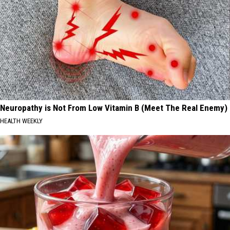
Neuropathy is Not From Low Vitamin B (Meet The Real Enemy)
HEALTH WEEKLY