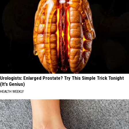
Urologists: Enlarged Prostate? Try This Simple Trick Tonight
(It's Genius)
HEALTH WEEKLY