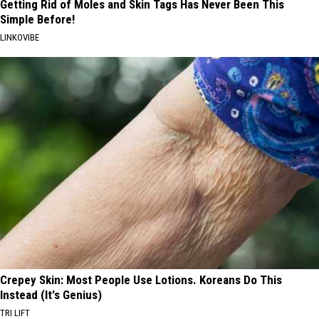
Getting Rid of Moles and Skin Tags Has Never Been This
Simple Before!
LINKOVIBE
Crepey Skin: Most People Use Lotions. Koreans Do This
Instead (It's Genius)
TRI LIFT