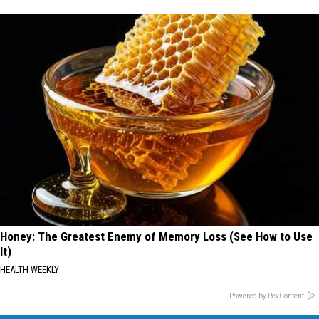
Honey: The Greatest Enemy of Memory Loss (See How to Use
It)
HEALTH WEEKLY
Powered by RevContent