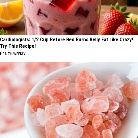
Cardiologists: 1/2 Cup Before Bed Burns Belly Fat Like Crazy!
Try This Recipe!
HEALTH WEEKLY