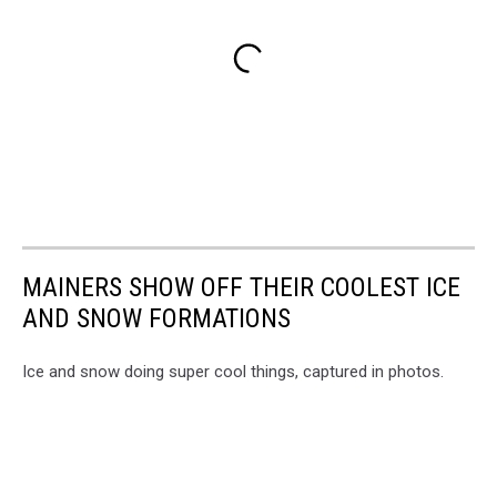
MAINERS SHOW OFF THEIR COOLEST ICE
AND SNOW FORMATIONS
Ice and snow doing super cool things, captured in photos.