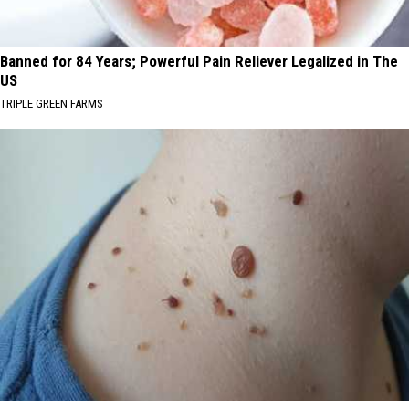
Banned for 84 Years; Powerful Pain Reliever Legalized in The
US
TRIPLE GREEN FARMS