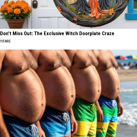
Don't Miss Out: The Exclusive Witch Doorplate Craze
YIFARE