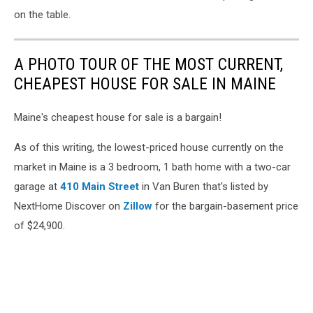
on the table.
A PHOTO TOUR OF THE MOST CURRENT,
CHEAPEST HOUSE FOR SALE IN MAINE
Maine's cheapest house for sale is a bargain!
As of this writing, the lowest-priced house currently on the
market in Maine is a 3 bedroom, 1 bath home with a two-car
garage at
410 Main Street
in Van Buren that's listed by
NextHome Discover on
Zillow
for the bargain-basement price
of $24,900.