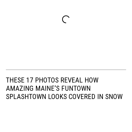
THESE 17 PHOTOS REVEAL HOW
AMAZING MAINE’S FUNTOWN
SPLASHTOWN LOOKS COVERED IN SNOW