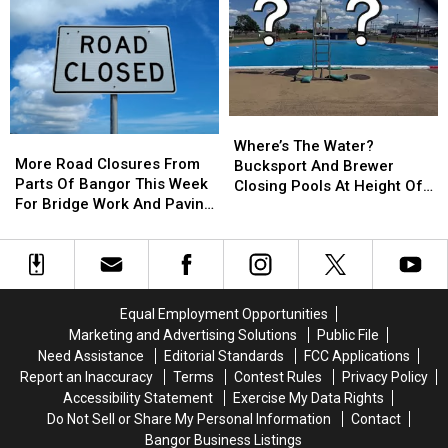
Church
Church
At
At
Was
Was
Historic
Historic
Intentionally
Intentionally
Washington
Washington
Set
Set
County
County
Church
Church
Where’s
Where’s
More
More
The
The
Where’s The Water?
Road
Road
More Road Closures From
Water?
Water?
Bucksport And Brewer
Closures
Closures
Parts Of Bangor This Week
Bucksport
Bucksport
Closing Pools At Height Of
From
From
For Bridge Work And Paving
And
And
Summer Season
Parts
Parts
Projects
Brewer
Brewer
Of
Of
Closing
Closing
Bangor
Bangor
Pools
Pools
This
This
At
At
Week
Week
Height
Height
Equal Employment Opportunities
For
For
Of
Of
Marketing and Advertising Solutions
Public File
Bridge
Bridge
Summer
Summer
Need Assistance
Editorial Standards
FCC Applications
Work
Work
Season
Season
Report an Inaccuracy
Terms
Contest Rules
Privacy Policy
And
And
Accessibility Statement
Exercise My Data Rights
Paving
Paving
Do Not Sell or Share My Personal Information
Contact
Projects
Projects
Bangor Business Listings