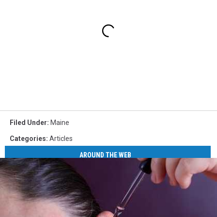
Filed Under
:
Maine
Categories
:
Articles
AROUND THE WEB