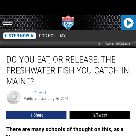
LISTEN NOW
DOC HOLLIDAY
Jed Owen/UnSplash
Do
DO YOU EAT, OR RELEASE, THE
You
Eat,
FRESHWATER FISH YOU CATCH IN
Or
Release,
MAINE?
The
Freshwater
Jason Stewart
Jason
Fish
Published: January 26, 2022
Stewart
You
Catch
Share
Tweet
In
Maine?
There are many schools of thought on this, as a