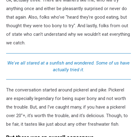
anything once and either be pleasantly surprised or never do
that again. Also, folks who've "heard they're good eating, but
thought they were too bony to try". And lastly, folks from out
of state who can't understand why we wouldn't eat everything
we catch.
We've all stared at a sunfish and wondered. Some of us have
actually tried it.
The conversation started around pickerel and pike. Pickerel
are especially legendary for being super bony and not worth
the trouble. But, and I've caught many, if you have a pickerel
over 20"+, it's worth the trouble, and it's delicious. Though, to
be fair, it tastes like just about any other freshwater fish.