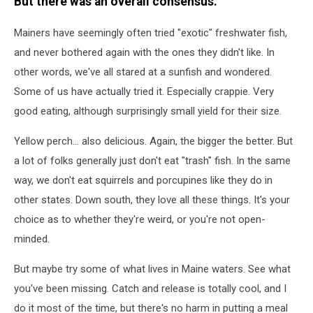
But there was an overall consensus.
Mainers have seemingly often tried "exotic" freshwater fish,
and never bothered again with the ones they didn't like. In
other words, we've all stared at a sunfish and wondered.
Some of us have actually tried it. Especially crappie. Very
good eating, although surprisingly small yield for their size.
Yellow perch... also delicious. Again, the bigger the better. But
a lot of folks generally just don't eat "trash" fish. In the same
way, we don't eat squirrels and porcupines like they do in
other states. Down south, they love all these things. It's your
choice as to whether they're weird, or you're not open-
minded.
But maybe try some of what lives in Maine waters. See what
you've been missing. Catch and release is totally cool, and I
do it most of the time, but there's no harm in putting a meal