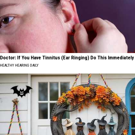
Doctor: If You Have Tinnitus (Ear Ringing) Do This Immediately
HEALTHY HEARING DAILY