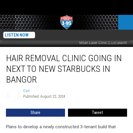
LISTEN NOW
Milan Laser Clinic 2, Liz Leavitt
Hair
HAIR REMOVAL CLINIC GOING IN
Removal
Clinic
NEXT TO NEW STARBUCKS IN
Going
In
BANGOR
Next
To
Cori
Cori
New
Published: August 22, 2024
Starbucks
In
Share
Tweet
Bangor
Plans to develop a newly constructed 3-tenant build that