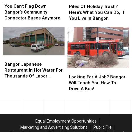
You
You
Piles
Piles
Can’t
Can’t
Of
Of
You Can’t Flag Down
Piles Of Holiday Trash?
Flag
Flag
Holiday
Holiday
Bangor’s Community
Here’s What You Can Do, If
Down
Down
Trash?
Trash?
Connector Buses Anymore
You Live In Bangor.
Bangor’s
Bangor’s
Here’s
Here’s
Community
Community
What
What
Connector
Connector
You
You
Buses
Buses
Can
Can
Anymore
Anymore
Do,
Do,
If
If
Bangor
Bangor
You
You
Japanese
Japanese
Bangor Japanese
Live
Live
Restaurant
Restaurant
Restaurant In Hot Water For
Looking
Looking
In
In
In
In
Thousands Of Labor
For
For
Looking For A Job? Bangor
Bangor.
Bangor.
Hot
Hot
Violations
A
A
Will Teach You How To
Water
Water
Job?
Job?
Drive A Bus!
For
For
Bangor
Bangor
Thousands
Thousands
Will
Will
Of
Of
Teach
Teach
Labor
Labor
You
You
Violations
Violations
How
How
Equal Employment Opportunities
To
To
Marketing and Advertising Solutions
Public File
Drive
Drive