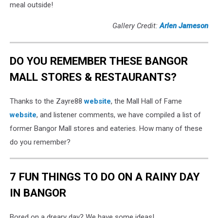
meal outside!
Gallery Credit:
Arlen Jameson
DO YOU REMEMBER THESE BANGOR
MALL STORES & RESTAURANTS?
Thanks to the Zayre88
website
, the Mall Hall of Fame
website
, and listener comments, we have compiled a list of
former Bangor Mall stores and eateries. How many of these
do you remember?
7 FUN THINGS TO DO ON A RAINY DAY
IN BANGOR
Bored on a dreary day? We have some ideas!