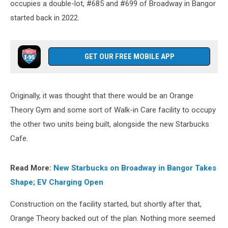
occupies a double-lot, #685 and #699 of Broadway in Bangor
started back in 2022.
GET OUR FREE MOBILE APP
Originally, it was thought that there would be an Orange
Theory Gym and some sort of Walk-in Care facility to occupy
the other two units being built, alongside the new Starbucks
Cafe.
Read More:
New Starbucks on Broadway in Bangor Takes
Shape; EV Charging Open
Construction on the facility started, but shortly after that,
Orange Theory backed out of the plan. Nothing more seemed