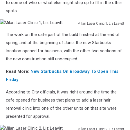
to come of who or what else might step up to fill in the other
spots.
Milan Laser Clinic 1, Liz Leavitt
Milan
The work on the cafe part of the build finished at the end of
Laser
Clinic
spring, and at the beginning of June, the new Starbucks
1,
location opened for business, with the other two sections of
Liz
the new construction still unoccupied.
Leavitt
Read More:
New Starbucks On Broadway To Open This
Friday
According to City officials, it was right around the time the
cafe opened for business that plans to add a laser hair
removal clinic into one of the other units on that site were
presented for approval.
Milan Laser Clinic 2, Liz Leavitt