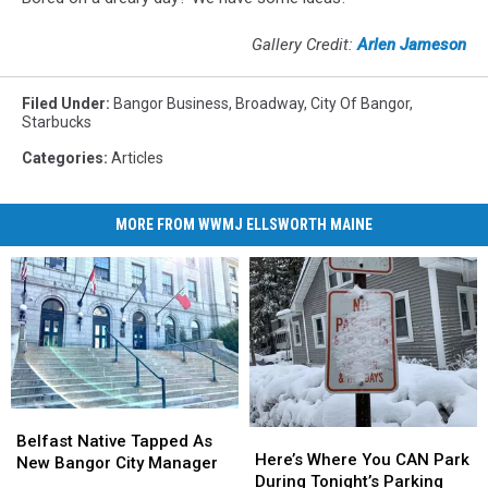
Gallery Credit:
Arlen Jameson
Filed Under
:
Bangor Business
,
Broadway
,
City Of Bangor
,
Starbucks
Categories
:
Articles
MORE FROM WWMJ ELLSWORTH MAINE
Belfast
Belfast
Here’s
Here’s
Native
Native
Belfast Native Tapped As
Where
Where
Here’s Where You CAN Park
Tapped
Tapped
New Bangor City Manager
You
You
During Tonight’s Parking
As
As