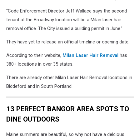
Milan
"Code Enforcement Director Jeff Wallace says the second
Laser
Clinic
tenant at the Broadway location will be a Milan laser hair
2,
removal office. The City issued a building permit in June."
Liz
Leavitt
They have yet to release an official timeline or opening date.
According to their website,
Milan Laser Hair Removal
has
380+ locations in over 35 states.
There are already other Milan Laser Hair Removal locations in
Biddeford and in South Portland.
13 PERFECT BANGOR AREA SPOTS TO
DINE OUTDOORS
Maine summers are beautiful, so why not have a delcious