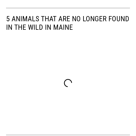
5 ANIMALS THAT ARE NO LONGER FOUND
IN THE WILD IN MAINE