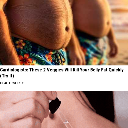
Cardiologists: These 2 Veggies Will Kill Your Belly Fat Quickly
(Try It)
HEALTH WEEKLY