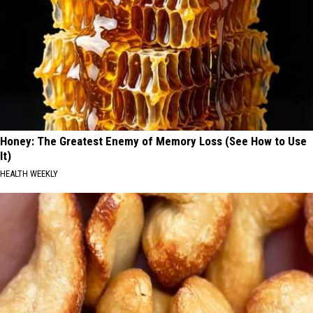
Honey: The Greatest Enemy of Memory Loss (See How to Use
It)
HEALTH WEEKLY