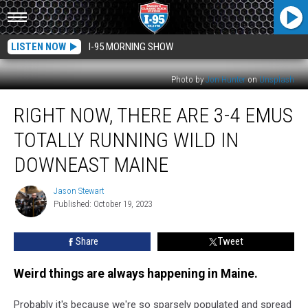
LISTEN NOW
I-95 MORNING SHOW
Photo by
Jon Hunter
on
Unsplash
Right
RIGHT NOW, THERE ARE 3-4 EMUS
Now,
There
TOTALLY RUNNING WILD IN
Are
3-
DOWNEAST MAINE
4
Emus
Jason Stewart
Jason
Totally
Published: October 19, 2023
Stewart
Running
Wild
Share
Tweet
in
Downeast
Weird things are always happening in Maine.
Maine
Probably it's because we're so sparsely populated and spread