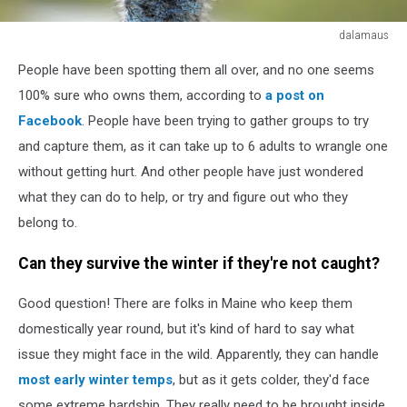
dalamaus
This
People have been spotting them all over, and no one seems
wild
emu
100% sure who owns them, according to
a post on
in
Facebook
. People have been trying to gather groups to try
Australia
and capture them, as it can take up to 6 adults to wrangle one
looks
without getting hurt. And other people have just wondered
a
little
what they can do to help, or try and figure out who they
bit
belong to.
stupid.
Can they survive the winter if they're not caught?
Good question! There are folks in Maine who keep them
domestically year round, but it's kind of hard to say what
issue they might face in the wild. Apparently, they can handle
most early winter temps
, but as it gets colder, they'd face
some extreme hardship. They really need to be brought inside