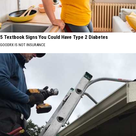
5 Textbook Signs You Could Have Type 2 Diabetes
GOODRX IS NOT INSURANCE