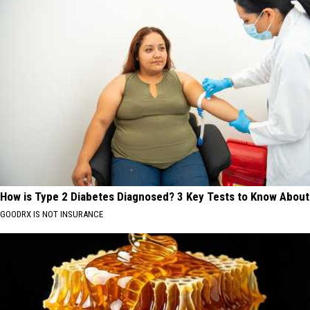
How is Type 2 Diabetes Diagnosed? 3 Key Tests to Know About
GOODRX IS NOT INSURANCE