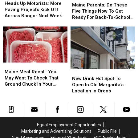
The
The
Up
Up
Heads Up Motorists: More
Parents:
Parents:
Maine Parents: Do These
Area
Area
Motorists:
Motorists:
Paving Projects Kick Off
Do
Do
Five Things Now To Get
More
More
Across Bangor Next Week
These
These
Ready For Back-To-School
Paving
Paving
Five
Five
Season This Fall
Projects
Projects
Things
Things
Kick
Kick
Now
Now
Off
Off
To
To
Across
Across
Get
Get
Bangor
Bangor
Ready
Ready
Next
Next
For
For
Week
Week
Maine
Maine
Back-
Back-
Meat
Meat
Maine Meat Recall: You
New
New
To-
To-
Recall:
Recall:
May Want To Check That
Drink
Drink
School
School
New Drink Hot Spot To
You
You
Ground Chuck In Your
Hot
Hot
Season
Season
Open In Old Margarita’s
May
May
Fridge Or Freezer
Spot
Spot
This
This
Location In Orono
Want
Want
To
To
Fall
Fall
To
To
Open
Open
Check
Check
In
In
That
That
Old
Old
Ground
Ground
Margarita’s
Margarita’s
Equal Employment Opportunities
Chuck
Chuck
Location
Location
Marketing and Advertising Solutions
Public File
In
In
In
In
Need Assistance
Editorial Standards
FCC Applications