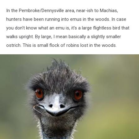
In the Pembroke/Dennysville area, near-ish to Machias,
hunters have been running into emus in the woods. In case
you don't know what an emu is, it's a large flightless bird that
walks upright. By large, I mean basically a slightly smaller
ostrich. This is small flock of robins lost in the woods.