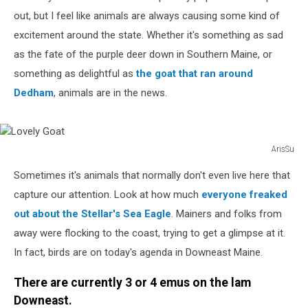
out, but I feel like animals are always causing some kind of
excitement around the state. Whether it's something as sad
as the fate of the purple deer down in Southern Maine, or
something as delightful as
the goat that ran around
Dedham
, animals are in the news.
ArisSu
Lovely
Sometimes it's animals that normally don't even live here that
Goat
capture our attention. Look at how much
everyone freaked
out about the Stellar's Sea Eagle
. Mainers and folks from
away were flocking to the coast, trying to get a glimpse at it.
In fact, birds are on today's agenda in Downeast Maine.
There are currently 3 or 4 emus on the lam
Downeast.