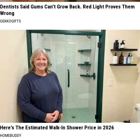
Dentists Said Gums Can't Grow Back. Red Light Proves Them
Wrong
GEKKOGIFTS
Here's The Estimated Walk-In Shower Price in 2026
HOMEBUDDY