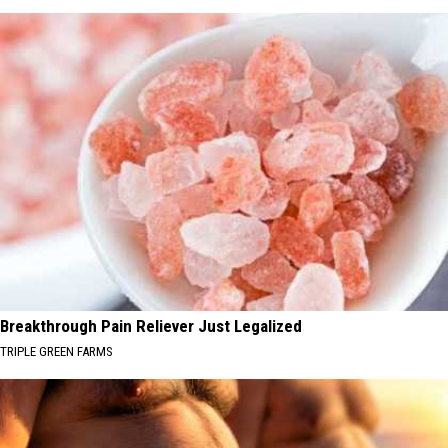
Breakthrough Pain Reliever Just Legalized
TRIPLE GREEN FARMS