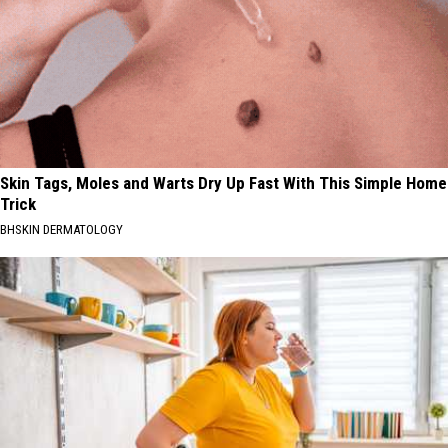
Skin Tags, Moles and Warts Dry Up Fast With This Simple Home
Trick
BHSKIN DERMATOLOGY