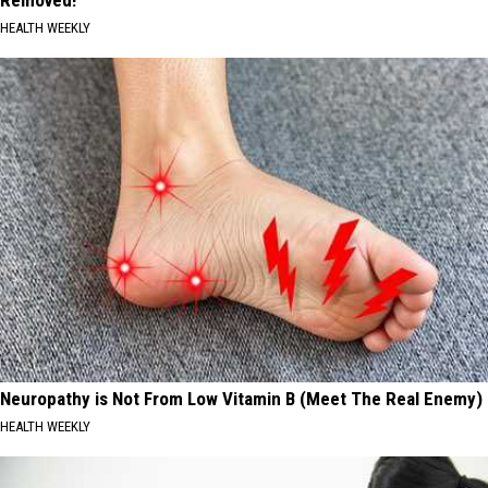
Removed!
HEALTH WEEKLY
Neuropathy is Not From Low Vitamin B (Meet The Real Enemy)
HEALTH WEEKLY