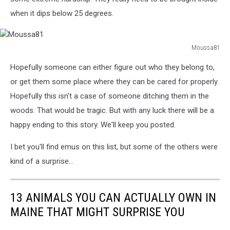
when it dips below 25 degrees.
Moussa81
Moussa81
Hopefully someone can either figure out who they belong to,
or get them some place where they can be cared for properly.
Hopefully this isn't a case of someone ditching them in the
woods. That would be tragic. But with any luck there will be a
happy ending to this story. We'll keep you posted.
I bet you'll find emus on this list, but some of the others were
kind of a surprise...
13 ANIMALS YOU CAN ACTUALLY OWN IN
MAINE THAT MIGHT SURPRISE YOU