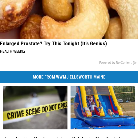
Enlarged Prostate? Try This Tonight (It's Genius)
HEALTH WEEKLY
Powered by RevContent
MORE FROM WWMJ ELLSWORTH MAINE
Investigation
Investigation
Celebrate
Celebrate