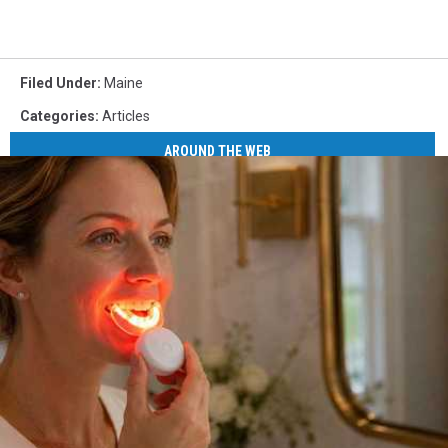
Filed Under
:
Maine
Categories
:
Articles
AROUND THE WEB