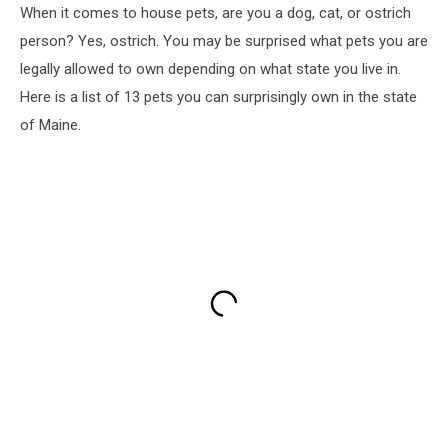
When it comes to house pets, are you a dog, cat, or ostrich
person? Yes, ostrich. You may be surprised what pets you are
legally allowed to own depending on what state you live in.
Here is a list of 13 pets you can surprisingly own in the state
of Maine.