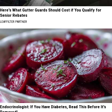
Here's What Gutter Guards Should Cost if You Qualify for
Senior Rebates
LEAFFILTER PARTNER
Endocrinologist: If You Have Diabetes, Read This Before It's