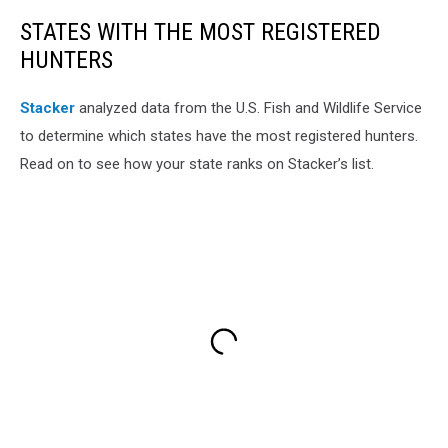
STATES WITH THE MOST REGISTERED
HUNTERS
Stacker
analyzed data from the U.S. Fish and Wildlife Service
to determine which states have the most registered hunters.
Read on to see how your state ranks on Stacker’s list.