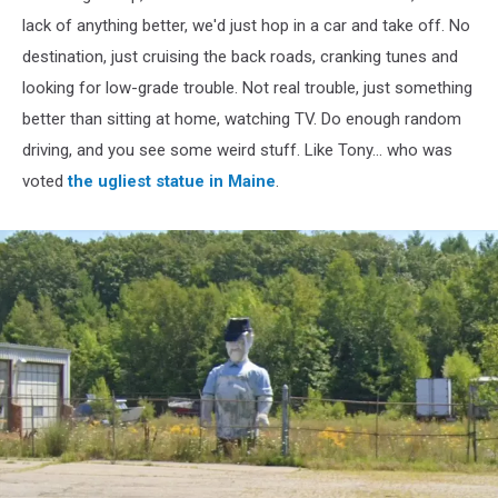
lack of anything better, we'd just hop in a car and take off. No
destination, just cruising the back roads, cranking tunes and
looking for low-grade trouble. Not real trouble, just something
better than sitting at home, watching TV. Do enough random
driving, and you see some weird stuff. Like Tony... who was
voted
the ugliest statue in Maine
.