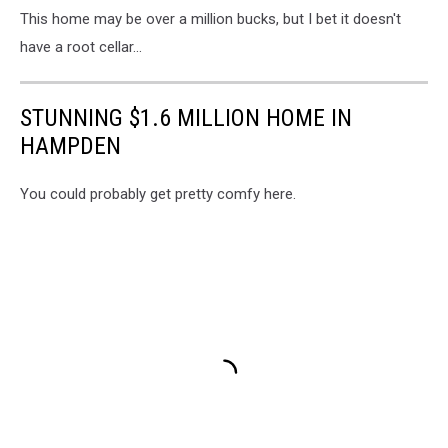
This home may be over a million bucks, but I bet it doesn't
have a root cellar...
STUNNING $1.6 MILLION HOME IN
HAMPDEN
You could probably get pretty comfy here.