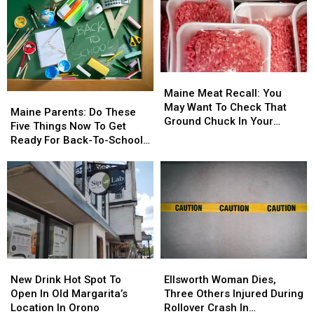
Beach-
Beach-
Kick
Kick
Goers,
Goers,
Off
Off
Swimmers
Swimmers
Across
Across
And
And
Bangor
Bangor
Boaters
Boaters
Next
Next
Maine
Maine
In
In
Week
Week
Meat
Meat
The
The
Maine Meat Recall: You
Maine
Maine
Recall:
Recall:
Area
Area
May Want To Check That
Parents:
Parents:
Maine Parents: Do These
You
You
Ground Chuck In Your
Do
Do
Five Things Now To Get
May
May
Fridge Or Freezer
These
These
Ready For Back-To-School
Want
Want
Five
Five
Season This Fall
To
To
Things
Things
Check
Check
Now
Now
That
That
To
To
Ground
Ground
Get
Get
Chuck
Chuck
Ready
Ready
In
In
For
For
Your
Your
Back-
Back-
Fridge
Fridge
New
New
Ellsworth
Ellsworth
To-
To-
Or
Or
Drink
Drink
Woman
Woman
School
School
New Drink Hot Spot To
Ellsworth Woman Dies,
Freezer
Freezer
Hot
Hot
Dies,
Dies,
Season
Season
Open In Old Margarita’s
Three Others Injured During
Spot
Spot
Three
Three
This
This
Location In Orono
Rollover Crash In