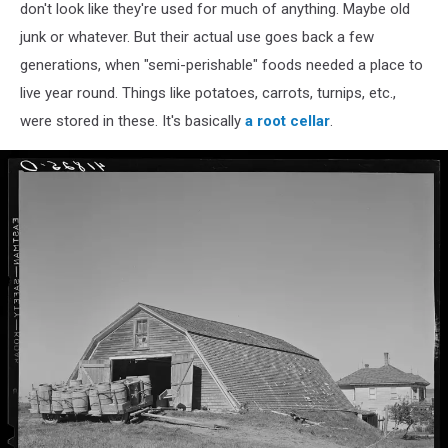
don't look like they're used for much of anything. Maybe old
junk or whatever. But their actual use goes back a few
generations, when "semi-perishable" foods needed a place to
live year round. Things like potatoes, carrots, turnips, etc.,
were stored in these. It's basically
a root cellar
.