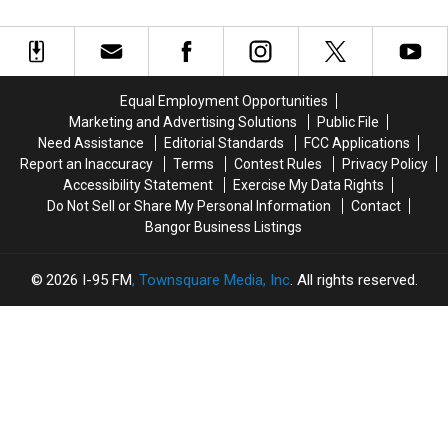
To
To
Others
Others
Fall
Fall
Gouldsboro
Open
Open
Injured
Injured
In
In
During
During
Old
Old
Rollover
Rollover
Margarita’s
Margarita’s
Crash
Crash
Equal Employment Opportunities
Location
Location
In
In
Marketing and Advertising Solutions
Public File
In
In
Gouldsboro
Gouldsboro
Need Assistance
Editorial Standards
FCC Applications
Orono
Orono
Report an Inaccuracy
Terms
Contest Rules
Privacy Policy
Accessibility Statement
Exercise My Data Rights
Do Not Sell or Share My Personal Information
Contact
Bangor Business Listings
2026
I-95 FM
, Townsquare Media, Inc
. All rights reserved.