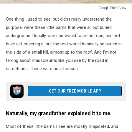
Google Street View
Google
One thing I used to see, but didn't really understand the
Street
View
purpose, were these little barns that were all but buried
underground. Usually, one end would face the road, and not
have dirt covering it, but the rest would basically be buried in
the side of a small hill, almost up to the roof. And I'm not
talking about mausoleums like you see by the road in
cemeteries. These were near houses.
GET OUR FREE MOBILE APP
Naturally, my grandfather explained it to me.
Most of these little barns I see are mostly dilapidated, and