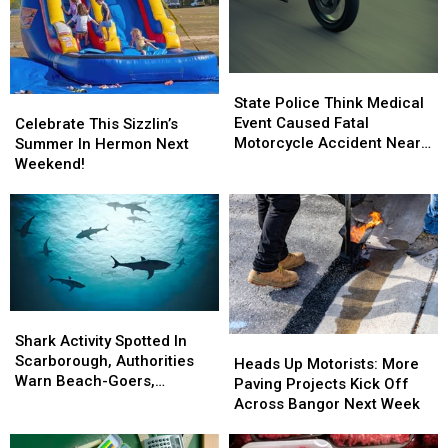
State
State
Police
Police
State Police Think Medical
Celebrate
Celebrate
Think
Think
Event Caused Fatal
This
This
Celebrate This Sizzlin’s
Medical
Medical
Motorcycle Accident Near
Sizzlin’s
Sizzlin’s
Summer In Hermon Next
Event
Event
Freeport Wednesday
Summer
Summer
Weekend!
Caused
Caused
In
In
Fatal
Fatal
Hermon
Hermon
Motorcycle
Motorcycle
Next
Next
Accident
Accident
Weekend!
Weekend!
Near
Near
Freeport
Freeport
Wednesday
Wednesday
Shark
Shark
Activity
Activity
Shark Activity Spotted In
Heads
Heads
Spotted
Spotted
Scarborough, Authorities
Up
Up
Heads Up Motorists: More
In
In
Warn Beach-Goers,
Motorists:
Motorists:
Paving Projects Kick Off
Scarborough,
Scarborough,
Swimmers And Boaters In
More
More
Across Bangor Next Week
Authorities
Authorities
The Area
Paving
Paving
Warn
Warn
Projects
Projects