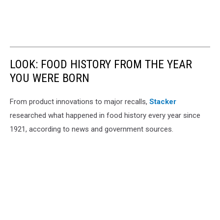
LOOK: FOOD HISTORY FROM THE YEAR
YOU WERE BORN
From product innovations to major recalls,
Stacker
researched what happened in food history every year since
1921, according to news and government sources.