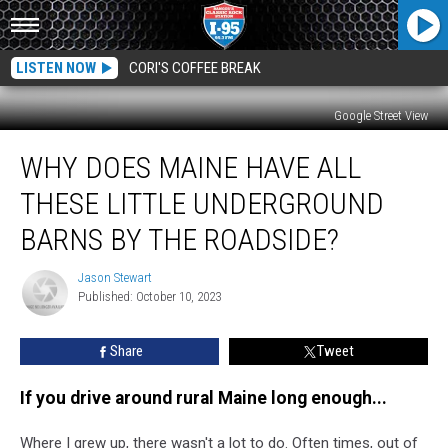
LISTEN NOW
CORI'S COFFEE BREAK
Google Street View
Why
WHY DOES MAINE HAVE ALL
Does
Maine
THESE LITTLE UNDERGROUND
have
All
BARNS BY THE ROADSIDE?
These
Little
Jason Stewart
Jason
Underground
Published: October 10, 2023
Stewart
Barns
by
Share
Tweet
the
Roadside?
If you drive around rural Maine long enough...
Where I grew up, there wasn't a lot to do. Often times, out of