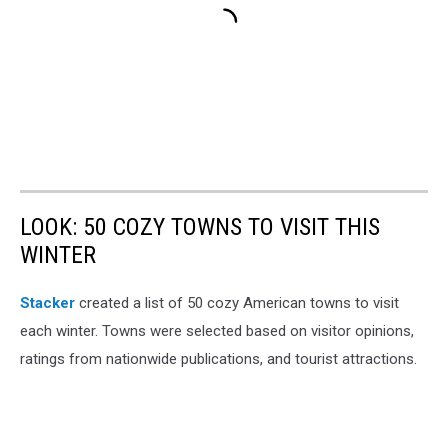
LOOK: 50 COZY TOWNS TO VISIT THIS
WINTER
Stacker
created a list of 50 cozy American towns to visit
each winter. Towns were selected based on visitor opinions,
ratings from nationwide publications, and tourist attractions.