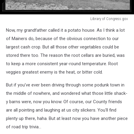
Library of Congress.gov
Library
Now, my grandfather called it a potato house. As I think a lot
of
Congress.gov
of Mainers do, because of the obvious connection to our
largest cash crop. But all those other vegetables could be
stored there too. The reason the root cellars are buried, was
to keep a more consistent year-round temperature. Root
veggies greatest enemy is the heat, or bitter cold.
But if you've ever been driving through some podunk town in
the middle of nowhere, and wondered what those little shack-
y barns were, now you know. Of course, our County friends
are all pointing and laughing at us city slickers. You'll find
plenty up there, haha. But at least now you have another piece
of road trip trivia...