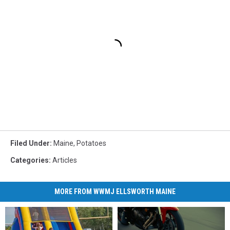
Filed Under
:
Maine
,
Potatoes
Categories
:
Articles
MORE FROM WWMJ ELLSWORTH MAINE