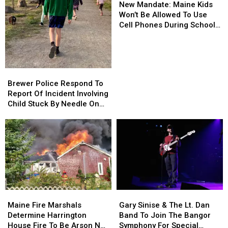
Mandate:
Mandate:
Department
Department
New Mandate: Maine Kids
Maine
Maine
Won’t Be Allowed To Use
Kids
Kids
Cell Phones During School
Won’t
Won’t
This Year
Be
Be
Allowed
Allowed
To
To
Brewer
Brewer
Use
Use
Police
Police
Brewer Police Respond To
Cell
Cell
Respond
Respond
Report Of Incident Involving
Phones
Phones
To
To
Child Stuck By Needle On
During
During
Report
Report
Waterfront
School
School
Of
Of
This
This
Incident
Incident
Year
Year
Involving
Involving
Child
Child
Stuck
Stuck
By
By
Needle
Needle
Maine
Maine
Gary
Gary
On
On
Fire
Fire
Sinise
Sinise
Waterfront
Waterfront
Maine Fire Marshals
Gary Sinise & The Lt. Dan
Marshals
Marshals
&
&
Determine Harrington
Band To Join The Bangor
Determine
Determine
The
The
House Fire To Be Arson Not
Symphony For Special