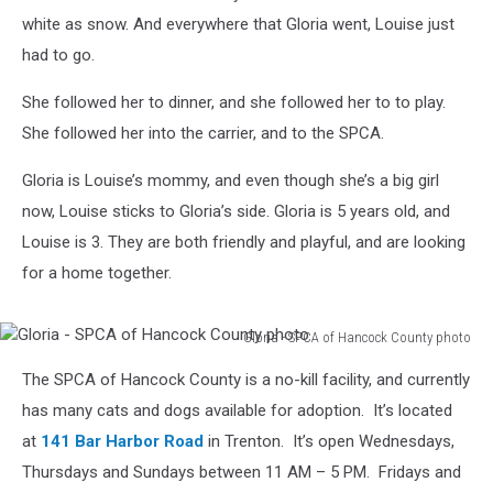
white as snow. And everywhere that Gloria went, Louise just
had to go.
She followed her to dinner, and she followed her to to play.
She followed her into the carrier, and to the SPCA.
Gloria is Louise’s mommy, and even though she’s a big girl
now, Louise sticks to Gloria’s side. Gloria is 5 years old, and
Louise is 3. They are both friendly and playful, and are looking
for a home together.
Gloria - SPCA of Hancock County photo
Gloria
The SPCA of Hancock County is a no-kill facility, and currently
-
SPCA
has many cats and dogs available for adoption. It’s located
of
at
141 Bar Harbor Road
in Trenton. It’s open Wednesdays,
Hancock
Thursdays and Sundays between 11 AM – 5 PM. Fridays and
County