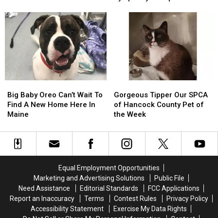
Harrington
Harrington
Lt.
Lt.
Accident
Concerts This Fall
House
House
Dan
Dan
Fire
Fire
Band
Band
To
To
To
To
Be
Be
Join
Join
Arson
Arson
The
The
Not
Not
Bangor
Bangor
Accident
Accident
Symphony
Symphony
Big
Big
Gorgeous
Gorgeous
For
For
Baby
Baby
Tipper
Tipper
Special
Special
Big Baby Oreo Can’t Wait To
Gorgeous Tipper Our SPCA
Oreo
Oreo
Our
Our
Concerts
Concerts
Find A New Home Here In
of Hancock County Pet of
Can’t
Can’t
SPCA
SPCA
This
This
Maine
the Week
Wait
Wait
of
of
Fall
Fall
To
To
Hancock
Hancock
Find
Find
County
County
A
A
Pet
Pet
New
New
of
of
Equal Employment Opportunities
Home
Home
the
the
Marketing and Advertising Solutions
Public File
Here
Here
Week
Week
Need Assistance
Editorial Standards
FCC Applications
In
In
Report an Inaccuracy
Terms
Contest Rules
Privacy Policy
Maine
Maine
Accessibility Statement
Exercise My Data Rights