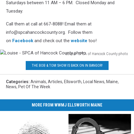
Saturdays between 11 AM – 6 PM. Closed Monday and
photo
Tuesday.
Call them at call at 667-8088! Email them at
info@spcahancockcounty.org. Follow them
on
Facebook
and check out the
website
too!
Louise - SPCA of Hancock County photo
Louise
THE BOB & TOM SHOW IS BACK ON IN BANGOR!
-
SPCA
of
Categories
:
Animals
,
Articles
,
Ellsworth
,
Local News
,
Maine
,
Hancock
News
,
Pet Of The Week
County
photo
MORE FROM WWMJ ELLSWORTH MAINE