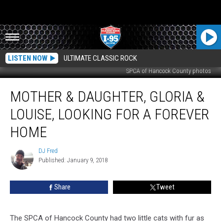
LISTEN NOW
ULTIMATE CLASSIC ROCK
SPCA of Hancock County photos
Mother
MOTHER & DAUGHTER, GLORIA &
&
Daughter,
LOUISE, LOOKING FOR A FOREVER
Gloria
&
HOME
Louise,
Looking
DJ Fred
DJ
For
Published: January 9, 2018
Fred
A
Forever
Share
Tweet
Home
The SPCA of Hancock County had two little cats with fur as