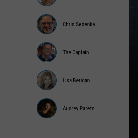
Matt
Wardlaw
Chris Sedenka
Chris
Sedenka
The Captain
The
Captain
Lisa Berigan
Lisa
Berigan
Audrey Parets
Audrey
Parets