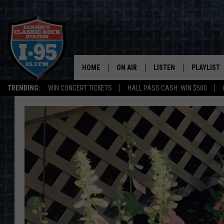
HOME
ON AIR
LISTEN
PLAYLIST
TRENDING:
WIN CONCERT TICKETS
HALL PASS CASH: WIN $500
ALL DJS
LISTEN LIVE
RECENTLY 
SCHEDULE
MOBILE APP
CORI
ON DEMAND
JEN
DOC HOLLIDAY
ULTIMATE CLASSIC ROCK