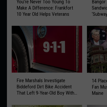
You’re Never Too Young To
Bangor
o
a
Make A Difference: Frankfort
Sandwic
u
n
10 Year Old Helps Veterans
‘Subway
’
g
Street
r
o
e
r
N
C
e
o
v
u
e
l
r
d
T
S
o
e
o
e
F
1
Y
N
Fire Marshals Investigate
14 Plac
i
4
o
e
Biddeford Dirt Bike Accident
Fan Mus
r
P
u
w
That Left 9-Year-Old Boy With
Maine
e
l
n
S
Burns
M
a
g
a
a
c