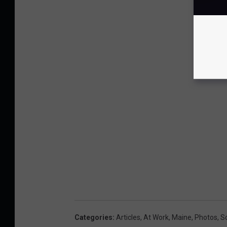
Categories
:
Articles
,
At Work
,
Maine
,
Photos
,
S