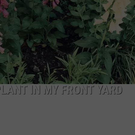
WEB MARKETING
 PLANT IN MY FRONT YARD