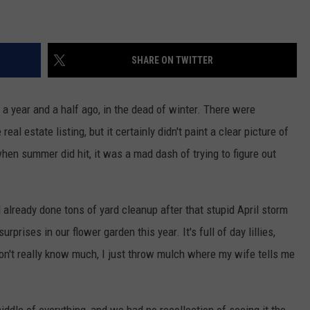
SHARE ON TWITTER
a year and a half ago, in the dead of winter. There were
eal estate listing, but it certainly didn't paint a clear picture of
en summer did hit, it was a mad dash of trying to figure out
 already done tons of yard cleanup after that stupid April storm
prises in our flower garden this year. It's full of day lillies,
 I don't really know much, I just throw mulch where my wife tells me
middle of everything, and we had no recollection of seeing it the