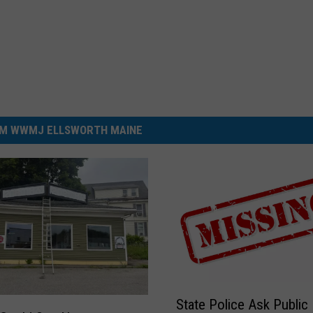
M WWMJ ELLSWORTH MAINE
S
State Police Ask Public
t