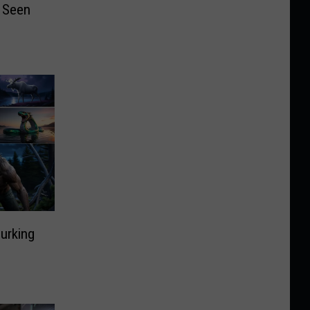
 Seen
9
urking