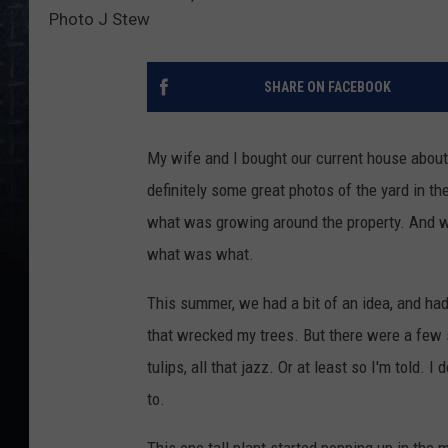
Photo J Stew
SHARE ON FACEBOOK
My wife and I bought our current house about 
definitely some great photos of the yard in the r
what was growing around the property. And wh
what was what.
This summer, we had a bit of an idea, and had
that wrecked my trees. But there were a few sur
tulips, all that jazz. Or at least so I'm told.
to.
This one tall plant started popping up in the 