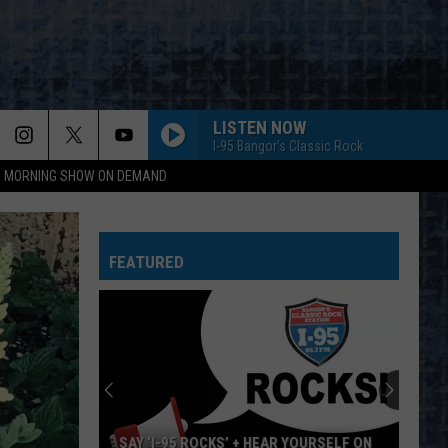
LISTEN NOW
I-95 Bangor's Classic Rock
95 MORNING SHOW ON DEMAND
FEATURED
SAY ‘I-95 ROCKS’ + HEAR YOURSELF ON