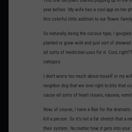
year before. My wife has a cool app on her ph
this colorful little addition to our flower famil
So naturally, being the curious type, I google
planted or grew wild and just sort of showe
all sorts of medicinal uses for it. Cool, right?
category.
I don't worry too much about myself or my wif
neighbor dog that we love right to bits that 
cause all sorts of heart issues, nausea, vomit
Now, of course, I have a flair for the dramatic
kill a person. So it's not a far stretch that a 
their system. No matter how it gets into your