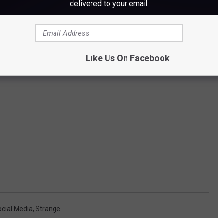
delivered to your email.
Like Us On Facebook
ocial Media
,
Strange