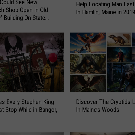
 Could See New
Help Locating Man Last
a
h Shop Open In Old
In Hamlin, Maine in 201
t
’ Building On State
e
P
o
l
i
c
e
A
s
k
P
D
es Every Stephen King
Discover The Cryptids L
u
i
t Stop While in Bangor,
In Maine’s Woods
b
s
l
c
i
o
c
v