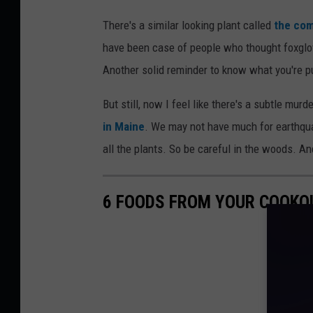
There's a similar looking plant called
the com
have been case of people who thought foxglo
Another solid reminder to know what you're pu
But still, now I feel like there's a subtle murd
in Maine
. We may not have much for earthqu
all the plants. So be careful in the woods. An
6 FOODS FROM YOUR COOKO