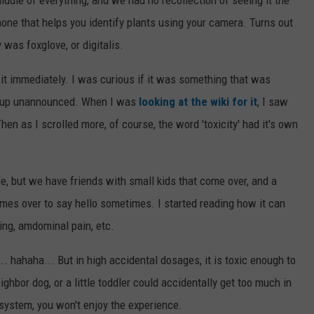
one that helps you identify plants using your camera. Turns out
y was foxglove, or digitalis.
d it immediately. I was curious if it was something that was
d up unannounced. When I was
looking at the wiki for it
, I saw
Then as I scrolled more, of course, the word 'toxicity' had it's own
e, but we have friends with small kids that come over, and a
comes over to say hello sometimes. I started reading how it can
ing, amdominal pain, etc.
... hahaha... But in high accidental dosages, it is toxic enough to
neighbor dog, or a little toddler could accidentally get too much in
 system, you won't enjoy the experience.