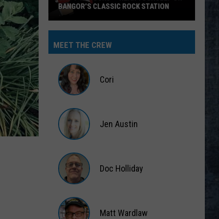
BANGOR’S CLASSIC ROCK STATION
Say
‘I-
MEET THE CREW
95
Rocks’
+
Cori
Hear
Yourself
Cori
on
Jen Austin
Bangor’s
Classic
Jen
Rock
Austin
Station
Doc Holliday
Doc
Holliday
Matt Wardlaw