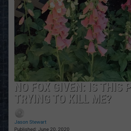
NO FOX GIVEN: IS THIS
TRYING TO KILL ME?
Jason Stewart
Published: June 20, 2020