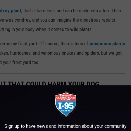
frey plant
, that is harmless, and can be made into a tea. There
ve was comfrey, and you can imagine the disastrous results.
tting in your body when it comes to wild plants.
erer in my front yard. Of course, there's tons of
poisonous plants
akes, hurricanes, and venomous snakes and spiders, but we got
d your front yard too.
UT THAT COULD HARM YOUR DOG
Sign up to have news and information about your community