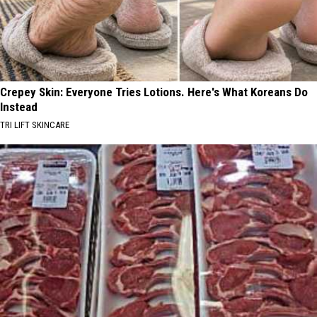
Crepey Skin: Everyone Tries Lotions. Here's What Koreans Do
Instead
TRI LIFT SKINCARE