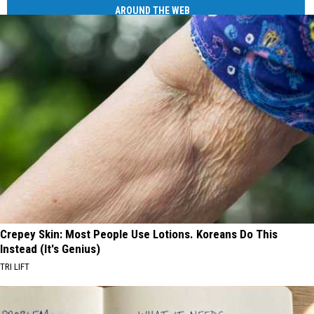
AROUND THE WEB
Crepey Skin: Most People Use Lotions. Koreans Do This
Instead (It's Genius)
TRI LIFT