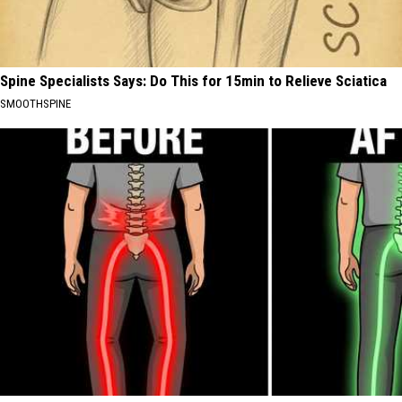
Spine Specialists Says: Do This for 15min to Relieve Sciatica
SMOOTHSPINE