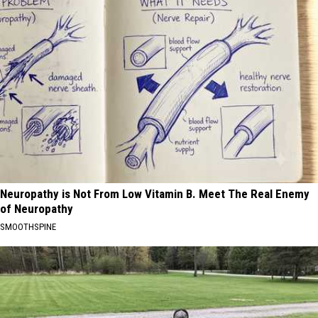
Neuropathy is Not From Low Vitamin B. Meet The Real Enemy
of Neuropathy
SMOOTHSPINE