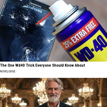
The One Wd40 Trick Everyone Should Know About
NOVELODGE