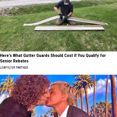
Here's What Gutter Guards Should Cost if You Qualify for
Senior Rebates
LEAFFILTER PARTNER