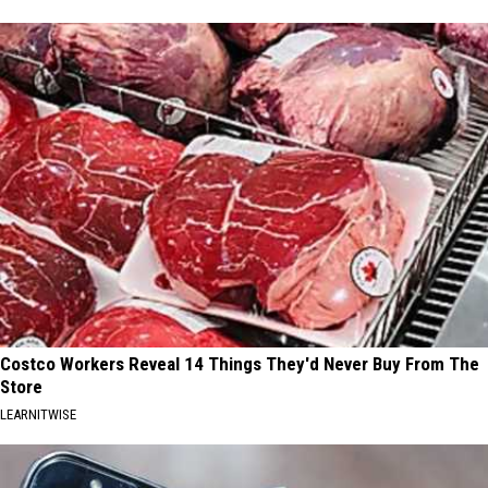
Costco Workers Reveal 14 Things They'd Never Buy From The
Store
LEARNITWISE