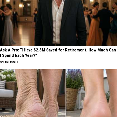
Ask A Pro: "I Have $2.3M Saved for Retirement. How Much Can
I Spend Each Year?"
SMARTASSET