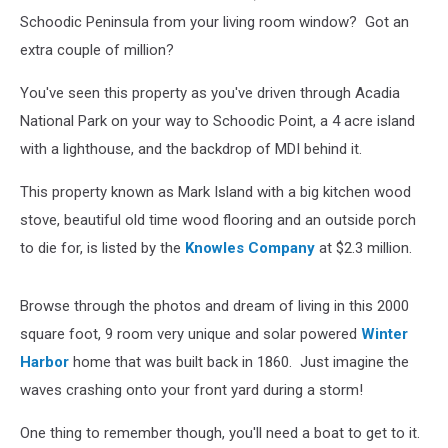
Schoodic Peninsula from your living room window? Got an
extra couple of million?
You've seen this property as you've driven through Acadia
National Park on your way to Schoodic Point, a 4 acre island
with a lighthouse, and the backdrop of MDI behind it.
This property known as Mark Island with a big kitchen wood
stove, beautiful old time wood flooring and an outside porch
to die for, is listed by the
Knowles Company
at $2.3 million.
Browse through the photos and dream of living in this 2000
square foot, 9 room very unique and solar powered
Winter
Harbor
home that was built back in 1860. Just imagine the
waves crashing onto your front yard during a storm!
One thing to remember though, you'll need a boat to get to it.