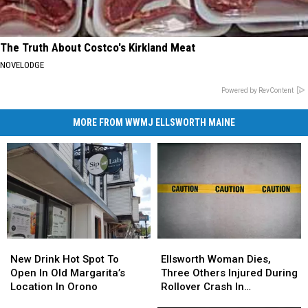
The Truth About Costco's Kirkland Meat
NOVELODGE
Powered by RevContent
MORE FROM WWMJ ELLSWORTH MAINE
New
New
Ellsworth
Ellsworth
Drink
Drink
Woman
Woman
New Drink Hot Spot To
Ellsworth Woman Dies,
Hot
Hot
Dies,
Dies,
Open In Old Margarita’s
Three Others Injured During
Spot
Spot
Three
Three
Location In Orono
Rollover Crash In
To
To
Others
Others
Gouldsboro