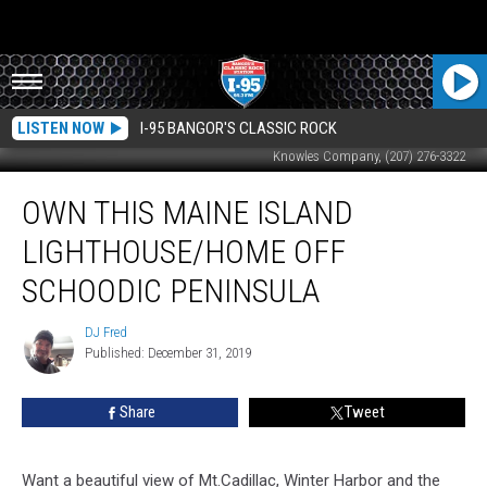
LISTEN NOW
I-95 BANGOR'S CLASSIC ROCK
Knowles Company, (207) 276-3322
Own
OWN THIS MAINE ISLAND
This
Maine
LIGHTHOUSE/HOME OFF
Island
Lighthouse/Home
SCHOODIC PENINSULA
Off
Schoodic
DJ Fred
DJ
Peninsula
Published: December 31, 2019
Fred
Share
Tweet
Want a beautiful view of Mt.Cadillac, Winter Harbor and the