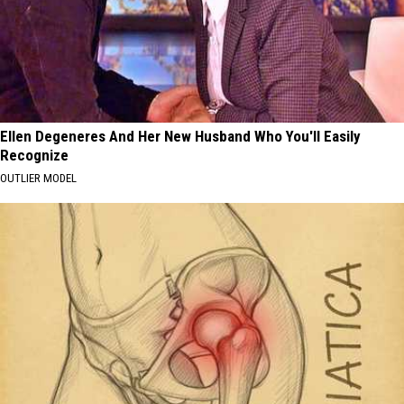
Ellen Degeneres And Her New Husband Who You'll Easily
Recognize
OUTLIER MODEL