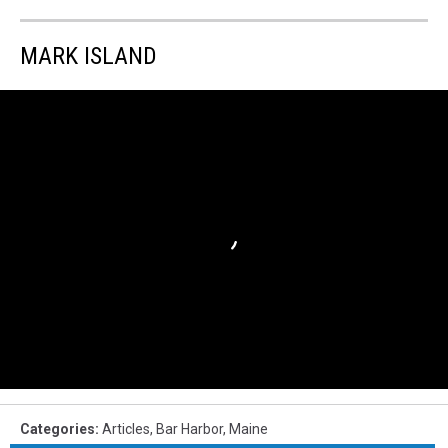
MARK ISLAND
Categories
:
Articles
,
Bar Harbor
,
Maine