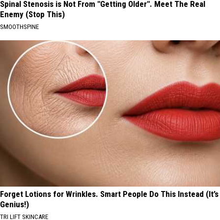
Spinal Stenosis is Not From "Getting Older". Meet The Real
Enemy (Stop This)
SMOOTHSPINE
Forget Lotions for Wrinkles. Smart People Do This Instead (It’s
Genius!)
TRI LIFT SKINCARE