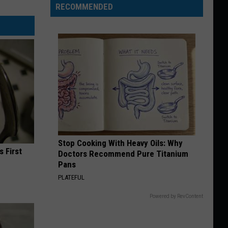
RECOMMENDED
Stop Cooking With Heavy Oils: Why
s First
Doctors Recommend Pure Titanium
Pans
PLATEFUL
Powered by RevContent