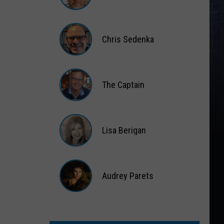
Matt
Wardlaw
Chris Sedenka
Chris
Sedenka
The Captain
The
Captain
Lisa Berigan
Lisa
Berigan
Audrey Parets
Audrey
Parets