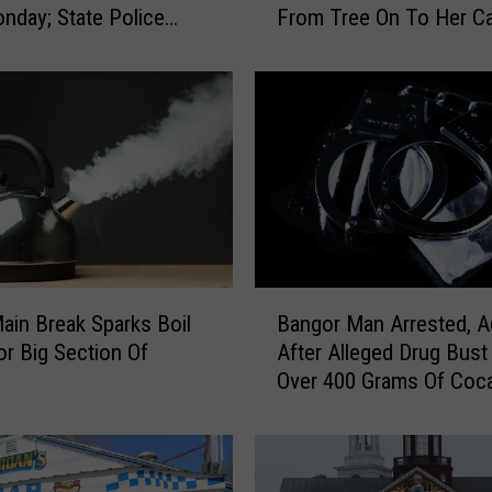
nday; State Police
From Tree On To Her Ca
a
gate
n
K
i
l
l
e
d
A
n
d
B
K
ain Break Sparks Boil
Bangor Man Arrested, A
a
i
or Big Section Of
After Alleged Drug Bust
n
d
Over 400 Grams Of Coc
g
s
o
I
r
n
M
j
a