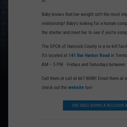
to.
Baby knows that her weight isn't the most im
relationship! Baby's looking for a human com
the shelter and meet her to see if you're comp
The SPCA of Hancock County is a no-kill facil
It’s located at
141 Bar Harbor Road
in Trent
AM – 5 PM. Fridays and Saturdays between
Call them at call at 667-8088! Email them a
check out the
website
too!
THIS VIDEO SHOWS A RECLUSIVE 