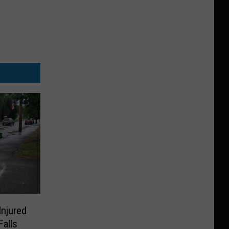
Injured
Falls