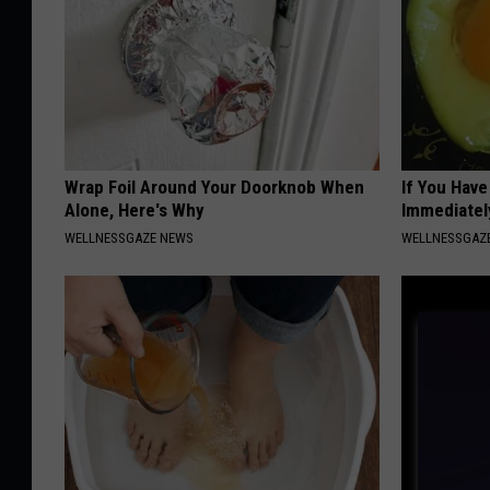
Wrap Foil Around Your Doorknob When
If You Hav
Alone, Here's Why
Immediatel
WELLNESSGAZE NEWS
WELLNESSGAZ