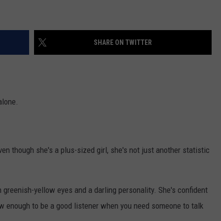
WEB MARKETING
SHARE ON TWITTER
alone.
 though she's a plus-sized girl, she's not just another statistic
h greenish-yellow eyes and a darling personality. She's confident
ow enough to be a good listener when you need someone to talk