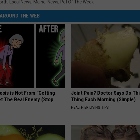
orth
,
Local News
,
Maine
,
News
,
Pet Of The Week
AROUND THE WEB
osis is Not From "Getting
Joint Pain? Doctor Says Do Thi
et The Real Enemy (Stop
Thing Each Morning (Simple)
HEALTHIER LIVING TIPS