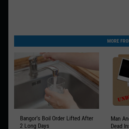
MORE FRO
B
M
Bangor’s Boil Order Lifted After
Man An
a
a
2 Long Days
Dead In
n
n