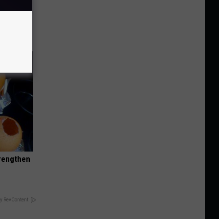
o Stop
trengthen
y RevContent