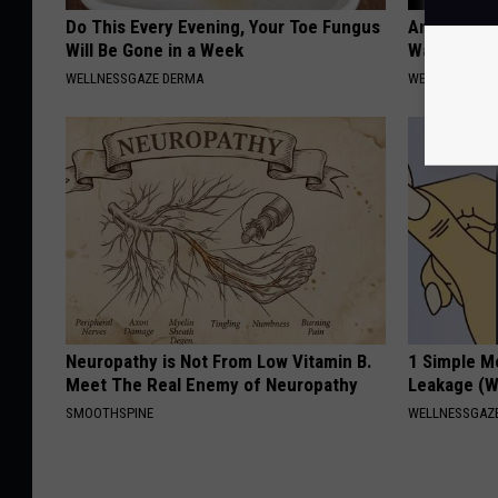
Do This Every Evening, Your Toe Fungus
Anyone Wit
Will Be Gone in a Week
Watch This
WELLNESSGAZE DERMA
WELLNESSGAZE
Neuropathy is Not From Low Vitamin B.
1 Simple M
Meet The Real Enemy of Neuropathy
Leakage (W
SMOOTHSPINE
WELLNESSGAZ