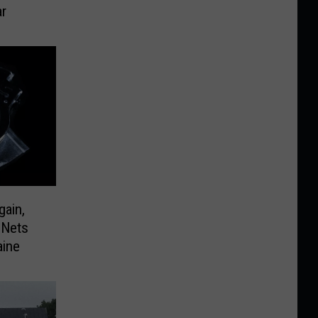
r
gain,
 Nets
aine