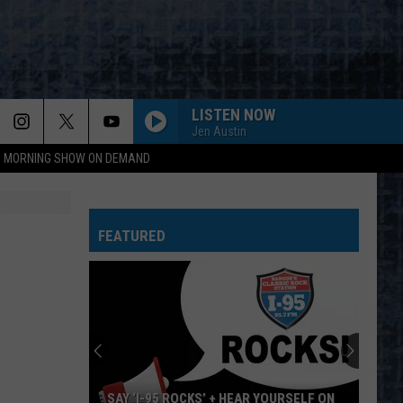
LISTEN NOW
Jen Austin
95 MORNING SHOW ON DEMAND
FEATURED
SAY ‘I-95 ROCKS’ + HEAR YOURSELF ON