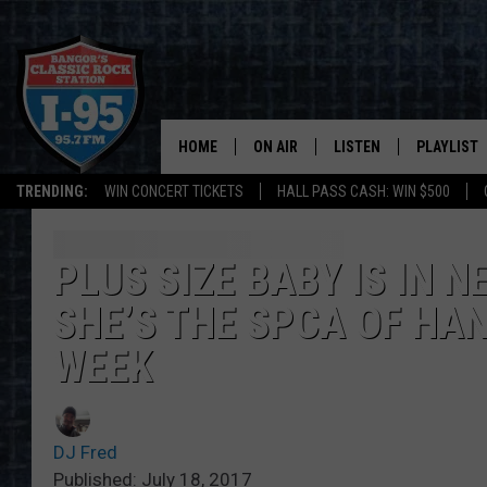
HOME
ON AIR
LISTEN
PLAYLIST
TRENDING:
WIN CONCERT TICKETS
HALL PASS CASH: WIN $500
ALL DJS
LISTEN LIVE
RECENTLY 
SCHEDULE
MOBILE APP
PLUS SIZE BABY IS IN 
SHE’S THE SPCA OF HA
CORI
ON DEMAND
WEEK
JEN
DOC HOLLIDAY
DJ Fred
ULTIMATE CLASSIC ROCK
Published: July 18, 2017