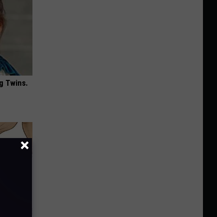
g Twins.