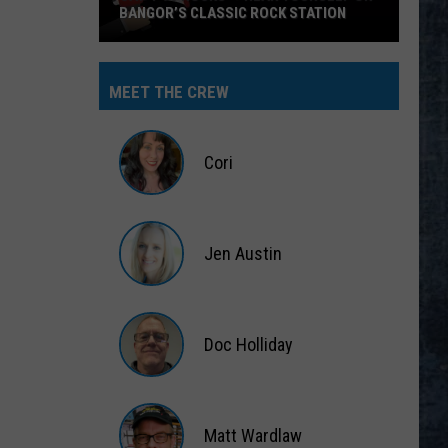
BANGOR’S CLASSIC ROCK STATION
Say
‘I-
MEET THE CREW
95
Rocks’
+
Cori
Hear
Yourself
Cori
on
Jen Austin
Bangor’s
Classic
Jen
Rock
Austin
Station
Doc Holliday
Doc
Holliday
Matt Wardlaw