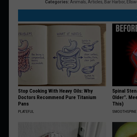
Categories
:
Animals
,
Articles
,
Bar Harbor
,
Ellsw
Stop Cooking With Heavy Oils: Why
Spinal Sten
Doctors Recommend Pure Titanium
Older". Me
Pans
This)
PLATEFUL
SMOOTHSPINE