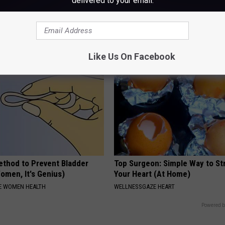
delivered to your email.
h Vertigo Dizziness Should
Doctor Begs Seniors: Do This t
 (They Hide This From You)
Losing Muscle
 VERTIGO
APEXLABS
Like Us On Facebook
ethod to Prevent Bladder
Top Surgeon: Simple Way to S
omen, It's Genius)
Your Heart (At Home)
E WOMEN HEALTH
WELLNESSGAZE HEART
Powered b