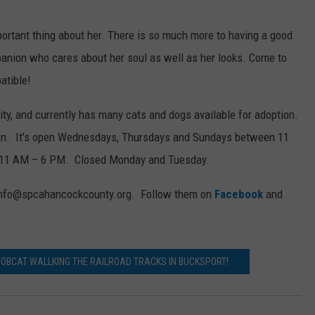
portant thing about her. There is so much more to having a good
panion who cares about her soul as well as her looks. Come to
atible!
ity, and currently has many cats and dogs available for adoption.
on. It’s open Wednesdays, Thursdays and Sundays between 11
 11 AM – 6 PM. Closed Monday and Tuesday.
t info@spcahancockcounty.org. Follow them on
Facebook
and
BOBCAT WALLKING THE RAILROAD TRACKS IN BUCKSPORT!