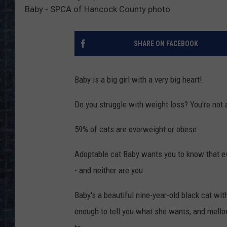
Baby - SPCA of Hancock County photo
SHARE ON FACEBOOK
Baby is a big girl with a very big heart!
Do you struggle with weight loss? You're not 
59% of cats are overweight or obese.
Adoptable cat Baby wants you to know that even
- and neither are you.
Baby's a beautiful nine-year-old black cat wit
enough to tell you what she wants, and mell