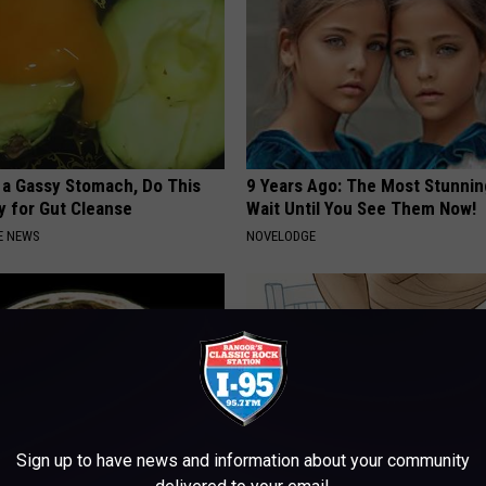
e a Gassy Stomach, Do This
9 Years Ago: The Most Stunnin
y for Gut Cleanse
Wait Until You See Them Now!
E NEWS
NOVELODGE
Sign up to have news and information about your community