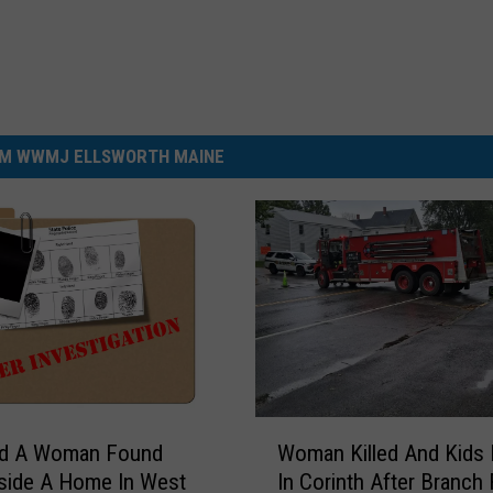
M WWMJ ELLSWORTH MAINE
W
d A Woman Found
Woman Killed And Kids 
o
side A Home In West
In Corinth After Branch 
m