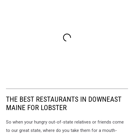
THE BEST RESTAURANTS IN DOWNEAST
MAINE FOR LOBSTER
So when your hungry out-of-state relatives or friends come
to our great state, where do you take them for a mouth-