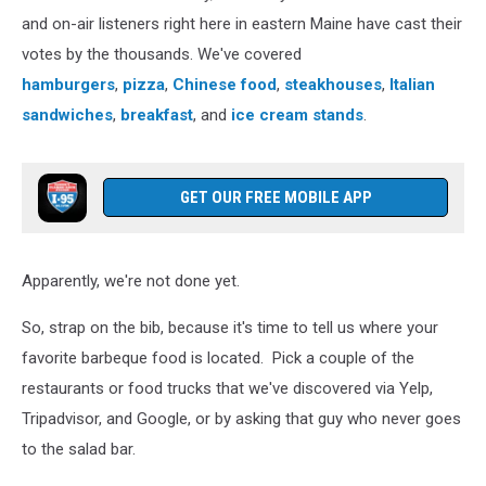
and on-air listeners right here in eastern Maine have cast their
votes by the thousands. We've covered
hamburgers
,
pizza
,
Chinese food
,
steakhouses
,
Italian
sandwiches
,
breakfast
, and
ice cream stands
.
GET OUR FREE MOBILE APP
Apparently, we're not done yet.
So, strap on the bib, because it's time to tell us where your
favorite barbeque food is located. Pick a couple of the
restaurants or food trucks that we've discovered via Yelp,
Tripadvisor, and Google, or by asking that guy who never goes
to the salad bar.