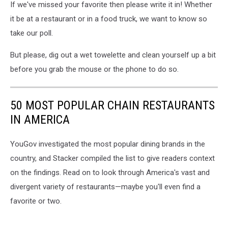
If we've missed your favorite then please write it in! Whether
it be at a restaurant or in a food truck, we want to know so
take our poll.
But please, dig out a wet towelette and clean yourself up a bit
before you grab the mouse or the phone to do so.
50 MOST POPULAR CHAIN RESTAURANTS
IN AMERICA
YouGov investigated the most popular dining brands in the
country, and Stacker compiled the list to give readers context
on the findings. Read on to look through America's vast and
divergent variety of restaurants—maybe you'll even find a
favorite or two.