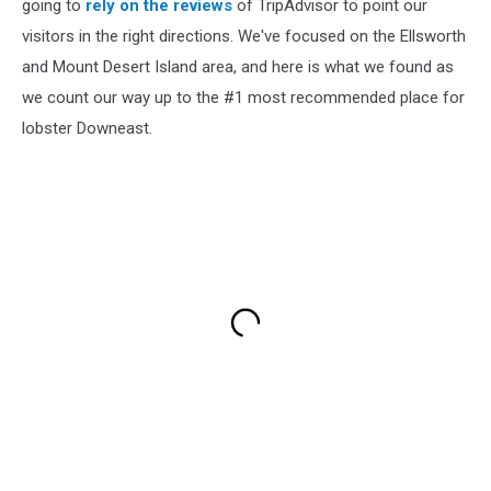
going to
rely on the reviews
of TripAdvisor to point our
visitors in the right directions. We've focused on the Ellsworth
and Mount Desert Island area, and here is what we found as
we count our way up to the #1 most recommended place for
lobster Downeast.