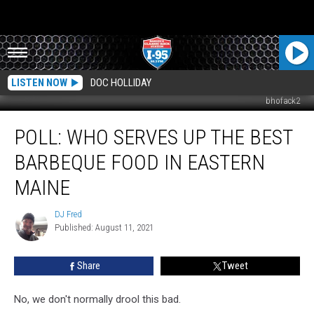
LISTEN NOW
DOC HOLLIDAY
bhofack2
POLL:
POLL: WHO SERVES UP THE BEST
Who
Serves
BARBEQUE FOOD IN EASTERN
Up
The
MAINE
Best
Barbeque
DJ Fred
DJ
Food
Published: August 11, 2021
Fred
In
Eastern
Share
Tweet
Maine
No, we don't normally drool this bad.