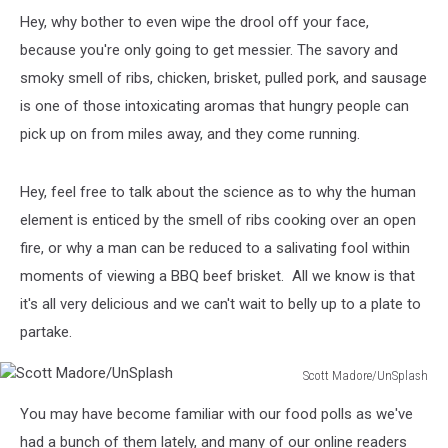
Hey, why bother to even wipe the drool off your face,
because you're only going to get messier. The savory and
smoky smell of ribs, chicken, brisket, pulled pork, and sausage
is one of those intoxicating aromas that hungry people can
pick up on from miles away, and they come running.
Hey, feel free to talk about the science as to why the human
element is enticed by the smell of ribs cooking over an open
fire, or why a man can be reduced to a salivating fool within
moments of viewing a BBQ beef brisket. All we know is that
it's all very delicious and we can't wait to belly up to a plate to
partake.
Scott Madore/UnSplash
Scott
You may have become familiar with our food polls as we've
Madore/UnSplash
had a bunch of them lately, and many of our online readers