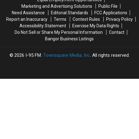
Arson
Arson
The
The
Marketing and Advertising Solutions
Public File
Not
Not
Bangor
Bangor
Need Assistance
Editorial Standards
FCC Applications
Accident
Accident
Symphony
Symphony
Report an Inaccuracy
Terms
Contest Rules
Privacy Policy
For
For
Accessibility Statement
Exercise My Data Rights
Special
Special
Do Not Sell or Share My Personal Information
Contact
Concerts
Concerts
Bangor Business Listings
This
This
Fall
Fall
2026
I-95 FM
, Townsquare Media, Inc
. All rights reserved.