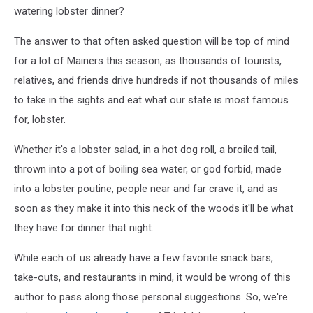
watering lobster dinner?
The answer to that often asked question will be top of mind
for a lot of Mainers this season, as thousands of tourists,
relatives, and friends drive hundreds if not thousands of miles
to take in the sights and eat what our state is most famous
for, lobster.
Whether it's a lobster salad, in a hot dog roll, a broiled tail,
thrown into a pot of boiling sea water, or god forbid, made
into a lobster poutine, people near and far crave it, and as
soon as they make it into this neck of the woods it'll be what
they have for dinner that night.
While each of us already have a few favorite snack bars,
take-outs, and restaurants in mind, it would be wrong of this
author to pass along those personal suggestions. So, we're