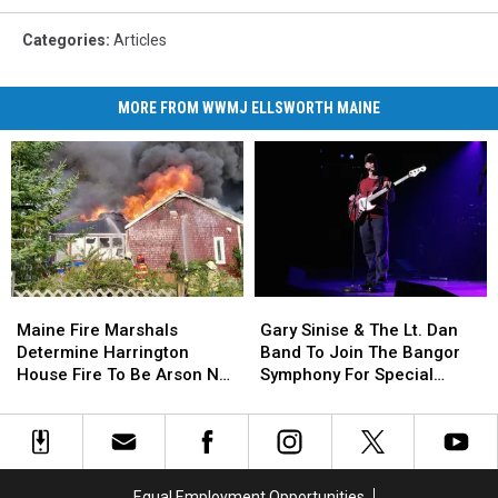
Categories
:
Articles
MORE FROM WWMJ ELLSWORTH MAINE
Maine
Maine
Gary
Gary
Fire
Fire
Sinise
Sinise
Maine Fire Marshals
Gary Sinise & The Lt. Dan
Marshals
Marshals
&
&
Determine Harrington
Band To Join The Bangor
Determine
Determine
The
The
House Fire To Be Arson Not
Symphony For Special
Harrington
Harrington
Lt.
Lt.
Accident
Concerts This Fall
House
House
Dan
Dan
Fire
Fire
Band
Band
To
To
To
To
Be
Be
Join
Join
Equal Employment Opportunities