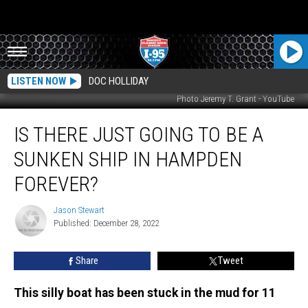
LISTEN NOW
DOC HOLLIDAY
Photo Jeremy T. Grant - YouTube
Is
IS THERE JUST GOING TO BE A
There
Just
SUNKEN SHIP IN HAMPDEN
Going
to
FOREVER?
Be
A
Jason Stewart
Jason
Sunken
Published: December 28, 2022
Stewart
Ship
in
Share
Tweet
Hampden
Forever?
This silly boat has been stuck in the mud for 11