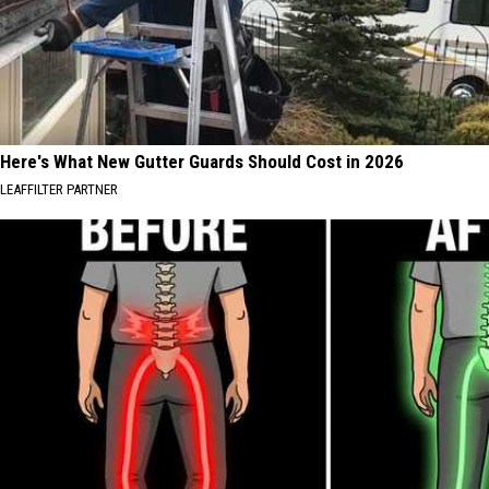
Here's What New Gutter Guards Should Cost in 2026
LEAFFILTER PARTNER