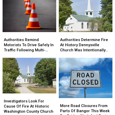
Goes
Goes
Drone
Drone
Home
Home
Shows
Shows
For
For
Bucksport
Bucksport
&
&
Brewer
Brewer
Authorities
Authorities
Authorities
Authorities
Remind
Remind
Determine
Determine
Authorities Remind
Authorities Determine Fire
Motorists
Motorists
Fire
Fire
Motorists To Drive Safely In
At History Dennysville
To
To
At
At
Traffic Following Multi-
Church Was Intentionally
Drive
Drive
History
History
Vehicle Crash In Sidney
Set
Safely
Safely
Dennysville
Dennysville
In
In
Church
Church
Traffic
Traffic
Was
Was
Following
Following
Intentionally
Intentionally
Multi-
Multi-
Set
Set
Vehicle
Vehicle
Crash
Crash
Investigators
Investigators
In
In
More
More
Look
Look
Sidney
Sidney
Investigators Look For
Road
Road
More Road Closures From
For
For
Cause Of Fire At Historic
Closures
Closures
Parts Of Bangor This Week
Cause
Cause
Washington County Church