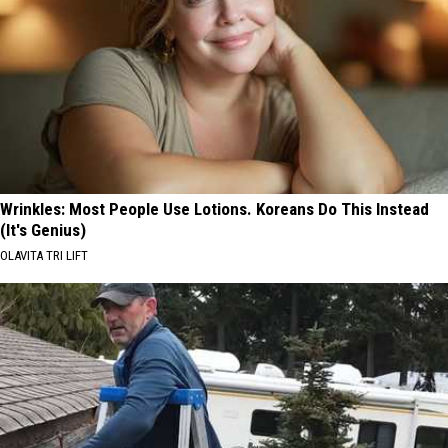
Wrinkles: Most People Use Lotions. Koreans Do This Instead
(It's Genius)
OLAVITA TRI LIFT