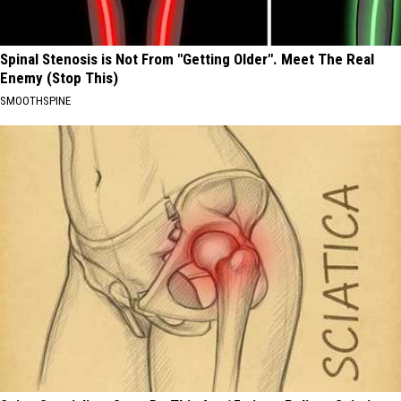
Spinal Stenosis is Not From "Getting Older". Meet The Real
Enemy (Stop This)
SMOOTHSPINE