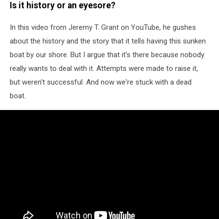
Is it history or an eyesore?
In this video from Jeremy T. Grant on YouTube, he gushes
about the history and the story that it tells having this sunken
boat by our shore. But I argue that it's there because nobody
really wants to deal with it. Attempts were made to raise it,
but weren't successful. And now we're stuck with a dead
boat.