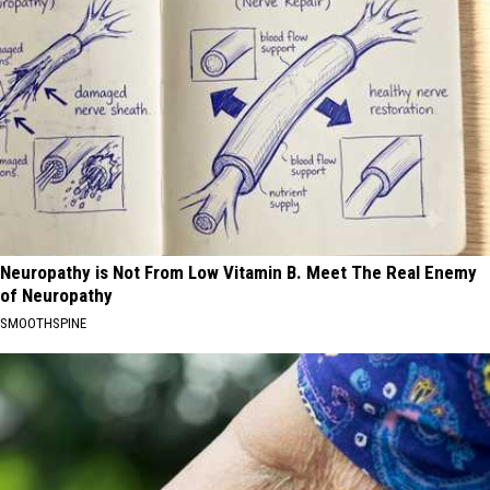
Neuropathy is Not From Low Vitamin B. Meet The Real Enemy
of Neuropathy
SMOOTHSPINE