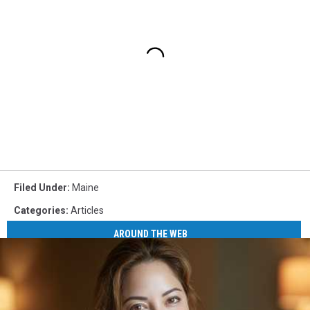
Filed Under
:
Maine
Categories
:
Articles
AROUND THE WEB