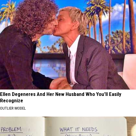
Ellen Degeneres And Her New Husband Who You'll Easily
Recognize
OUTLIER MODEL