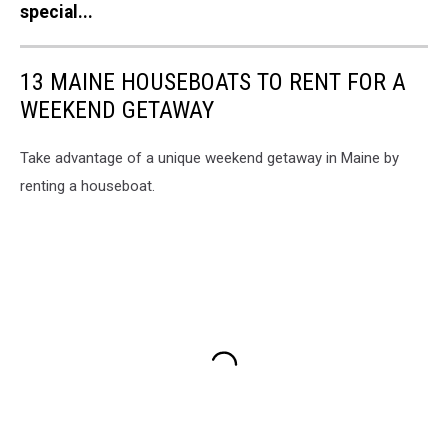
special...
13 MAINE HOUSEBOATS TO RENT FOR A
WEEKEND GETAWAY
Take advantage of a unique weekend getaway in Maine by
renting a houseboat.