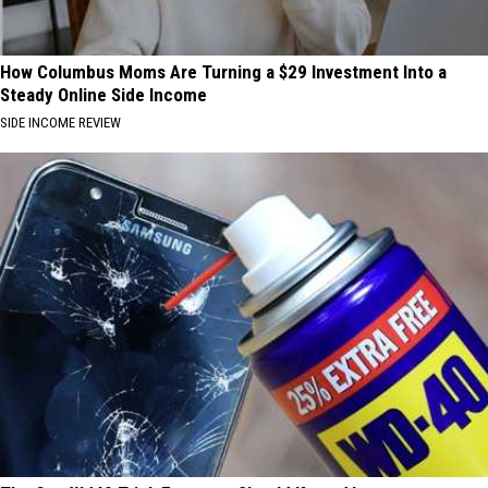
How Columbus Moms Are Turning a $29 Investment Into a
Steady Online Side Income
SIDE INCOME REVIEW