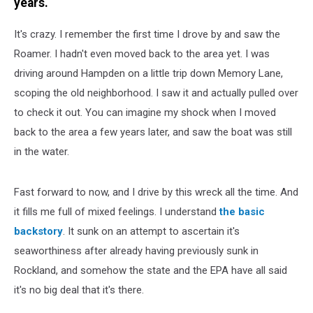
years.
It's crazy. I remember the first time I drove by and saw the
Roamer. I hadn't even moved back to the area yet. I was
driving around Hampden on a little trip down Memory Lane,
scoping the old neighborhood. I saw it and actually pulled over
to check it out. You can imagine my shock when I moved
back to the area a few years later, and saw the boat was still
in the water.
Fast forward to now, and I drive by this wreck all the time. And
it fills me full of mixed feelings. I understand
the basic
backstory
. It sunk on an attempt to ascertain it's
seaworthiness after already having previously sunk in
Rockland, and somehow the state and the EPA have all said
it's no big deal that it's there.