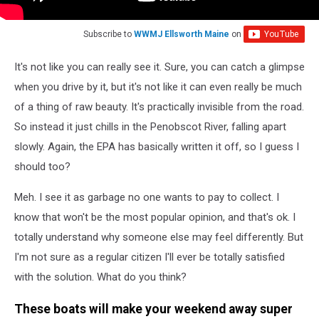
Subscribe to
WWMJ Ellsworth Maine
on
It's not like you can really see it. Sure, you can catch a glimpse
when you drive by it, but it's not like it can even really be much
of a thing of raw beauty. It's practically invisible from the road.
So instead it just chills in the Penobscot River, falling apart
slowly. Again, the EPA has basically written it off, so I guess I
should too?
Meh. I see it as garbage no one wants to pay to collect. I
know that won't be the most popular opinion, and that's ok. I
totally understand why someone else may feel differently. But
I'm not sure as a regular citizen I'll ever be totally satisfied
with the solution. What do you think?
These boats will make your weekend away super