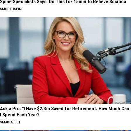
Spine Specialists Says: Do This for 15min to Relieve Sciatica
SMOOTHSPINE
Ask a Pro: "I Have $2.3m Saved for Retirement. How Much Can
I Spend Each Year?"
SMARTASSET