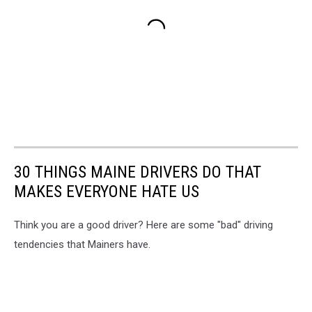
30 THINGS MAINE DRIVERS DO THAT
MAKES EVERYONE HATE US
Think you are a good driver? Here are some "bad" driving
tendencies that Mainers have.