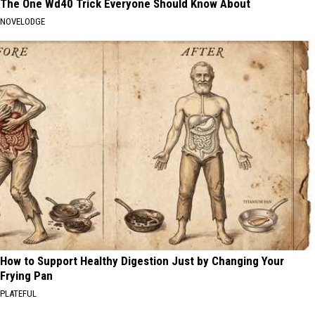
The One Wd40 Trick Everyone Should Know About
NOVELODGE
How to Support Healthy Digestion Just by Changing Your
Frying Pan
PLATEFUL