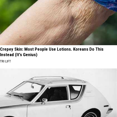
Crepey Skin: Most People Use Lotions. Koreans Do This
Instead (It's Genius)
TRI LIFT