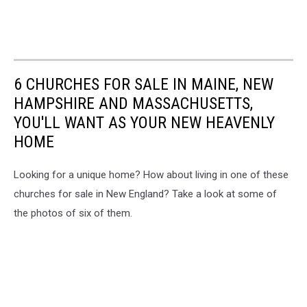
6 CHURCHES FOR SALE IN MAINE, NEW
HAMPSHIRE AND MASSACHUSETTS,
YOU'LL WANT AS YOUR NEW HEAVENLY
HOME
Looking for a unique home? How about living in one of these
churches for sale in New England? Take a look at some of
the photos of six of them.