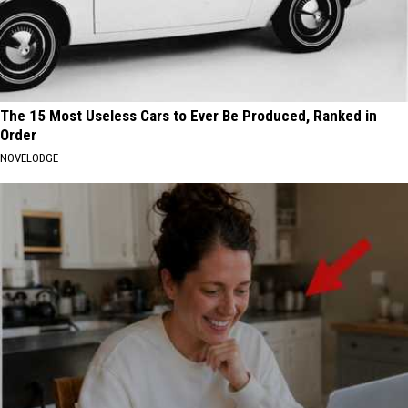
The 15 Most Useless Cars to Ever Be Produced, Ranked in
Order
NOVELODGE