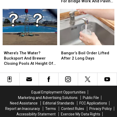
From
From
For Bridge Work And Paving
Of
Of
Parts
Parts
Projects
Fire
Fire
Of
Of
At
At
Bangor
Bangor
Historic
Historic
This
This
Washington
Washington
Week
Week
County
County
For
For
Church
Church
Bridge
Bridge
Work
Work
Where’s
Where’s
Bangor’s
Bangor’s
And
And
The
The
Boil
Boil
Paving
Paving
Where’s The Water?
Bangor’s Boil Order Lifted
Water?
Water?
Order
Order
Projects
Projects
Bucksport And Brewer
After 2 Long Days
Bucksport
Bucksport
Lifted
Lifted
Closing Pools At Height Of
And
And
After
After
Summer Season
Brewer
Brewer
2
2
Closing
Closing
Long
Long
Pools
Pools
Days
Days
At
At
Equal Employment Opportunities
Height
Height
Marketing and Advertising Solutions
Public File
Of
Of
Need Assistance
Editorial Standards
FCC Applications
Summer
Summer
Report an Inaccuracy
Terms
Contest Rules
Privacy Policy
Season
Season
Accessibility Statement
Exercise My Data Rights