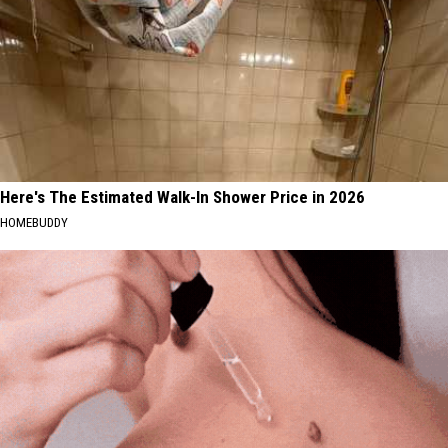
Here's The Estimated Walk-In Shower Price in 2026
HOMEBUDDY