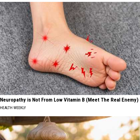
Neuropathy is Not From Low Vitamin B (Meet The Real Enemy)
HEALTH WEEKLY