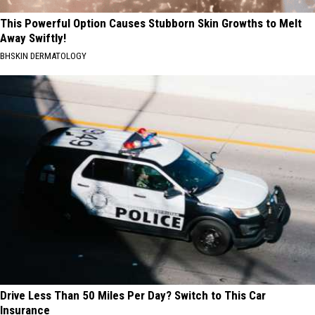
This Powerful Option Causes Stubborn Skin Growths to Melt
Away Swiftly!
BHSKIN DERMATOLOGY
Drive Less Than 50 Miles Per Day? Switch to This Car
Insurance