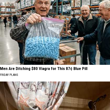
Men Are Ditching $80 Viagra for This 87¢ Blue Pill
FRIDAY PLANS