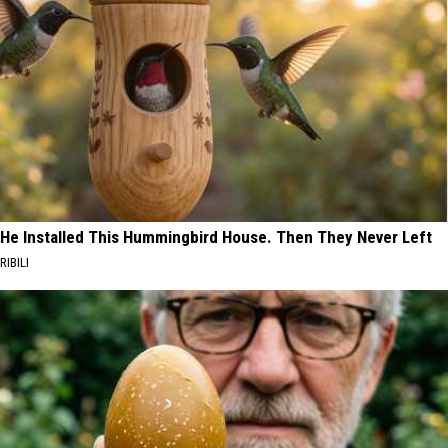
He Installed This Hummingbird House. Then They Never Left
RIBILI