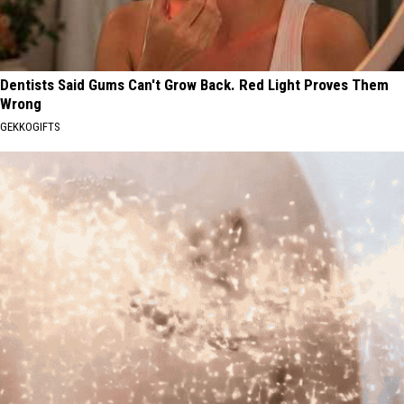
Dentists Said Gums Can't Grow Back. Red Light Proves Them
Wrong
GEKKOGIFTS