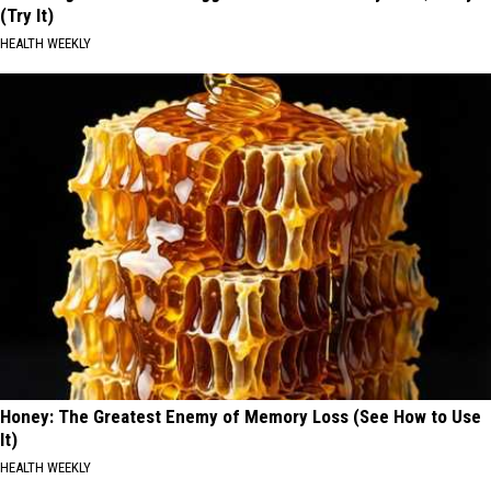
(Try It)
HEALTH WEEKLY
Honey: The Greatest Enemy of Memory Loss (See How to Use
It)
HEALTH WEEKLY