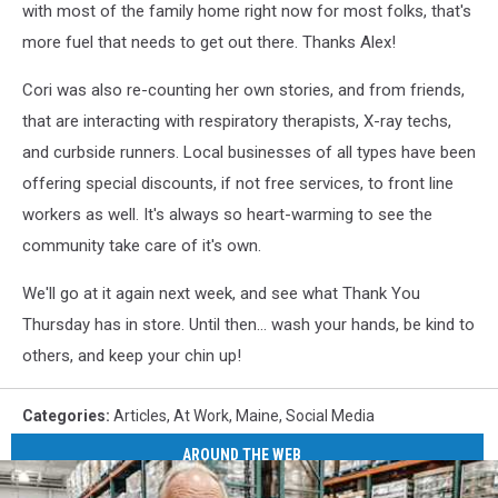
with most of the family home right now for most folks, that's
more fuel that needs to get out there. Thanks Alex!
Cori was also re-counting her own stories, and from friends,
that are interacting with respiratory therapists, X-ray techs,
and curbside runners. Local businesses of all types have been
offering special discounts, if not free services, to front line
workers as well. It's always so heart-warming to see the
community take care of it's own.
We'll go at it again next week, and see what Thank You
Thursday has in store. Until then... wash your hands, be kind to
others, and keep your chin up!
Categories
:
Articles
,
At Work
,
Maine
,
Social Media
AROUND THE WEB