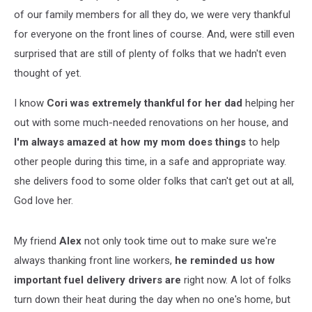
of our family members for all they do, we were very thankful
for everyone on the front lines of course. And, were still even
surprised that are still of plenty of folks that we hadn't even
thought of yet.
I know
Cori was extremely thankful for her dad
helping her
out with some much-needed renovations on her house, and
I'm always amazed at how my mom does things
to help
other people during this time, in a safe and appropriate way.
she delivers food to some older folks that can't get out at all,
God love her.
My friend
Alex
not only took time out to make sure we're
always thanking front line workers,
he reminded us how
important fuel delivery drivers are
right now. A lot of folks
turn down their heat during the day when no one's home, but