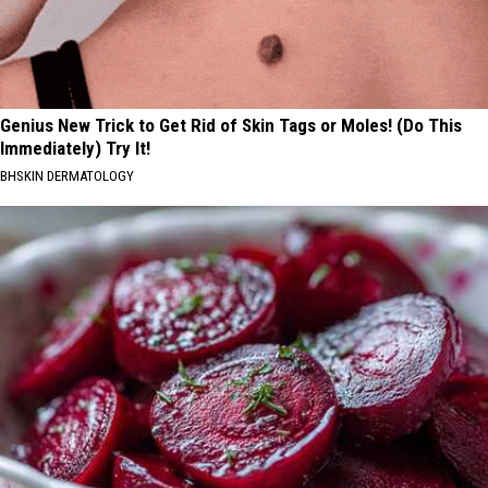
Genius New Trick to Get Rid of Skin Tags or Moles! (Do This
Immediately) Try It!
BHSKIN DERMATOLOGY