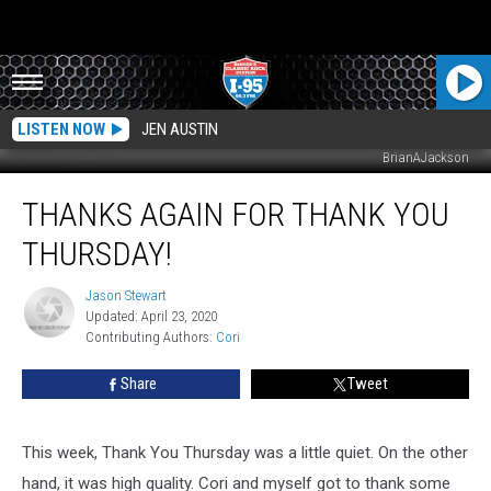
LISTEN NOW
JEN AUSTIN
BrianAJackson
Thanks
THANKS AGAIN FOR THANK YOU
Again
For
THURSDAY!
Thank
You
Jason Stewart
Jason
Thursday!
Updated: April 23, 2020
Stewart
Contributing Authors: 
Cori
Share
Tweet
This week, Thank You Thursday was a little quiet. On the other
hand, it was high quality. Cori and myself got to thank some