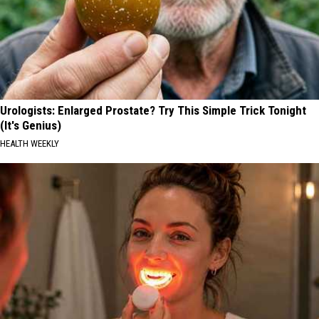
Urologists: Enlarged Prostate? Try This Simple Trick Tonight
(It's Genius)
HEALTH WEEKLY