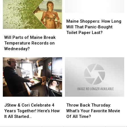
Incident
Incident
Year
Year
Involving
Involving
Child
Child
Maine
Maine
Stuck
Stuck
Shoppers:
Shoppers:
Maine Shoppers: How Long
By
By
How
How
Will That Panic-Bought
Will
Will
Needle
Needle
Long
Long
Toilet Paper Last?
Parts
Parts
Will Parts of Maine Break
On
On
Will
Will
of
of
Temperature Records on
Waterfront
Waterfront
That
That
Maine
Maine
Wednesday?
Panic-
Panic-
Break
Break
Bought
Bought
Temperature
Temperature
Toilet
Toilet
Records
Records
Paper
Paper
on
on
Last?
Last?
Wednesday?
Wednesday?
JStew
JStew
Throw
Throw
&
&
Back
Back
JStew & Cori Celebrate 4
Throw Back Thursday:
Cori
Cori
Thursday:
Thursday:
Years Together! Here’s How
What’s Your Favorite Movie
Celebrate
Celebrate
What’s
What’s
It All Started…
Of All Time?
4
4
Your
Your