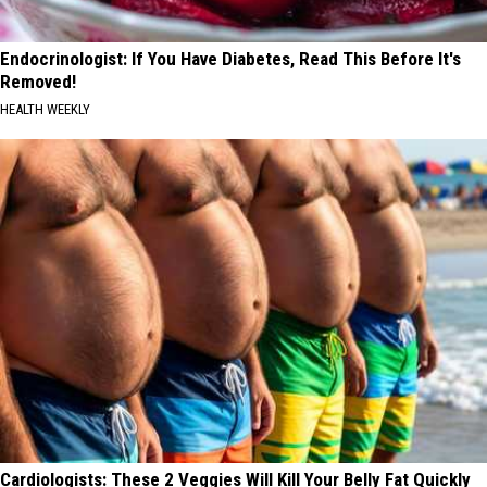
Endocrinologist: If You Have Diabetes, Read This Before It's
Removed!
HEALTH WEEKLY
Cardiologists: These 2 Veggies Will Kill Your Belly Fat Quickly