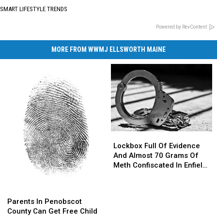
SMART LIFESTYLE TRENDS
Powered by RevContent
MORE FROM WWMJ ELLSWORTH MAINE
Lockbox
Lockbox
Full
Full
Lockbox Full Of Evidence
Of
Of
And Almost 70 Grams Of
Evidence
Evidence
Meth Confiscated In Enfield
And
And
Drug Bust
Almost
Almost
Parents
Parents
70
70
In
In
Parents In Penobscot
Grams
Grams
Penobscot
Penobscot
County Can Get Free Child
Of
Of