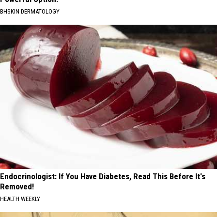
BHSKIN DERMATOLOGY
Endocrinologist: If You Have Diabetes, Read This Before It's
Removed!
HEALTH WEEKLY