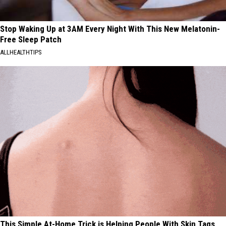
Stop Waking Up at 3AM Every Night With This New Melatonin-
Free Sleep Patch
ALLHEALTHTIPS
This Simple At-Home Trick is Helping People With Skin Tags