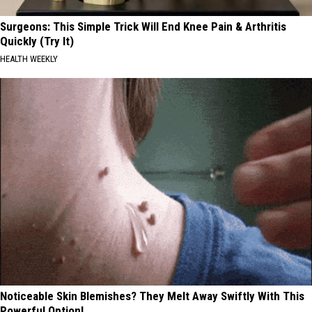
Surgeons: This Simple Trick Will End Knee Pain & Arthritis
Quickly (Try It)
HEALTH WEEKLY
Noticeable Skin Blemishes? They Melt Away Swiftly With This
Powerful Option!