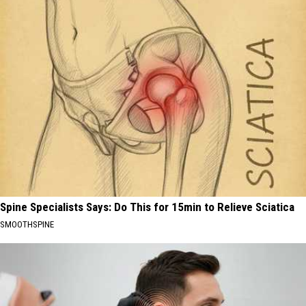
Spine Specialists Says: Do This for 15min to Relieve Sciatica
SMOOTHSPINE