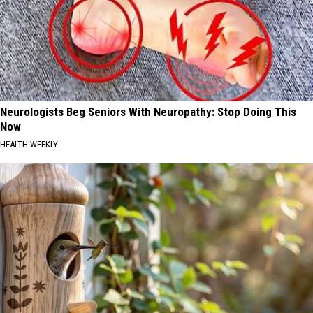
Neurologists Beg Seniors With Neuropathy: Stop Doing This
Now
HEALTH WEEKLY