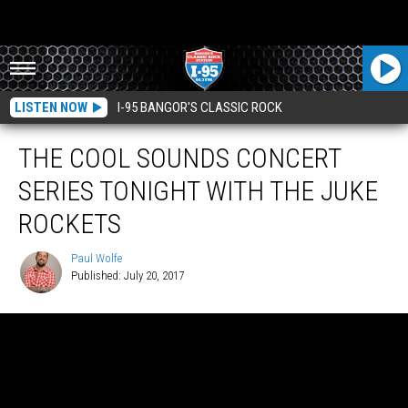
LISTEN NOW
I-95 BANGOR'S CLASSIC ROCK
THE COOL SOUNDS CONCERT
SERIES TONIGHT WITH THE JUKE
ROCKETS
Paul Wolfe
Published: July 20, 2017
Paul
Wolfe