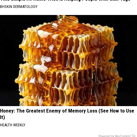
BHSKIN DERMATOLOGY
Honey: The Greatest Enemy of Memory Loss (See How to Use
It)
HEALTH WEEKLY
Powered by RevContent