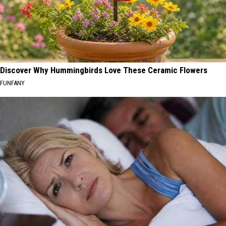
Discover Why Hummingbirds Love These Ceramic Flowers
FUNFANY