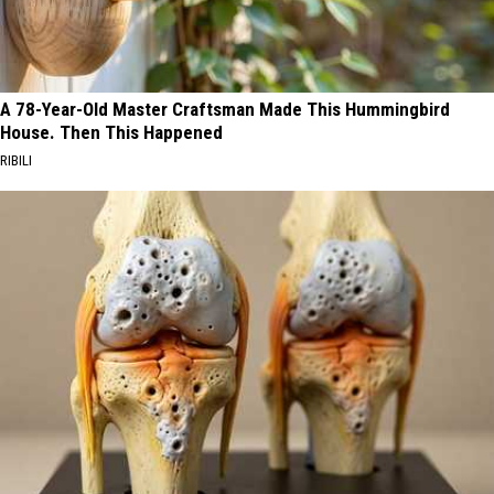
A 78-Year-Old Master Craftsman Made This Hummingbird
House. Then This Happened
RIBILI