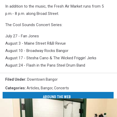
In addition to the music, the Fresh Air Market runs from 5
p.m.- 8 p.m. along Broad Street.
The Cool Sounds Concert Series:
July 27 - Fan Jones
August 3 - Maine Street R&B Revue
August 10 - Broadway Rocks Bangor
August 17 - Stesha Cano & The Wicked Friggin' Jerks
August 24 - Flash in the Pans Steel Drum Band
Filed Under
:
Downtown Bangor
Categories
:
Articles
,
Bangor
,
Concerts
AROUND THE WEB