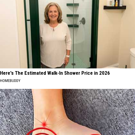
Here's The Estimated Walk-In Shower Price in 2026
HOMEBUDDY