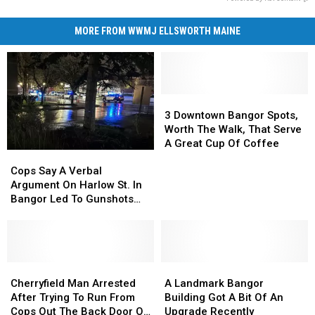
MORE FROM WWMJ ELLSWORTH MAINE
3
3
Downtown
Downtown
3 Downtown Bangor Spots,
Bangor
Bangor
Worth The Walk, That Serve
Spots,
Spots,
A Great Cup Of Coffee
Cops
Cops
Worth
Worth
Say
Say
The
The
Cops Say A Verbal
A
A
Walk,
Walk,
Argument On Harlow St. In
Verbal
Verbal
That
That
Bangor Led To Gunshots
Argument
Argument
Serve
Serve
Wednesday
On
On
A
A
Harlow
Harlow
Great
Great
St.
St.
Cup
Cup
In
In
Cherryfield
Cherryfield
A
A
Of
Of
Bangor
Bangor
Man
Man
Landmark
Landmark
Coffee
Coffee
Cherryfield Man Arrested
A Landmark Bangor
Led
Led
Arrested
Arrested
Bangor
Bangor
After Trying To Run From
Building Got A Bit Of An
To
To
After
After
Building
Building
Cops Out The Back Door Of
Upgrade Recently