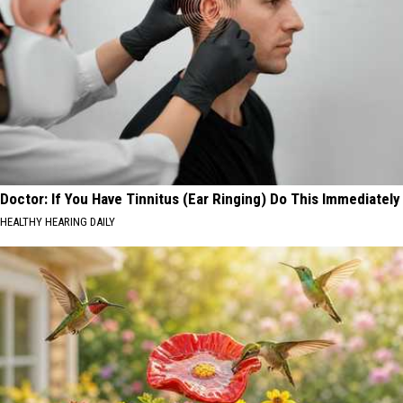
Doctor: If You Have Tinnitus (Ear Ringing) Do This Immediately
HEALTHY HEARING DAILY