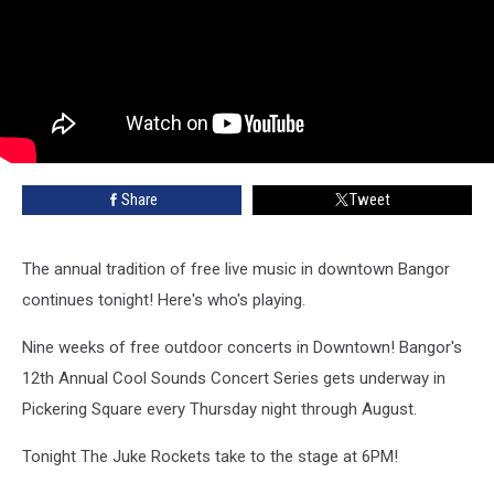
Share
Tweet
The annual tradition of free live music in downtown Bangor
continues tonight! Here's who's playing.
Nine weeks of free outdoor concerts in Downtown! Bangor's
12th Annual Cool Sounds Concert Series gets underway in
Pickering Square every Thursday night through August.
Tonight The Juke Rockets take to the stage at 6PM!