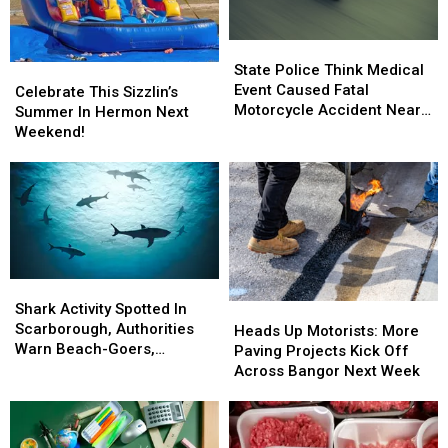
State
State
Police
Police
State Police Think Medical
Celebrate
Celebrate
Think
Think
Event Caused Fatal
This
This
Celebrate This Sizzlin’s
Medical
Medical
Motorcycle Accident Near
Sizzlin’s
Sizzlin’s
Summer In Hermon Next
Event
Event
Freeport Wednesday
Summer
Summer
Weekend!
Caused
Caused
In
In
Fatal
Fatal
Hermon
Hermon
Motorcycle
Motorcycle
Next
Next
Accident
Accident
Weekend!
Weekend!
Near
Near
Freeport
Freeport
Wednesday
Wednesday
Shark
Shark
Activity
Activity
Shark Activity Spotted In
Heads
Heads
Spotted
Spotted
Scarborough, Authorities
Up
Up
Heads Up Motorists: More
In
In
Warn Beach-Goers,
Motorists:
Motorists:
Paving Projects Kick Off
Scarborough,
Scarborough,
Swimmers And Boaters In
More
More
Across Bangor Next Week
Authorities
Authorities
The Area
Paving
Paving
Warn
Warn
Projects
Projects
Beach-
Beach-
Kick
Kick
Goers,
Goers,