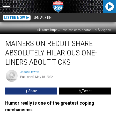
LISTEN NOW
JEN AUSTIN
Erik Karits https://unsplash.com/photos/udLfZ79gdp8
Mainers
MAINERS ON REDDIT SHARE
On
Reddit
ABSOLUTELY HILARIOUS ONE-
Share
Absolutely
LINERS ABOUT TICKS
Hilarious
One-
Jason Stewart
Jason
Liners
Published: May 18, 2022
Stewart
About
Ticks
Share
Tweet
Humor really is one of the greatest coping
mechanisms.