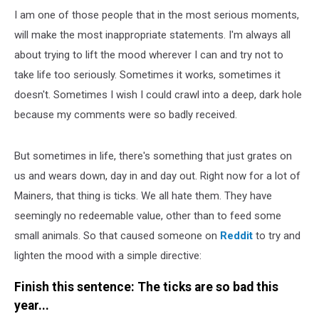
I am one of those people that in the most serious moments,
will make the most inappropriate statements. I'm always all
about trying to lift the mood wherever I can and try not to
take life too seriously. Sometimes it works, sometimes it
doesn't. Sometimes I wish I could crawl into a deep, dark hole
because my comments were so badly received.
But sometimes in life, there's something that just grates on
us and wears down, day in and day out. Right now for a lot of
Mainers, that thing is ticks. We all hate them. They have
seemingly no redeemable value, other than to feed some
small animals. So that caused someone on
Reddit
to try and
lighten the mood with a simple directive:
Finish this sentence: The ticks are so bad this
year...