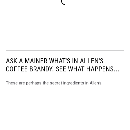
ASK A MAINER WHAT'S IN ALLEN'S
COFFEE BRANDY. SEE WHAT HAPPENS...
These are perhaps the secret ingredients in Allen's.