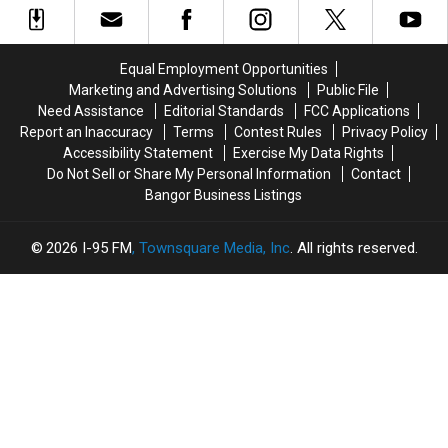
In
In
During
During
Old
Old
Rollover
Rollover
Margarita’s
Margarita’s
Crash
Crash
Equal Employment Opportunities
Location
Location
In
In
Marketing and Advertising Solutions
Public File
In
In
Gouldsboro
Gouldsboro
Need Assistance
Editorial Standards
FCC Applications
Orono
Orono
Report an Inaccuracy
Terms
Contest Rules
Privacy Policy
Accessibility Statement
Exercise My Data Rights
Do Not Sell or Share My Personal Information
Contact
Bangor Business Listings
2026
I-95 FM
, Townsquare Media, Inc
. All rights reserved.