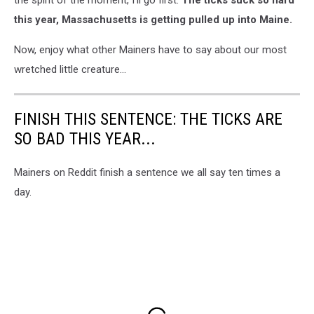
this year, Massachusetts is getting pulled up into Maine.
Now, enjoy what other Mainers have to say about our most
wretched little creature...
FINISH THIS SENTENCE: THE TICKS ARE
SO BAD THIS YEAR...
Mainers on Reddit finish a sentence we all say ten times a
day.