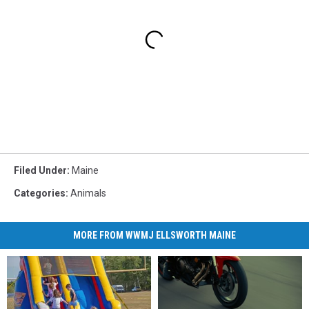
Filed Under
:
Maine
Categories
:
Animals
MORE FROM WWMJ ELLSWORTH MAINE