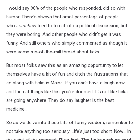
I would say 90% of the people who responded, did so with
humor. There's always that small percentage of people
who
somehow
tried to turn it into a political discussion, but
they were boring. And other people who didn't get it was
funny. And still others who simply commented as though it
were some run-of-the-mill thread about ticks.
But most folks saw this as an amazing opportunity to let
themselves have a bit of fun and ditch the frustrations that
go along with ticks in Maine. If you can't have a laugh now
and then at things like this, you're doomed. It's not like ticks
are going anywhere. They do say laughter is the best
medicine...
So as we delve into these bits of funny wisdom, remember to
not take anything too seriously. Life's just too short. Now... In
the spirit of the moment, I'll go first:
The ticks suck so hard