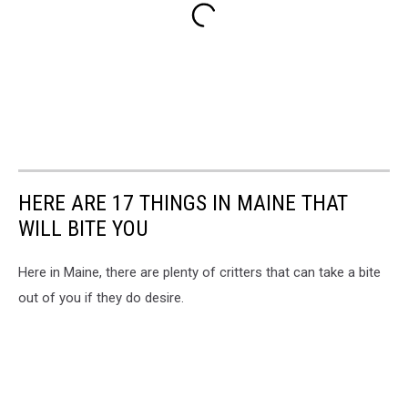
HERE ARE 17 THINGS IN MAINE THAT
WILL BITE YOU
Here in Maine, there are plenty of critters that can take a bite
out of you if they do desire.