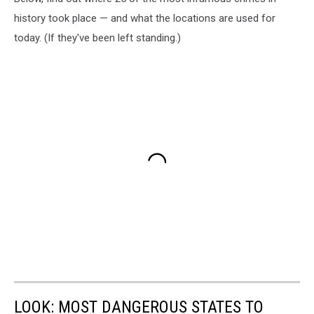
history took place — and what the locations are used for
today. (If they've been left standing.)
LOOK: MOST DANGEROUS STATES TO