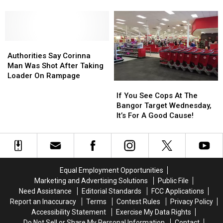
They
They
Saturday
Saturday
Say
Say
Night
Night
Dragged
Dragged
On
On
Woman
Woman
Kenduskeag
Kenduskeag
From
From
Authorities
Authorities
Avenue
Avenue
Truck
Truck
Say
Say
Authorities Say Corinna
&
&
Corinna
Corinna
Man Was Shot After Taking
Beat
Beat
Man
Man
Loader On Rampage
Her
Her
If
If
Was
Was
You
You
Shot
Shot
If You See Cops At The
See
See
After
After
Bangor Target Wednesday,
Cops
Cops
Taking
Taking
It’s For A Good Cause!
At
At
Loader
Loader
The
The
On
On
Bangor
Bangor
Rampage
Rampage
Target
Target
Wednesday,
Wednesday,
Equal Employment Opportunities
It’s
It’s
Marketing and Advertising Solutions
Public File
For
For
Need Assistance
Editorial Standards
FCC Applications
A
A
Report an Inaccuracy
Terms
Contest Rules
Privacy Policy
Good
Good
Accessibility Statement
Exercise My Data Rights
Cause!
Cause!
Do Not Sell or Share My Personal Information
Contact