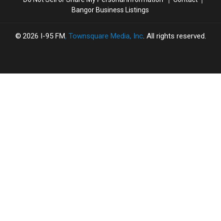
Bangor Business Listings
2026
I-95 FM
, Townsquare Media, Inc
. All rights reserved.