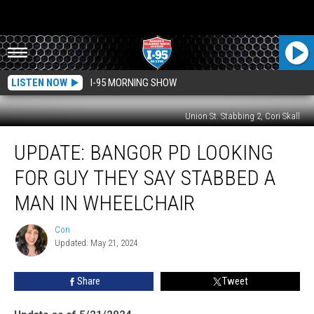
LISTEN NOW
I-95 MORNING SHOW
Union St. Stabbing 2, Cori Skall
Update:
UPDATE: BANGOR PD LOOKING
Bangor
PD
FOR GUY THEY SAY STABBED A
Looking
For
MAN IN WHEELCHAIR
Guy
They
Cori
Cori
Say
Updated: May 21, 2024
Stabbed
a
Share
Tweet
Man
in