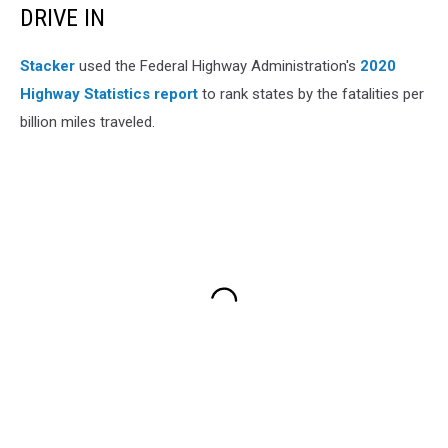
DRIVE IN
Stacker
used the Federal Highway Administration's
2020
Highway Statistics report
to rank states by the fatalities per
billion miles traveled.