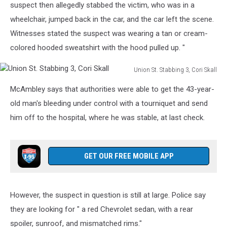
suspect then allegedly stabbed the victim, who was in a
wheelchair, jumped back in the car, and the car left the scene.
Witnesses stated the suspect was wearing a tan or cream-
colored hooded sweatshirt with the hood pulled up. "
Union St. Stabbing 3, Cori Skall
Union
McAmbley says that authorities were able to get the 43-year-
St.
Stabbing
old man's bleeding under control with a tourniquet and send
3,
him off to the hospital, where he was stable, at last check.
Cori
Skall
GET OUR FREE MOBILE APP
However, the suspect in question is still at large. Police say
they are looking for " a red Chevrolet sedan, with a rear
spoiler, sunroof, and mismatched rims."