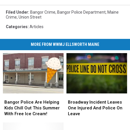
Filed Under
:
Bangor Crime
,
Bangor Police Department
,
Maine
Crime
,
Union Street
Categories
:
Articles
MORE FROM WWMJ ELLSWORTH MAINE
Bangor
Bangor
Broadway
Broadway
Police
Police
Incident
Incident
Bangor Police Are Helping
Broadway Incident Leaves
Are
Are
Leaves
Leaves
Kids Chill Out This Summer
One Injured And Police On
Helping
Helping
One
One
With Free Ice Cream!
Leave
Kids
Kids
Injured
Injured
Chill
Chill
And
And