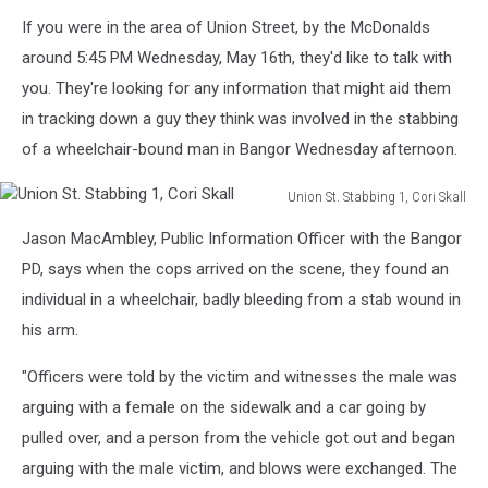
If you were in the area of Union Street, by the McDonalds
around 5:45 PM Wednesday, May 16th, they'd like to talk with
you. They're looking for any information that might aid them
in tracking down a guy they think was involved in the stabbing
of a wheelchair-bound man in Bangor Wednesday afternoon.
Union St. Stabbing 1, Cori Skall
Union
Jason MacAmbley, Public Information Officer with the Bangor
St.
Stabbing
PD, says when the cops arrived on the scene, they found an
1,
individual in a wheelchair, badly bleeding from a stab wound in
Cori
his arm.
Skall
"Officers were told by the victim and witnesses the male was
arguing with a female on the sidewalk and a car going by
pulled over, and a person from the vehicle got out and began
arguing with the male victim, and blows were exchanged. The