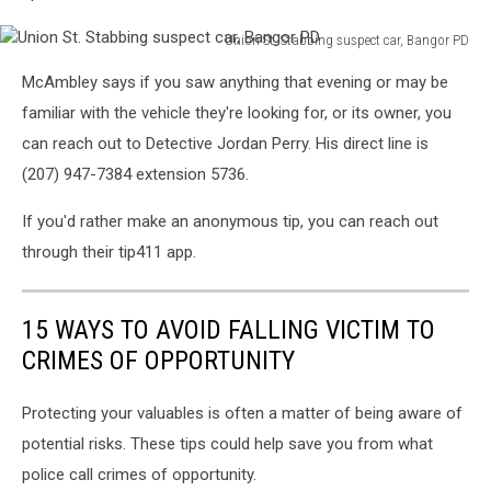
Union St. Stabbing suspect car, Bangor PD
Union
McAmbley says if you saw anything that evening or may be
St.
Stabbing
familiar with the vehicle they're looking for, or its owner, you
suspect
can reach out to Detective Jordan Perry. His direct line is
car,
(207) 947-7384 extension 5736.
Bangor
PD
If you'd rather make an anonymous tip, you can reach out
through their tip411 app.
15 WAYS TO AVOID FALLING VICTIM TO
CRIMES OF OPPORTUNITY
Protecting your valuables is often a matter of being aware of
potential risks. These tips could help save you from what
police call crimes of opportunity.