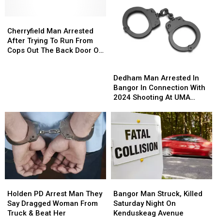
Out
Out
Police
Police
This
This
On
On
Summer
Summer
Cherryfield
Cherryfield
Leave
Leave
With
With
Man
Man
Cherryfield Man Arrested
Free
Free
Arrested
Arrested
After Trying To Run From
Ice
Ice
After
After
Cops Out The Back Door Of
Cream!
Cream!
Trying
Trying
Circle K
Dedham
Dedham
To
To
Man
Man
Dedham Man Arrested In
Run
Run
Arrested
Arrested
Bangor In Connection With
From
From
In
In
2024 Shooting At UMA
Cops
Cops
Bangor
Bangor
Bangor Campus
Out
Out
In
In
The
The
Connection
Connection
Back
Back
With
With
Door
Door
2024
2024
Of
Of
Shooting
Shooting
Circle
Circle
At
At
K
K
UMA
UMA
Holden
Holden
Bangor
Bangor
Bangor
Bangor
PD
PD
Man
Man
Holden PD Arrest Man They
Campus
Campus
Bangor Man Struck, Killed
Arrest
Arrest
Struck,
Struck,
Say Dragged Woman From
Saturday Night On
Man
Man
Killed
Killed
Truck & Beat Her
Kenduskeag Avenue