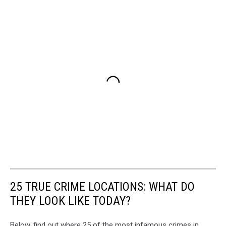
25 TRUE CRIME LOCATIONS: WHAT DO
THEY LOOK LIKE TODAY?
Below, find out where 25 of the most infamous crimes in