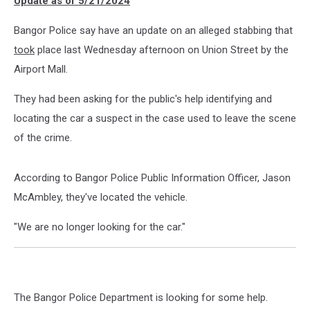
Update as of 5/21/2024
Wheelchair
Bangor Police say have an update on an alleged stabbing that
took
place last Wednesday afternoon on Union Street by the
Airport Mall.
They had been asking for the public's help identifying and
locating the car a suspect in the case used to leave the scene
of the crime.
According to Bangor Police Public Information Officer, Jason
McAmbley, they've located the vehicle.
"We are no longer looking for the car."
The Bangor Police Department is looking for some help.