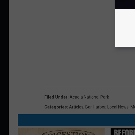
Filed Under
:
Acadia National Park
Categories
:
Articles
,
Bar Harbor
,
Local News
,
M