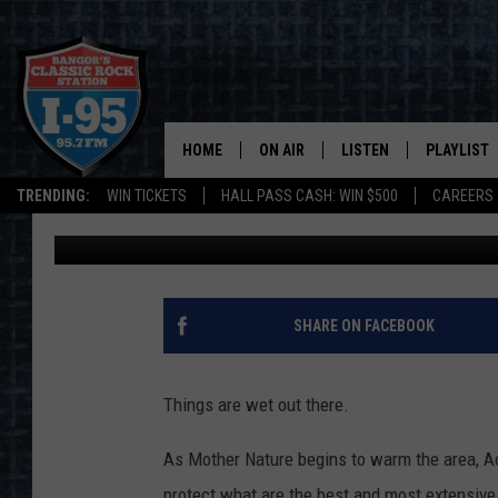
CARRIAGE ROADS CLO
WITHIN ACADIA NATIO
HOME
ON AIR
LISTEN
PLAYLIST
TRENDING:
WIN TICKETS
HALL PASS CASH: WIN $500
CAREERS
DJ Fred
Published: March 19, 2021
ALL DJS
LISTEN LIVE
RECENTLY 
SCHEDULE
MOBILE APP
CORI
ON DEMAND
SHARE ON FACEBOOK
JEN
Things are wet out there.
DOC HOLLIDAY
As Mother Nature begins to warm the area, Ac
ULTIMATE CLASSIC ROCK
protect what are the best and most extensive