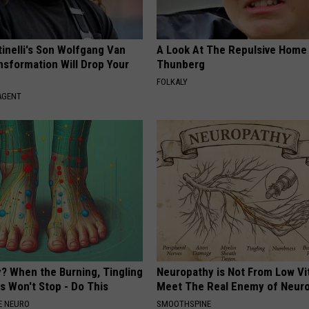
tinelli's Son Wolfgang Van
A Look At The Repulsive Home
nsformation Will Drop Your
Thunberg
FOLKALY
AGENT
? When the Burning, Tingling
Neuropathy is Not From Low Vi
 Won't Stop - Do This
Meet The Real Enemy of Neur
E NEURO
SMOOTHSPINE