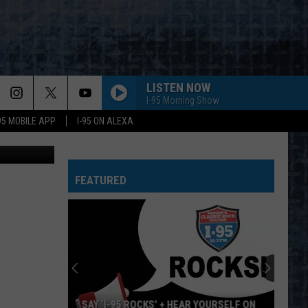
LISTEN NOW
I-95 Morning Show
-95 MOBILE APP
I-95 ON ALEXA
Unsplash
FEATURED
SAY ‘I-95 ROCKS’ + HEAR YOURSELF ON