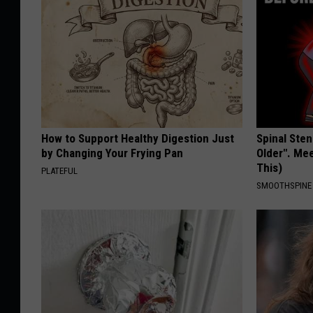
How to Support Healthy Digestion Just
Spinal Sten
by Changing Your Frying Pan
Older". Me
This)
PLATEFUL
SMOOTHSPINE