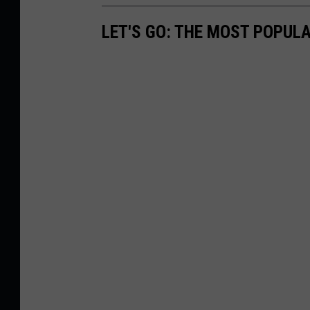
LET'S GO: THE MOST POPULA