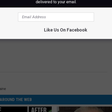
delivered to your email.
Like Us On Facebook
aine
AROUND THE WEB