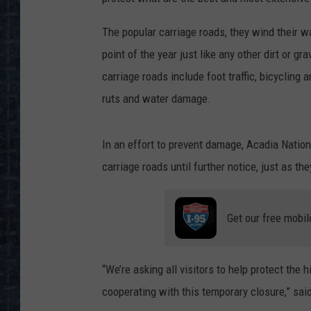
The popular carriage roads, they wind their w
point of the year just like any other dirt or g
carriage roads include foot traffic, bicycling
ruts and water damage.
In an effort to prevent damage, Acadia Nation
carriage roads until further notice, just as the
Get our free mobil
“We’re asking all visitors to help protect the 
cooperating with this temporary closure,” sa