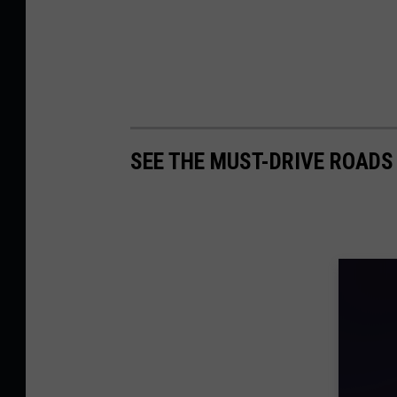
SEE THE MUST-DRIVE ROADS