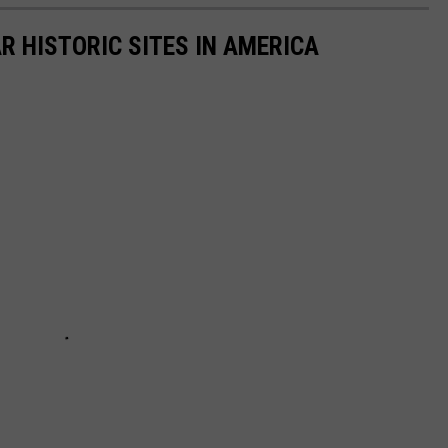
R HISTORIC SITES IN AMERICA