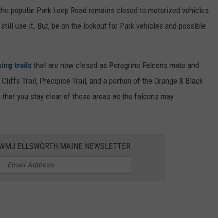
t the popular Park Loop Road remains closed to motorized vehicles
 still use it. But, be on the lookout for Park vehicles and possible
ing trails
that are now closed as Peregrine Falcons mate and
Cliffs Trail, Precipice Trail, and a portion of the Orange & Black
k that you stay clear of these areas as the falcons may
WWMJ ELLSWORTH MAINE NEWSLETTER