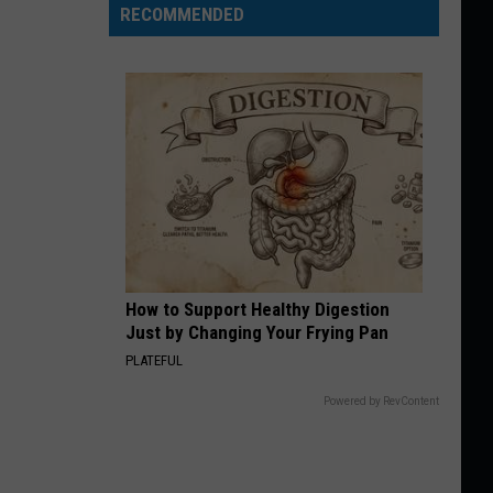
RECOMMENDED
How to Support Healthy Digestion
Just by Changing Your Frying Pan
PLATEFUL
Powered by RevContent