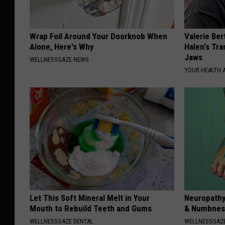
Wrap Foil Around Your Doorknob When
Valerie Ber
Alone, Here's Why
Halen's Tra
Jaws
WELLNESSGAZE NEWS
YOUR HEALTH 
Let This Soft Mineral Melt in Your
Neuropathy
Mouth to Rebuild Teeth and Gums
& Numbness
WELLNESSGAZE DENTAL
WELLNESSGAZ