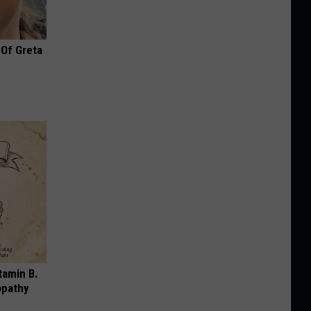
 Of Greta
tamin B.
opathy