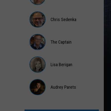
Matt
Wardlaw
Chris Sedenka
Chris
Sedenka
The Captain
The
Captain
Lisa Berigan
Lisa
Berigan
Audrey Parets
Audrey
Parets