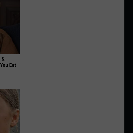
s &
You Eat