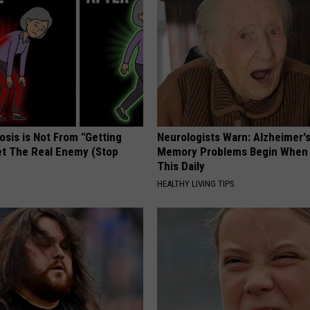
osis is Not From "Getting
Neurologists Warn: Alzheimer'
et The Real Enemy (Stop
Memory Problems Begin When 
This Daily
HEALTHY LIVING TIPS