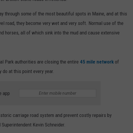
WEB MARKETING
ay through some of the most beautiful spots in Maine, and at this
ravel road, they become very wet and very soft. Normal use of the
 and horses, all of which sink into the mud and cause extensive
al Park authorities are closing the entire
45 mile network
of
y do at this point every year.
e app
historic carriage road system and prevent costly repairs by
id Superintendent Kevin Schneider.