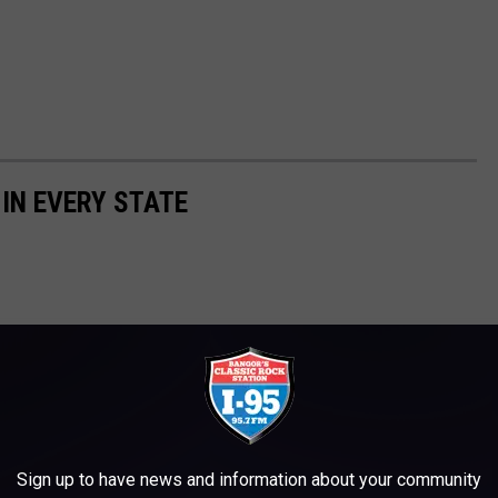
 IN EVERY STATE
Sign up to have news and information about your community