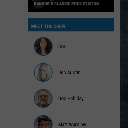
BANGOR’S CLASSIC ROCK STATION
Say
‘I-
MEET THE CREW
95
Rocks’
+
Cori
Hear
Yourself
Cori
on
Jen Austin
Bangor’s
Classic
Jen
Rock
Austin
Station
Doc Holliday
Doc
Holliday
Matt Wardlaw