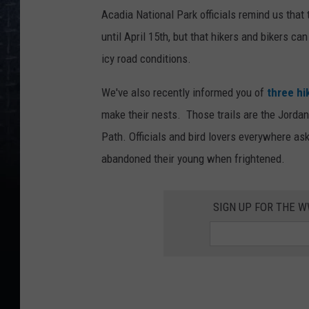
Acadia National Park officials remind us tha
until April 15th, but that hikers and bikers can
icy road conditions.
We've also recently informed you of
three hik
make their nests. Those trails are the Jordan 
Path. Officials and bird lovers everywhere as
abandoned their young when frightened.
SIGN UP FOR THE 