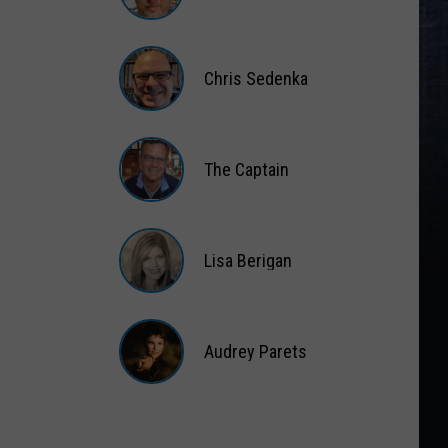
Matt
Wardlaw
Chris Sedenka
Chris
Sedenka
The Captain
The
Captain
Lisa Berigan
Lisa
Berigan
Audrey Parets
Audrey
Parets