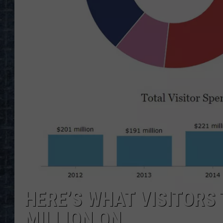
HERE’S WHAT VISITORS
MILLION ON