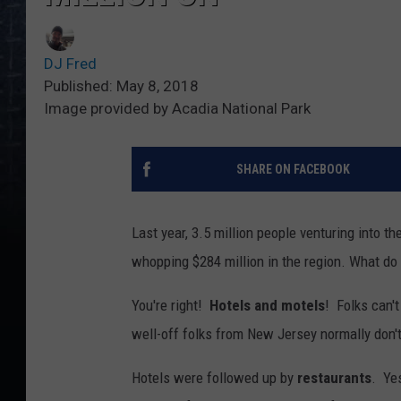
DJ Fred
Published: May 8, 2018
Image provided by Acadia National Park
SHARE ON FACEBOOK
Last year, 3.5 million people venturing into 
whopping $284 million in the region. What do 
You're right!
Hotels and motels
! Folks can't
well-off folks from New Jersey normally don't
Hotels were followed up by
restaurants
. Ye