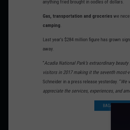
anything fried brought in oodles of dollars.
Gas, transportation and groceries
we neces
camping
.
Last year's $284 million figure has grown sig
away.
“
Acadia National Park’s extraordinary beauty 
visitors in 2017 making it the seventh most-vi
Schneider in a press release yesterday. “
We v
appreciate the services, experiences, and ame
BAGADUCE LUNC