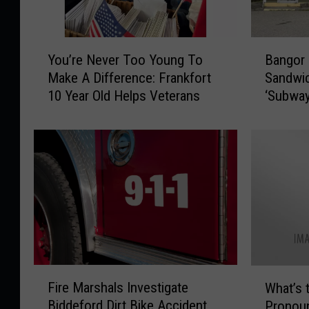
Y
B
You’re Never Too Young To
Bangor
o
a
Make A Difference: Frankfort
Sandwic
u
n
10 Year Old Helps Veterans
‘Subway
’
g
Street
r
o
e
r
N
C
e
o
v
u
e
l
r
d
T
S
o
e
o
e
F
W
Y
N
Fire Marshals Investigate
What’s 
i
h
o
e
Biddeford Dirt Bike Accident
Pronou
r
a