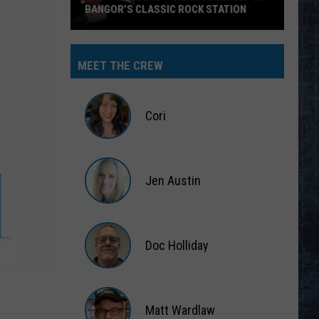
BANGOR’S CLASSIC ROCK STATION
Say
‘I-
MEET THE CREW
95
Rocks’
+
Cori
Hear
Yourself
Cori
on
Jen Austin
Bangor’s
Classic
Jen
Rock
Austin
Station
Doc Holliday
Doc
Holliday
Matt Wardlaw