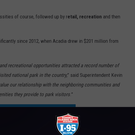
sities of course, followed up by r
etail, recreation
and then
nificantly since 2012, when Acadia drew in $201 million from
and recreational opportunities attracted a record number of
sited national park in the country,
” said Superintendent Kevin
alue our relationship with the neighboring communities and
nities they provide to park visitors
.”
H IN BROOKSVILLE TO OPEN THIS WEEK