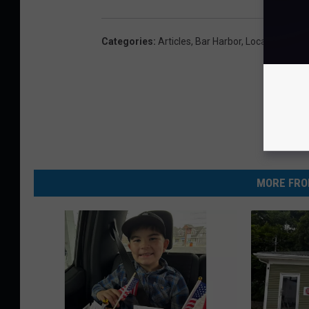
Categories
:
Articles
,
Bar Harbor
,
Local News
,
M
MORE FRO