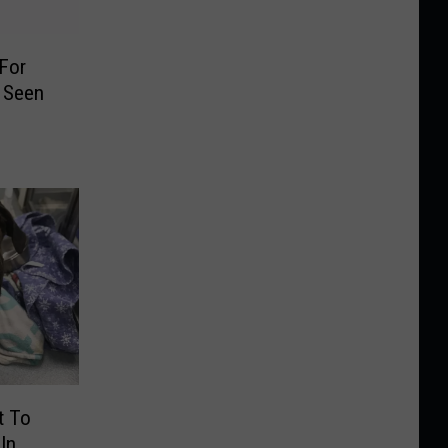
 For
 Seen
9
t To
In