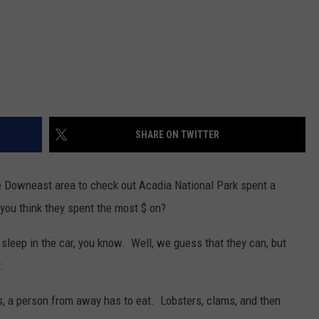
SHARE ON TWITTER
the Downeast area to check out Acadia National Park spent a
you think they spent the most $ on?
 sleep in the car, you know. Well, we guess that they can, but
.
s, a person from away has to eat. Lobsters, clams, and then