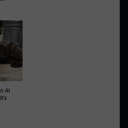
n At
t’s