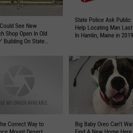
S
State Police Ask Public
t
 Could See New
Help Locating Man Last
a
h Shop Open In Old
In Hamlin, Maine in 201
t
’ Building On State
e
P
o
l
i
c
e
A
s
k
P
B
the Correct Way to
Big Baby Oreo Can’t Wai
u
i
nce Mount Desert
Find A New Home Here 
b
g