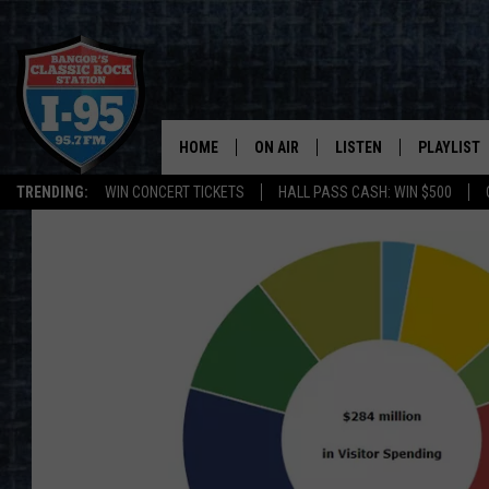
HOME
ON AIR
LISTEN
PLAYLIST
TRENDING:
WIN CONCERT TICKETS
HALL PASS CASH: WIN $500
ALL DJS
LISTEN LIVE
RECENTLY 
SCHEDULE
MOBILE APP
CORI
ON DEMAND
JEN
DOC HOLLIDAY
ULTIMATE CLASSIC ROCK