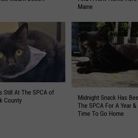
Maine
l
B
i
a
c
b
F
y
o
O
r
r
H
e
e
o
l
C
p
a
L
n
M
o
’
Is Still At The SPCA of
Midnight Snack Has Bee
i
c
t
k County
The SPCA For A Year & I
d
a
W
Time To Go Home
n
t
a
i
i
i
g
n
t
h
g
T