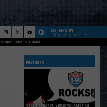
LISTEN NOW
I-95 Bangor's Classic Rock
95 MORNING SHOW ON DEMAND
FEATURED
SAY ‘I-95 ROCKS’ + HEAR YOURSELF ON