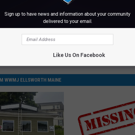
Sign up to have news and information about your community
aine
,
News
delivered to your email.
Like Us On Facebook
M WWMJ ELLSWORTH MAINE