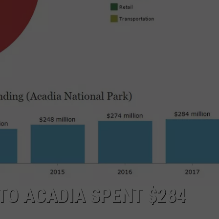
WEB MARKETING
 TO ACADIA SPENT $284