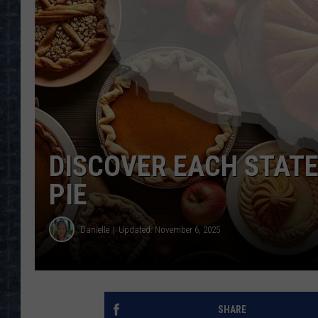
DISCOVER EACH STATE
PIE
Danielle
Updated: November 6, 2025
SHARE