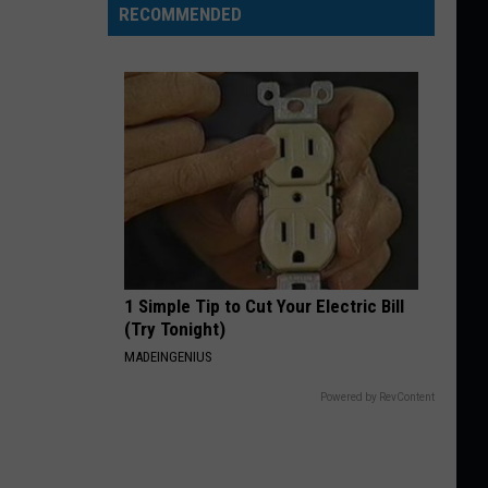
RECOMMENDED
1 Simple Tip to Cut Your Electric Bill
(Try Tonight)
MADEINGENIUS
Powered by RevContent