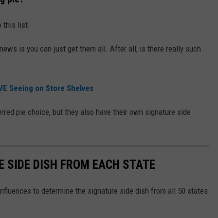
this list.
 news is you can just get them all. After all, is there really such
VE Seeing on Store Shelves
rred pie choice, but they also have their own signature side
E SIDE DISH FROM EACH STATE
nfluences to determine the signature side dish from all 50 states