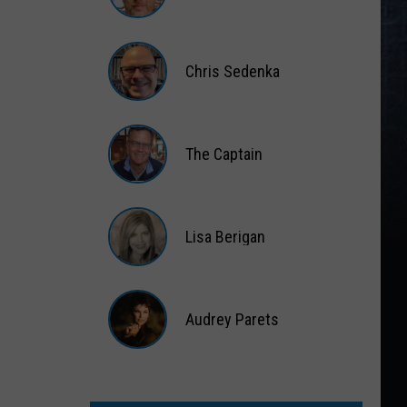
Matt
Wardlaw
Chris Sedenka
Chris
Sedenka
The Captain
The
Captain
Lisa Berigan
Lisa
Berigan
Audrey Parets
Audrey
Parets