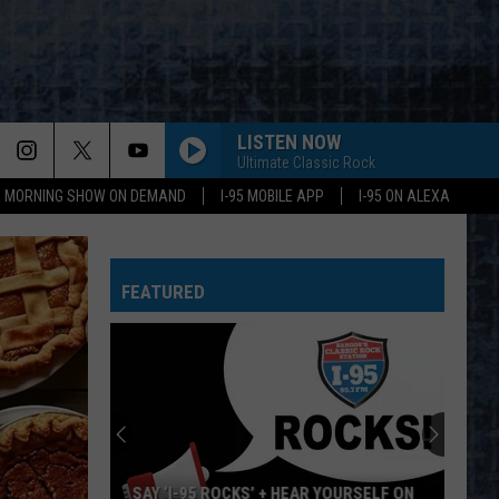
LISTEN NOW
Ultimate Classic Rock
95 MORNING SHOW ON DEMAND
I-95 MOBILE APP
I-95 ON ALEXA
FEATURED
SAY ‘I-95 ROCKS’ + HEAR YOURSELF ON