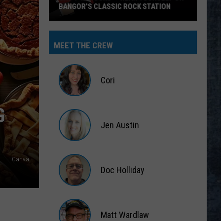
BANGOR’S CLASSIC ROCK STATION
Say
‘I-
MEET THE CREW
95
Rocks’
+
Cori
Hear
Yourself
Cori
G
on
Jen Austin
Bangor’s
Classic
Jen
Rock
Austin
Canva
Station
Doc Holliday
Doc
Holliday
Matt Wardlaw