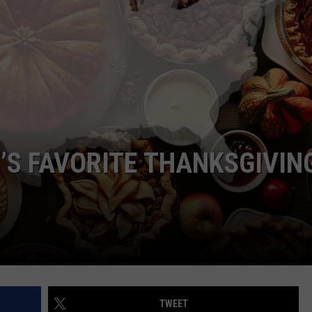
WEB MARKETING
’S FAVORITE THANKSGIVIN
TWEET