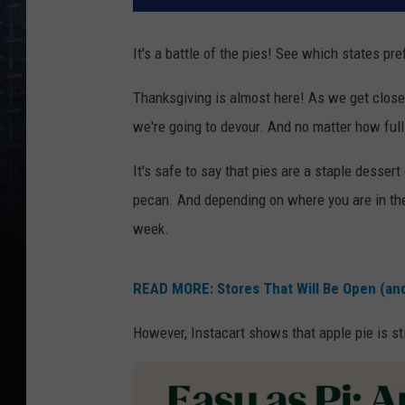
It's a battle of the pies! See which states pr
Thanksgiving is almost here! As we get closer 
we're going to devour. And no matter how full
It's safe to say that pies are a staple desser
pecan. And depending on where you are in the 
week.
READ MORE: Stores That Will Be Open (an
However, Instacart shows that apple pie is sti