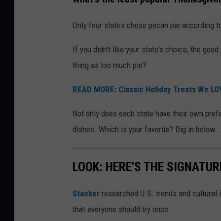
Only four states chose pecan pie according to 
If you didn't like your state's choice, the good
thing as too much pie?
READ MORE: Classic Holiday Treats We LO
Not only does each state have their own prefe
dishes. Which is your favorite? Dig in below.
LOOK: HERE'S THE SIGNATUR
Stacker
researched U.S. trends and cultural i
that everyone should try once.