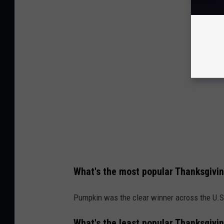
What's the most popular Thanksgivin
Pumpkin was the clear winner across the U.S
What's the least popular Thanksgivin