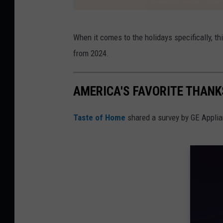
I
When it comes to the holidays specifically, thi
n
from 2024.
s
t
AMERICA'S FAVORITE THANK
a
c
Taste of Home
shared a survey by GE Applianc
a
r
t