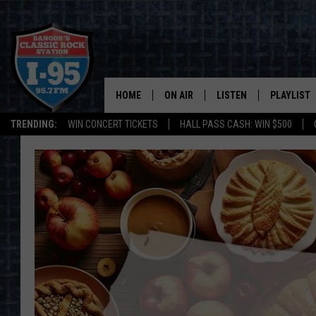
HOME
ON AIR
LISTEN
PLAYLIST
TRENDING:
WIN CONCERT TICKETS
HALL PASS CASH: WIN $500
ALL DJS
LISTEN LIVE
RECENTLY 
SCHEDULE
MOBILE APP
CORI
ON DEMAND
JEN
DOC HOLLIDAY
ULTIMATE CLASSIC ROCK