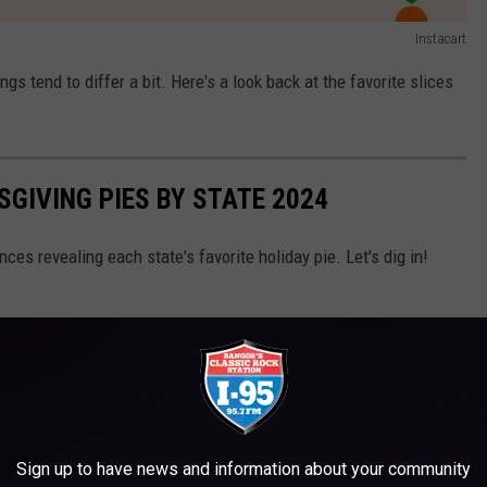
Instacart
ngs tend to differ a bit. Here's a look back at the favorite slices
SGIVING PIES BY STATE 2024
es revealing each state's favorite holiday pie. Let's dig in!
Sign up to have news and information about your community