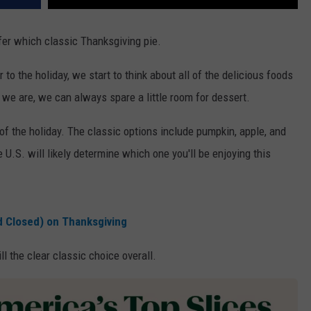
efer which classic Thanksgiving pie.
to the holiday, we start to think about all of the delicious foods
 we are, we can always spare a little room for dessert.
t of the holiday. The classic options include pumpkin, apple, and
U.S. will likely determine which one you'll be enjoying this
d Closed) on Thanksgiving
ll the clear classic choice overall.