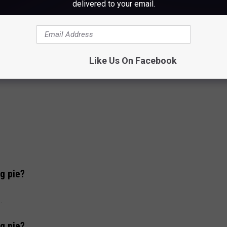
delivered to your email.
Like Us On Facebook
g pie?
.
g pie?