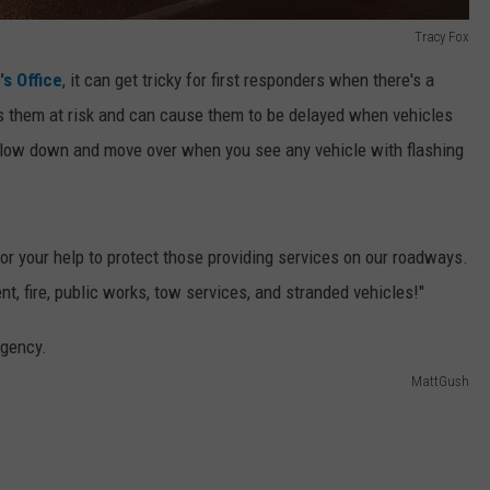
Tracy Fox
s Office
, it can get tricky for first responders when there's a
puts them at risk and can cause them to be delayed when vehicles
o slow down and move over when you see any vehicle with flashing
or your help to protect those providing services on our roadways.
ire, public works, tow services, and stranded vehicles!"
MattGush