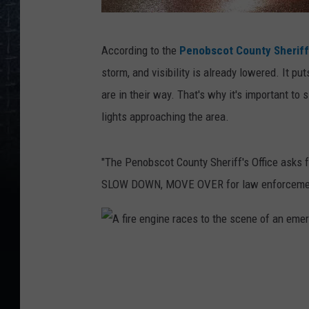
A
According to the
Penobscot County Sheriff'
m
storm, and visibility is already lowered. It 
b
are in their way. That's why it's important t
u
lights approaching the area.
l
a
"The Penobscot County Sheriff's Office asks f
n
SLOW DOWN, MOVE OVER for law enforcement, f
c
e
i
A
n
f
t
i
r