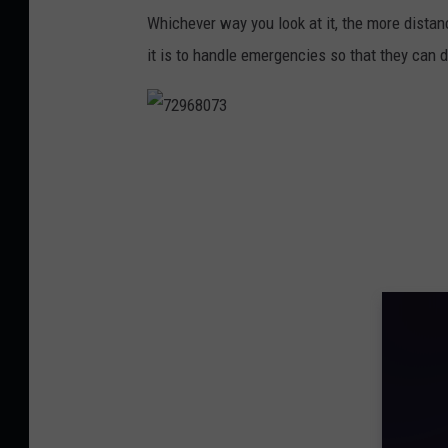
o
Whichever way you look at it, the more dista
t
it is to handle emergencies so that they can do
h
e
s
7
c
2
e
9
n
6
e
8
o
0
f
7
a
3
n
e