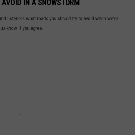
O AVOID IN A SNOWSTORM
and listeners what roads you should try to avoid when we're
t us know if you agree.