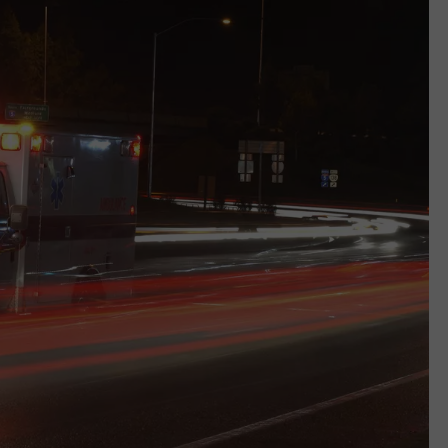
WEB MARKETING