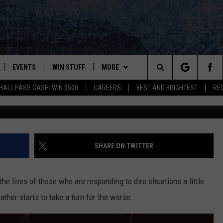
ERIFFS URGE DRIVERS TO
VER
EVENTS
WIN STUFF
MORE
Search
HALL PASS CASH: WIN $500
CAREERS
BEST AND BRIGHTEST
RE
PLAYED
CONTESTS
NEWSLETTER
VIEW ALL CONTESTS
The
CONTEST RULES
DEALS
Site
CONTACT
ADVERTISE
SHARE ON TWITTER
FEEDBACK
e lives of those who are responding to dire situations a little
HELP
ther starts to take a turn for the worse.
JOBS WITH US