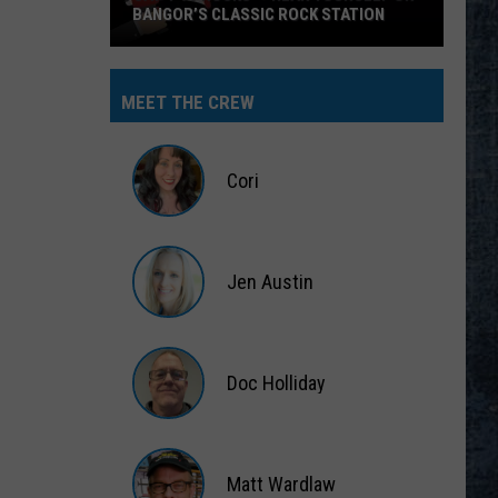
BANGOR’S CLASSIC ROCK STATION
Say
‘I-
MEET THE CREW
95
Rocks’
+
Cori
Hear
Yourself
Cori
on
Jen Austin
Bangor’s
Classic
Jen
Rock
Austin
Station
Doc Holliday
Doc
Holliday
Matt Wardlaw