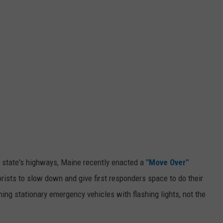
e state's highways, Maine recently enacted a
"Move Over"
rists to slow down and give first responders space to do their
hing stationary emergency vehicles with flashing lights, not the