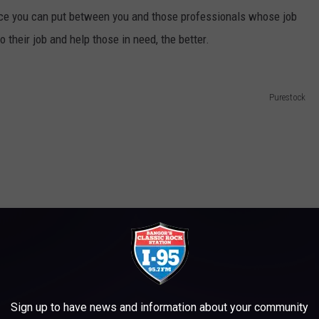
nce you can put between you and those professionals whose job
 their job and help those in need, the better.
Purestock
Sign up to have news and information about your community