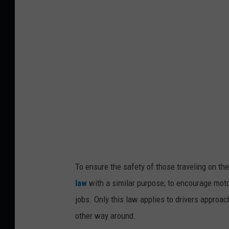
r
a
e
ff
e
i
n
c
g
i
n
e
r
a
To ensure the safety of those traveling on th
c
law
with a similar purpose; to encourage moto
e
jobs. Only this law applies to drivers approac
s
other way around.
t