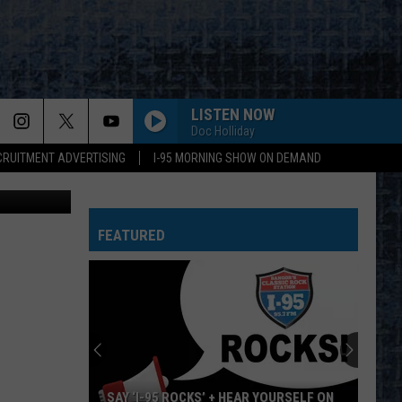
LISTEN NOW
Doc Holliday
CRUITMENT ADVERTISING
I-95 MORNING SHOW ON DEMAND
MattGush
FEATURED
SAY ‘I-95 ROCKS’ + HEAR YOURSELF ON