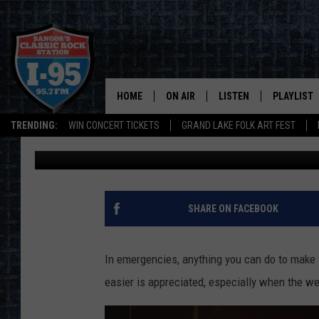
PENOBSCOT COUNTY SH
SLOW DOWN & MOVE O
HOME
ON AIR
LISTEN
PLAYLIST
TRENDING:
WIN CONCERT TICKETS
GRAND LAKE FOLK ART FEST
Cori
Published: February 6, 2025
ALL DJS
LISTEN LIVE
RECENTLY 
SCHEDULE
MOBILE APP
CORI
ON DEMAND
SHARE ON FACEBOOK
JEN
In emergencies, anything you can do to make th
DOC HOLLIDAY
easier is appreciated, especially when the wea
ULTIMATE CLASSIC ROCK