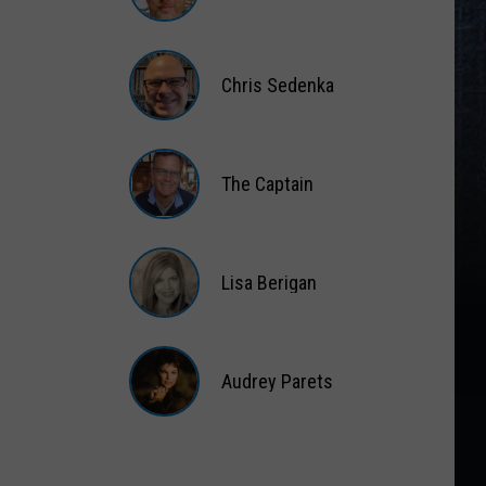
Matt
Wardlaw
Chris Sedenka
Chris
Sedenka
The Captain
The
Captain
Lisa Berigan
Lisa
Berigan
Audrey Parets
Audrey
Parets