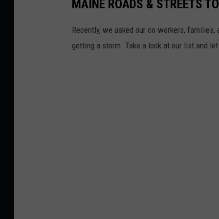
MAINE ROADS & STREETS T
Recently, we asked our co-workers, families, 
getting a storm. Take a look at our list and le