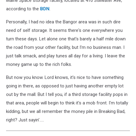
Maine Space storage facility, located at 410 Stillwater Ave,
according to the
BDN
.
Personally, I had no idea the Bangor area was in such dire
need of self storage. It seems there's one everywhere you
turn these days. Let alone one that's barely a half mile down
the road from your other facility, but I'm no business man. I
just talk smack, and play tunes all day for a living. I leave the
money game up to the rich folks.
But now you know. Lord knows, it's nice to have something
going in there, as opposed to just having another empty lot
out by the mall. But I tell you, if a third storage facility pops in
that area, people will begin to think it's a mob front. I'm totally
kidding, but we all remember the money pile in Breaking Bad,
right? Just sayin'.....