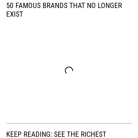
50 FAMOUS BRANDS THAT NO LONGER
EXIST
KEEP READING: SEE THE RICHEST