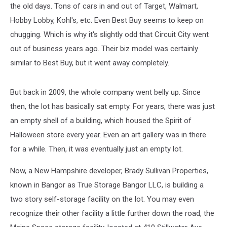
the old days. Tons of cars in and out of Target, Walmart,
Hobby Lobby, Kohl's, etc. Even Best Buy seems to keep on
chugging. Which is why it's slightly odd that Circuit City went
out of business years ago. Their biz model was certainly
similar to Best Buy, but it went away completely.
But back in 2009, the whole company went belly up. Since
then, the lot has basically sat empty. For years, there was just
an empty shell of a building, which housed the Spirit of
Halloween store every year. Even an art gallery was in there
for a while. Then, it was eventually just an empty lot.
Now, a New Hampshire developer, Brady Sullivan Properties,
known in Bangor as True Storage Bangor LLC, is building a
two story self-storage facility on the lot. You may even
recognize their other facility a little further down the road, the