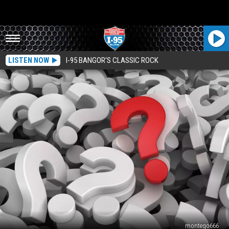
LISTEN NOW
I-95 BANGOR'S CLASSIC ROCK
montego666