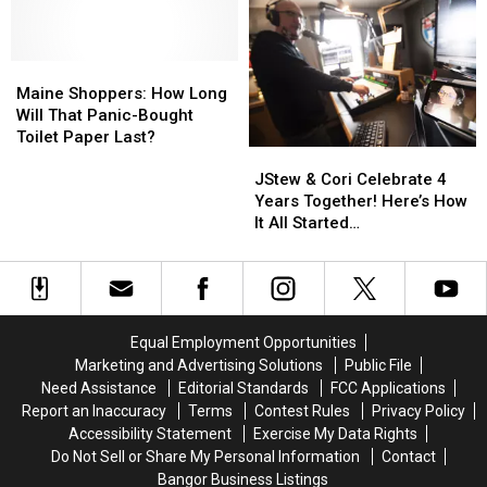
Records
Records
Dan
Dan
on
on
Band
Band
Wednesday?
Wednesday?
To
To
Join
Join
Maine
Maine
The
The
Shoppers:
Shoppers:
Maine Shoppers: How Long
Bangor
Bangor
How
How
Will That Panic-Bought
Symphony
Symphony
Long
Long
Toilet Paper Last?
JStew
JStew
For
For
Will
Will
&
&
Special
Special
That
That
JStew & Cori Celebrate 4
Cori
Cori
Concerts
Concerts
Panic-
Panic-
Years Together! Here’s How
Celebrate
Celebrate
This
This
Bought
Bought
It All Started…
4
4
Fall
Fall
Toilet
Toilet
Years
Years
Paper
Paper
Together!
Together!
Last?
Last?
Here’s
Here’s
How
How
Equal Employment Opportunities
It
It
Marketing and Advertising Solutions
Public File
All
All
Need Assistance
Editorial Standards
FCC Applications
Started…
Started…
Report an Inaccuracy
Terms
Contest Rules
Privacy Policy
Accessibility Statement
Exercise My Data Rights
Do Not Sell or Share My Personal Information
Contact
Bangor Business Listings