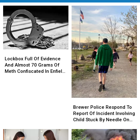
Lockbox
Lockbox
Full
Full
Lockbox Full Of Evidence
Of
Of
And Almost 70 Grams Of
Evidence
Evidence
Meth Confiscated In Enfield
And
And
Drug Bust
Almost
Almost
70
70
Grams
Grams
Brewer
Brewer
Of
Of
Police
Police
Brewer Police Respond To
Meth
Meth
Respond
Respond
Report Of Incident Involving
Confiscated
Confiscated
To
To
Child Stuck By Needle On
In
In
Report
Report
Waterfront
Enfield
Enfield
Of
Of
Drug
Drug
Incident
Incident
Bust
Bust