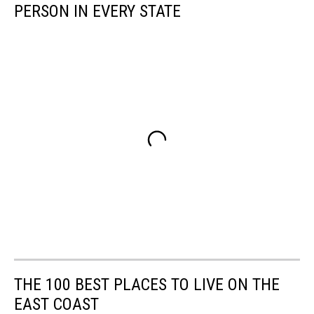
PERSON IN EVERY STATE
THE 100 BEST PLACES TO LIVE ON THE
EAST COAST