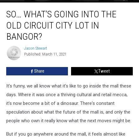
So…
SO… WHAT’S GOING INTO THE
What’s
Going
OLD CIRCUIT CITY LOT IN
Into
The
BANGOR?
Old
Circuit
Jason Stewart
Jason
City
Published: March 11, 2021
Stewart
Lot
In
Share
Tweet
Bangor?
It's funny, we all know what it's like to go inside the mall these
days. Where it was once a thriving cultural and retail mecca,
it's now become a bit of a dinosaur. There's constant
speculation about what the future of the mall is, and only the
people who own it really know what the next moves might be.
But if you go anywhere around the mall, it feels almost like