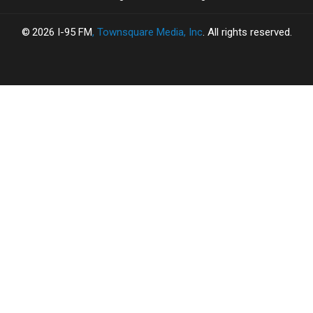
2026
I-95 FM
, Townsquare Media, Inc
. All rights reserved.