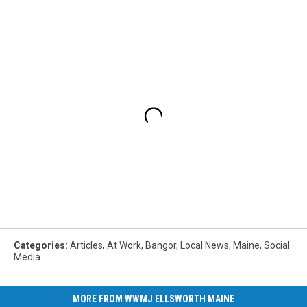
Categories
:
Articles
,
At Work
,
Bangor
,
Local News
,
Maine
,
Social
Media
MORE FROM WWMJ ELLSWORTH MAINE