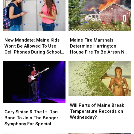
Involving
Involving
Child
Child
Stuck
Stuck
By
By
Needle
Needle
New
New
Maine
Maine
On
On
Mandate:
Mandate:
Fire
Fire
Waterfront
Waterfront
New Mandate: Maine Kids
Maine Fire Marshals
Maine
Maine
Marshals
Marshals
Won’t Be Allowed To Use
Determine Harrington
Kids
Kids
Determine
Determine
Cell Phones During School
House Fire To Be Arson Not
Won’t
Won’t
Harrington
Harrington
This Year
Accident
Be
Be
House
House
Allowed
Allowed
Fire
Fire
To
To
To
To
Use
Use
Be
Be
Cell
Cell
Arson
Arson
Phones
Phones
Not
Not
Will
Will
During
During
Accident
Accident
Parts
Parts
Will Parts of Maine Break
Gary
Gary
School
School
of
of
Temperature Records on
Sinise
Sinise
This
This
Gary Sinise & The Lt. Dan
Maine
Maine
Wednesday?
&
&
Year
Year
Band To Join The Bangor
Break
Break
The
The
Symphony For Special
Temperature
Temperature
Lt.
Lt.
Concerts This Fall