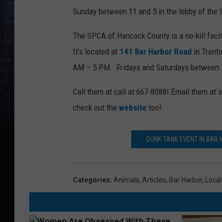
Sunday between 11 and 5 in the lobby of the
The SPCA of Hancock County is a no-kill facil
It’s located at
141 Bar Harbor Road
in Trent
AM – 5 PM. Fridays and Saturdays between
Call them at call at 667-8088! Email them a
check out the
website
too!
DUNK TANK EVENT IN BAR
Categories
:
Animals
,
Articles
,
Bar Harbor
,
Loca