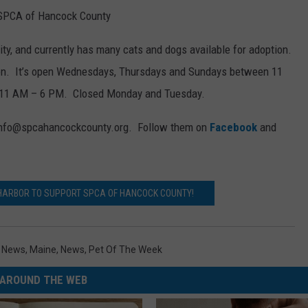
 SPCA of Hancock County
ity, and currently has many cats and dogs available for adoption.
on. It’s open Wednesdays, Thursdays and Sundays between 11
 11 AM – 6 PM. Closed Monday and Tuesday.
t info@spcahancockcounty.org. Follow them on
Facebook
and
 HARBOR TO SUPPORT SPCA OF HANCOCK COUNTY!
l News
,
Maine
,
News
,
Pet Of The Week
AROUND THE WEB