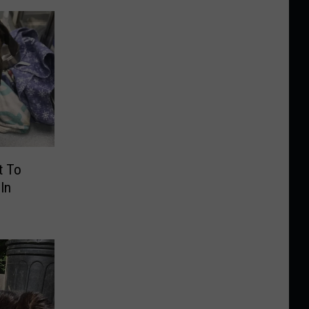
t To
In