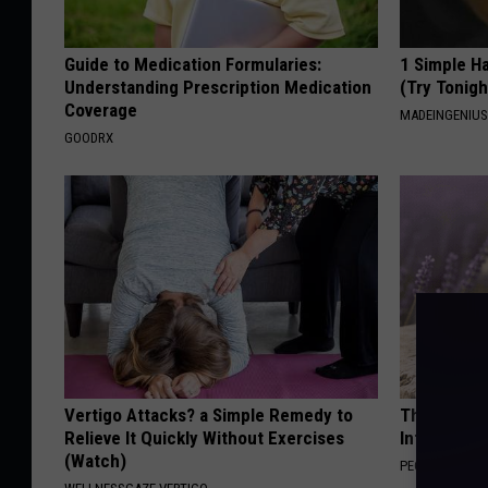
Guide to Medication Formularies:
1 Simple Ha
Understanding Prescription Medication
(Try Tonigh
Coverage
MADEINGENIU
GOODRX
Vertigo Attacks? a Simple Remedy to
These Beaut
Relieve It Quickly Without Exercises
Into Somet
(Watch)
PEOASIS