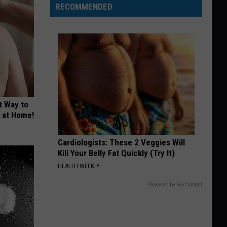
RECOMMENDED
t Way to
s at Home!
Cardiologists: These 2 Veggies Will
Kill Your Belly Fat Quickly (Try It)
HEALTH WEEKLY
Powered by RevContent