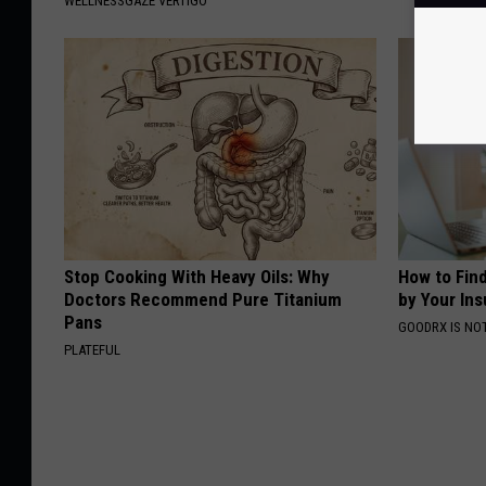
WELLNESSGAZE VERTIGO
Stop Cooking With Heavy Oils: Why
How to Fin
Doctors Recommend Pure Titanium
by Your In
Pans
GOODRX IS NO
PLATEFUL