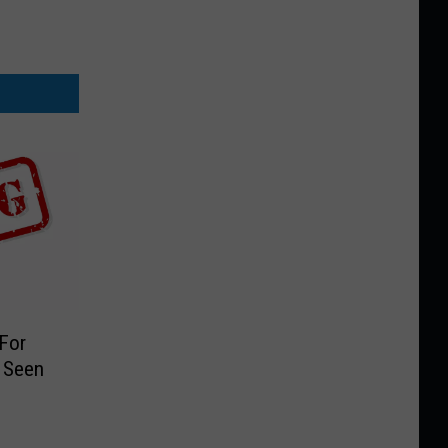
 For
 Seen
9