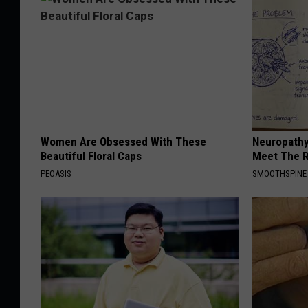
Women Are Obsessed With These
Neuropathy
Beautiful Floral Caps
Meet The R
PEOASIS
SMOOTHSPINE