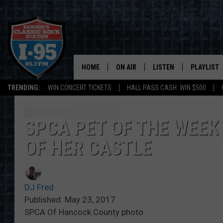
HOME
ON AIR
LISTEN
PLAYLIST
TRENDING:
WIN CONCERT TICKETS
HALL PASS CASH: WIN $500
ALL DJS
LISTEN LIVE
RECENTLY 
SCHEDULE
MOBILE APP
SPCA PET OF THE WEEK
OF HER CASTLE
CORI
ON DEMAND
JEN
DJ Fred
DOC HOLLIDAY
Published: May 23, 2017
SPCA Of Hancock County photo
ULTIMATE CLASSIC ROCK