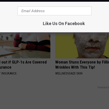
SMOOTHSPINE
Like Us On Facebook
d out if GLP-1s Are Covered
Woman Stuns Everyone by Filli
surance
Wrinkles With This Tip!
T INSURANCE.
WELLNESSGAZE SKIN
Powered b