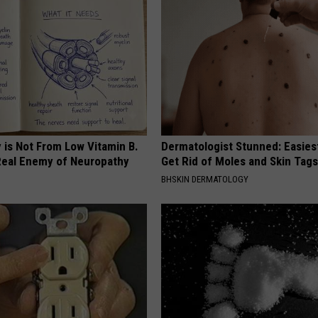
 is Not From Low Vitamin B.
Dermatologist Stunned: Easies
eal Enemy of Neuropathy
Get Rid of Moles and Skin Tag
BHSKIN DERMATOLOGY