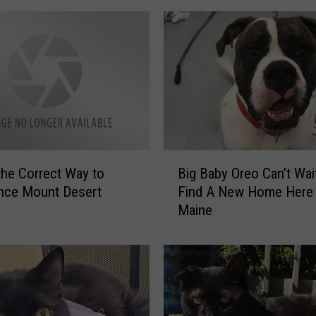
o
l
i
c
e
A
s
k
P
B
the Correct Way to
Big Baby Oreo Can’t Wai
u
i
nce Mount Desert
Find A New Home Here 
b
g
Maine
l
B
i
a
c
b
F
y
o
O
r
r