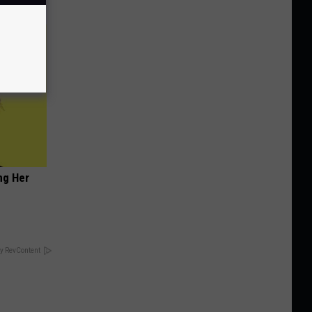
ng Her
y RevContent