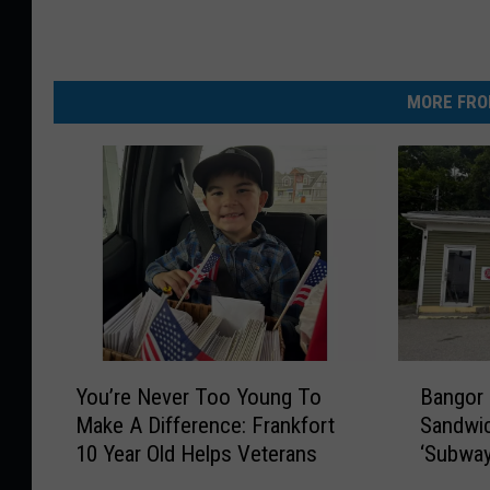
MORE FRO
Y
B
You’re Never Too Young To
Bangor
o
a
Make A Difference: Frankfort
Sandwic
u
n
10 Year Old Helps Veterans
‘Subway
’
g
Street
r
o