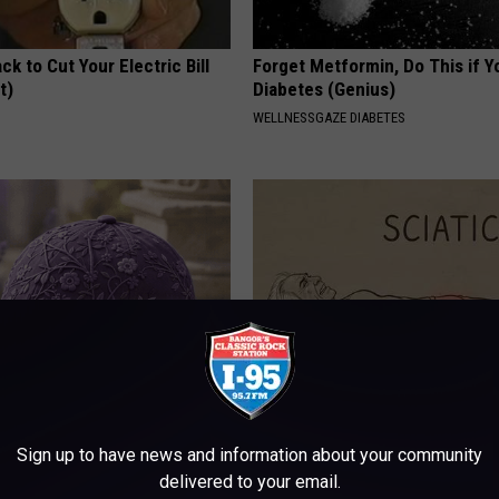
ck to Cut Your Electric Bill
Forget Metformin, Do This if Y
t)
Diabetes (Genius)
S
WELLNESSGAZE DIABETES
iful Caps Turn Every Outfit
Sciatica is Not From a Slipped 
hing Special
Meet The Real Enemy of Sciati
Sign up to have news and information about your community
This)
delivered to your email.