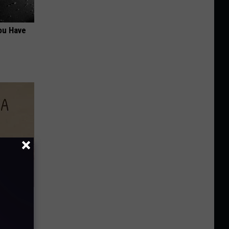
ou Have
Disc.
ca (Stop