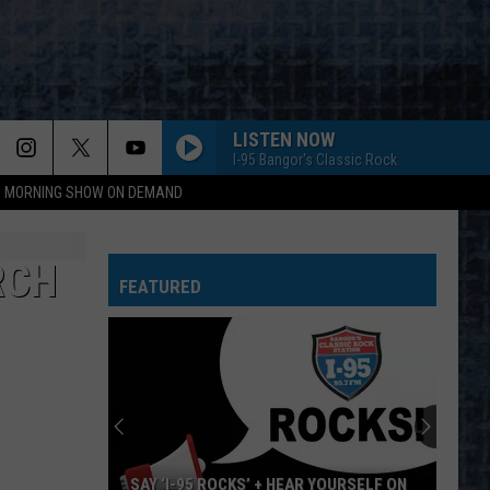
LISTEN NOW
I-95 Bangor's Classic Rock
95 MORNING SHOW ON DEMAND
BAD MEDICINE
Bon
Bon Jovi
Jovi
New Jersey
RCH
FEATURED
PEOPLE ARE STRANGE
Doors
Doors
The Very Best of the Doors
EDGE OF SEVENTEEN
Stevie Nicks
Stevie
Crystal Visions... The Very Best of Stevie Nicks
Nicks
(Bonus Version)
WHO ARE YOU
Who
Who
SAY ‘I-95 ROCKS’ + HEAR YOURSELF ON