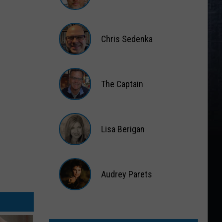
Matt
Wardlaw
Chris Sedenka
Chris
Sedenka
The Captain
The
Captain
Lisa Berigan
Lisa
Berigan
Audrey Parets
Audrey
Parets