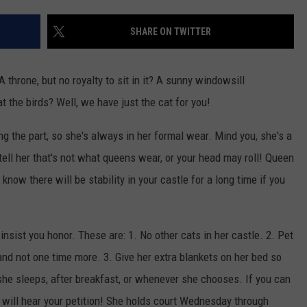
WEB MARKETING
SHARE ON TWITTER
A throne, but no royalty to sit in it? A sunny windowsill
t the birds? Well, we have just the cat for you!
 the part, so she's always in her formal wear. Mind you, she's a
 tell her that's not what queens wear, or your head may roll! Queen
know there will be stability in your castle for a long time if you
nsist you honor. These are: 1. No other cats in her castle. 2. Pet
nd not one time more. 3. Give her extra blankets on her bed so
she sleeps, after breakfast, or whenever she chooses. If you can
will hear your petition! She holds court Wednesday through