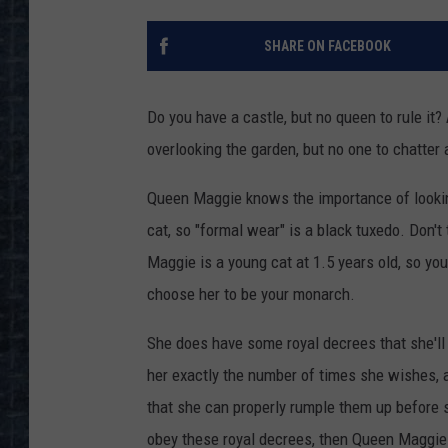
SHARE ON FACEBOOK
Do you have a castle, but no queen to rule it? 
overlooking the garden, but no one to chatter a
Queen Maggie knows the importance of looking
cat, so "formal wear" is a black tuxedo. Don't
Maggie is a young cat at 1.5 years old, so you 
choose her to be your monarch.
She does have some royal decrees that she'll i
her exactly the number of times she wishes, a
that she can properly rumple them up before 
obey these royal decrees, then Queen Maggie 