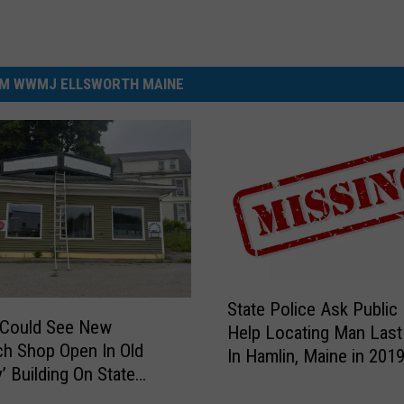
M WWMJ ELLSWORTH MAINE
S
State Police Ask Public
t
 Could See New
Help Locating Man Last
a
h Shop Open In Old
In Hamlin, Maine in 201
t
’ Building On State
e
P