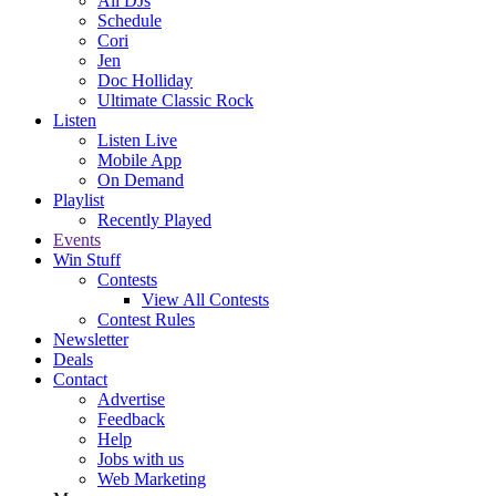
All DJs
Schedule
Cori
Jen
Doc Holliday
Ultimate Classic Rock
Listen
Listen Live
Mobile App
On Demand
Playlist
Recently Played
Events
Win Stuff
Contests
View All Contests
Contest Rules
Newsletter
Deals
Contact
Advertise
Feedback
Help
Jobs with us
Web Marketing