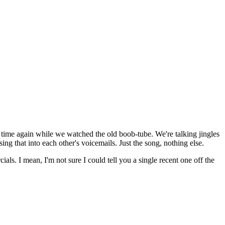
nd time again while we watched the old boob-tube. We're talking jingles
g that into each other's voicemails. Just the song, nothing else.
als. I mean, I'm not sure I could tell you a single recent one off the