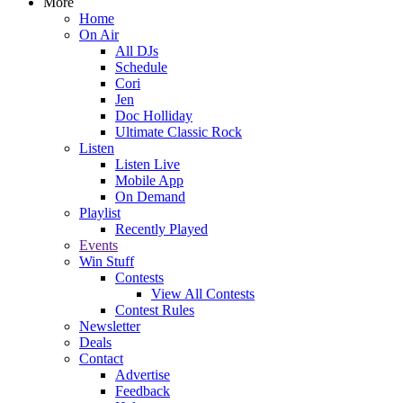
More
Home
On Air
All DJs
Schedule
Cori
Jen
Doc Holliday
Ultimate Classic Rock
Listen
Listen Live
Mobile App
On Demand
Playlist
Recently Played
Events
Win Stuff
Contests
View All Contests
Contest Rules
Newsletter
Deals
Contact
Advertise
Feedback