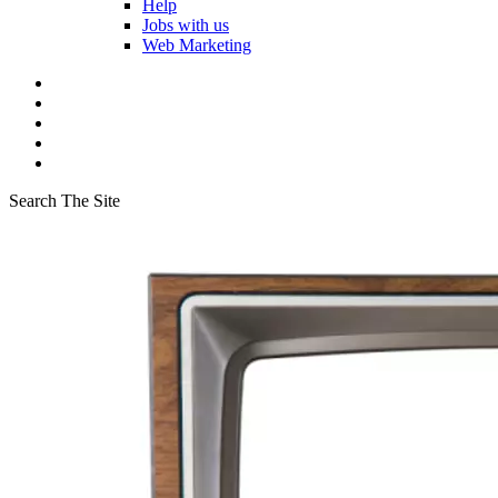
Help
Jobs with us
Web Marketing
Search The Site