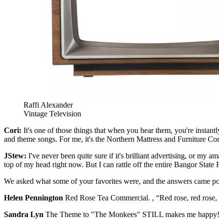
Raffi Alexander
Vintage Television
Cori:
It's one of those things that when you hear them, you're instant
and theme songs. For me, it's the Northern Mattress and Furniture Comp
JStew:
I've never been quite sure if it's brilliant advertising, or my
top of my head right now. But I can rattle off the entire Bangor State Fai
We asked what some of your favorites were, and the answers came po
Helen Pennington
Red Rose Tea Commercial. , “Red rose, red rose, 
Sandra Lyn
The Theme to "The Monkees" STILL makes me happy!