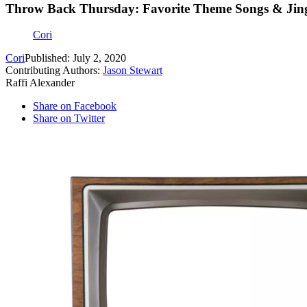
Throw Back Thursday: Favorite Theme Songs & Jing
Cori
Cori
Published: July 2, 2020
Contributing Authors:
Jason Stewart
Raffi Alexander
Share on Facebook
Share on Twitter