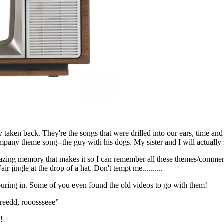
ly taken back. They're the songs that were drilled into our ears, time a
any theme song--the guy with his dogs. My sister and I will actually sin
 amazing memory that makes it so I can remember all these themes/commerci
r jingle at the drop of a hat. Don't tempt me..........
uring in. Some of you even found the old videos to go with them!
reedd, rooossseee”
!