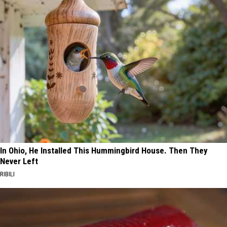
In Ohio, He Installed This Hummingbird House. Then They
Never Left
RIBILI