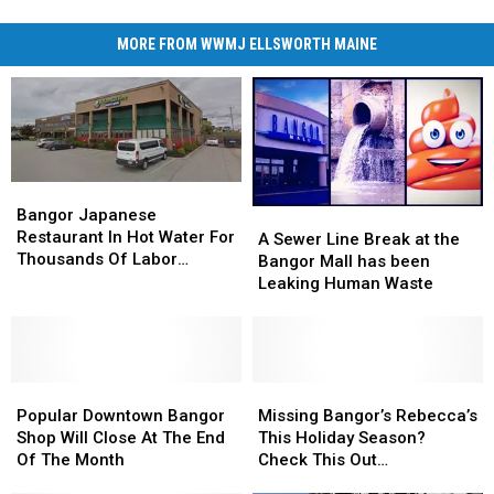
MORE FROM WWMJ ELLSWORTH MAINE
Bangor
Bangor
Japanese
Japanese
Bangor Japanese
A
A
Restaurant
Restaurant
Restaurant In Hot Water For
Sewer
Sewer
A Sewer Line Break at the
In
In
Thousands Of Labor
Line
Line
Bangor Mall has been
Hot
Hot
Violations
Break
Break
Leaking Human Waste
Water
Water
at
at
For
For
the
the
Thousands
Thousands
Bangor
Bangor
Of
Of
Mall
Mall
Labor
Labor
Popular
Popular
has
has
Missing
Missing
Violations
Violations
Downtown
Downtown
been
been
Bangor’s
Bangor’s
Popular Downtown Bangor
Missing Bangor’s Rebecca’s
Bangor
Bangor
Leaking
Leaking
Rebecca’s
Rebecca’s
Shop Will Close At The End
This Holiday Season?
Shop
Shop
Human
Human
This
This
Of The Month
Check This Out…
Will
Will
Waste
Waste
Holiday
Holiday