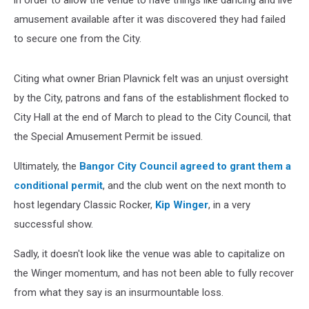
in order to allow the venue to have things like dancing and live
amusement available after it was discovered they had failed
to secure one from the City.
Citing what owner Brian Plavnick felt was an unjust oversight
by the City, patrons and fans of the establishment flocked to
City Hall at the end of March to plead to the City Council, that
the Special Amusement Permit be issued.
Ultimately, the
Bangor City Council agreed to grant them a
conditional permit
, and the club went on the next month to
host legendary Classic Rocker,
Kip Winger
, in a very
successful show.
Sadly, it doesn't look like the venue was able to capitalize on
the Winger momentum, and has not been able to fully recover
from what they say is an insurmountable loss.