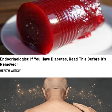
Endocrinologist: If You Have Diabetes, Read This Before It's
Removed!
HEALTH WEEKLY