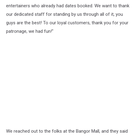
entertainers who already had dates booked. We want to thank
our dedicated staff for standing by us through all of it, you
guys are the best! To our loyal customers, thank you for your
patronage, we had fun!"
We reached out to the folks at the Bangor Mall, and they said