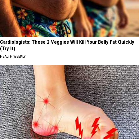
Cardiologists: These 2 Veggies Will Kill Your Belly Fat Quickly
(Try It)
HEALTH WEEKLY