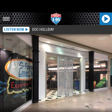
LISTEN NOW
DOC HOLLIDAY