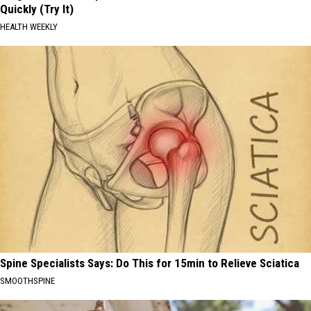
Quickly (Try It)
HEALTH WEEKLY
Spine Specialists Says: Do This for 15min to Relieve Sciatica
SMOOTHSPINE