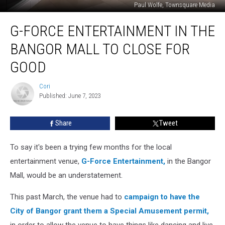
Paul Wolfe, Townsquare Media
G-
G-FORCE ENTERTAINMENT IN THE
Force
Entertainment
BANGOR MALL TO CLOSE FOR
In
The
GOOD
Bangor
Mall
Cori
Cori
To
Published: June 7, 2023
Close
For
Share
Tweet
Good
To say it's been a trying few months for the local
entertainment venue,
G-Force Entertainment,
in the Bangor
Mall, would be an understatement.
This past March, the venue had to
campaign to have the
City of Bangor grant them a Special Amusement permit,