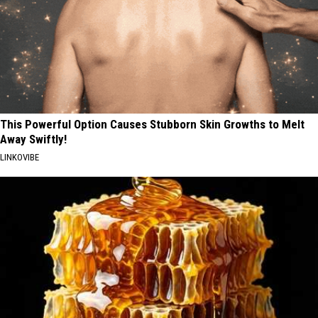
This Powerful Option Causes Stubborn Skin Growths to Melt
Away Swiftly!
LINKOVIBE