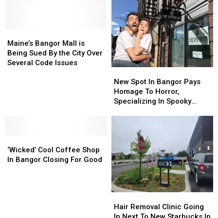
Close
Close
Season?
Season?
At
At
Check
Check
The
The
This
This
End
End
Maine’s
Maine’s
Out…
Out…
Of
Of
Bangor
Bangor
Maine’s Bangor Mall is
The
The
Mall
Mall
Being Sued By the City Over
Month
Month
is
is
Several Code Issues
New
New
Being
Being
Spot
Spot
Sued
Sued
New Spot In Bangor Pays
In
In
By
By
Homage To Horror,
Bangor
Bangor
the
the
Specializing In Spooky
Pays
Pays
City
City
Stuff
Homage
Homage
Over
Over
To
To
Several
Several
‘Wicked’
‘Wicked’
Horror,
Horror,
Code
Code
Cool
Cool
Specializing
Specializing
Issues
Issues
‘Wicked’ Cool Coffee Shop
Coffee
Coffee
In
In
In Bangor Closing For Good
Shop
Shop
Spooky
Spooky
In
In
Stuff
Stuff
Bangor
Bangor
Hair
Hair
Closing
Closing
Removal
Removal
Hair Removal Clinic Going
For
For
Clinic
Clinic
In Next To New Starbucks In
Good
Good