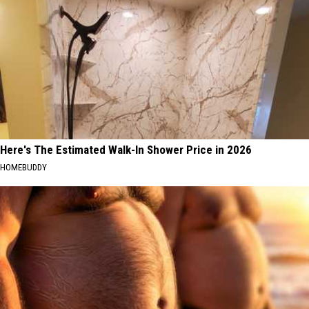
Here's The Estimated Walk-In Shower Price in 2026
HOMEBUDDY