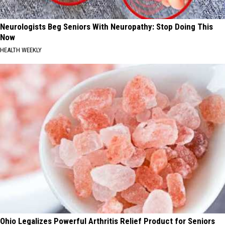
Neurologists Beg Seniors With Neuropathy: Stop Doing This
Now
HEALTH WEEKLY
Ohio Legalizes Powerful Arthritis Relief Product for Seniors