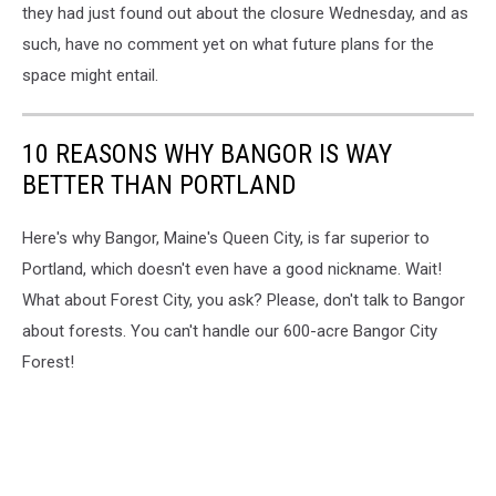
they had just found out about the closure Wednesday, and as
such, have no comment yet on what future plans for the
space might entail.
10 REASONS WHY BANGOR IS WAY
BETTER THAN PORTLAND
Here's why Bangor, Maine's Queen City, is far superior to
Portland, which doesn't even have a good nickname. Wait!
What about Forest City, you ask? Please, don't talk to Bangor
about forests. You can't handle our 600-acre Bangor City
Forest!