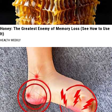
Honey: The Greatest Enemy of Memory Loss (See How to Use
It)
HEALTH WEEKLY