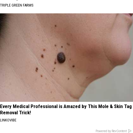
TRIPLE GREEN FARMS
Every Medical Professional is Amazed by This Mole & Skin Tag
Removal Trick!
LINKOVIBE
Powered by RevContent