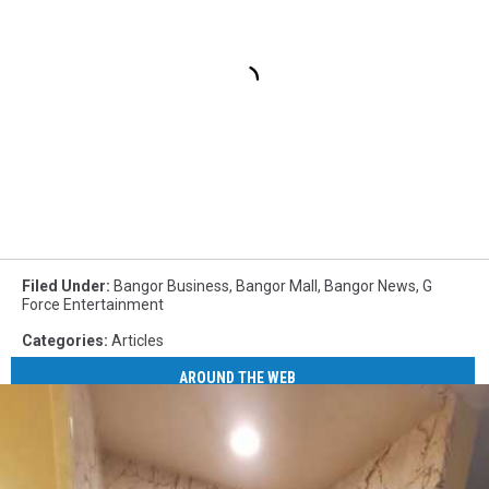
Filed Under
:
Bangor Business
,
Bangor Mall
,
Bangor News
,
G
Force Entertainment
Categories
:
Articles
AROUND THE WEB