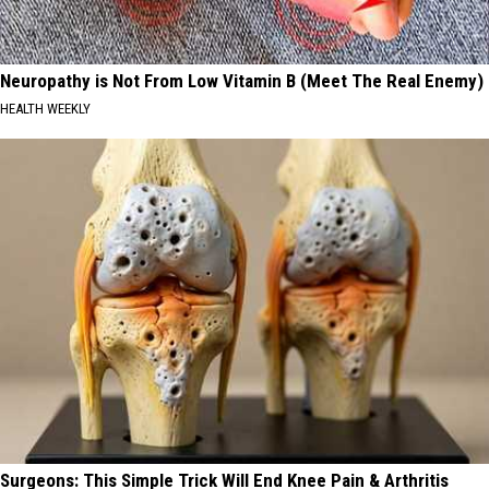
Neuropathy is Not From Low Vitamin B (Meet The Real Enemy)
HEALTH WEEKLY
Surgeons: This Simple Trick Will End Knee Pain & Arthritis