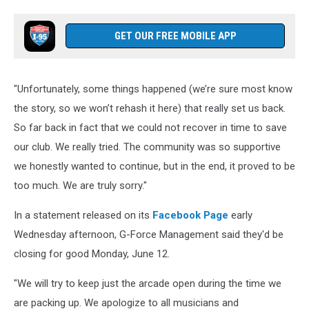
GET OUR FREE MOBILE APP
"Unfortunately, some things happened (we’re sure most know
the story, so we won’t rehash it here) that really set us back.
So far back in fact that we could not recover in time to save
our club. We really tried. The community was so supportive
we honestly wanted to continue, but in the end, it proved to be
too much. We are truly sorry."
In a statement released on its
Facebook Page
early
Wednesday afternoon, G-Force Management said they'd be
closing for good Monday, June 12.
"We will try to keep just the arcade open during the time we
are packing up. We apologize to all musicians and